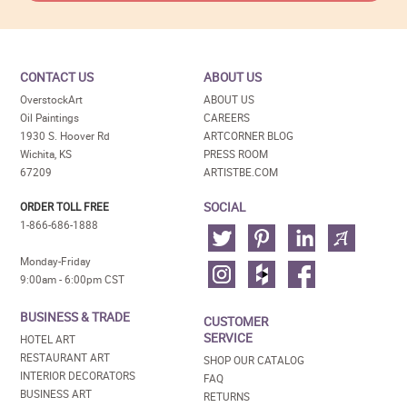
CONTACT US
ABOUT US
OverstockArt
ABOUT US
Oil Paintings
CAREERS
1930 S. Hoover Rd
ARTCORNER BLOG
Wichita, KS
PRESS ROOM
67209
ARTISTBE.COM
SOCIAL
ORDER TOLL FREE
1-866-686-1888
Monday-Friday
9:00am - 6:00pm CST
BUSINESS & TRADE
CUSTOMER
SERVICE
HOTEL ART
RESTAURANT ART
SHOP OUR CATALOG
INTERIOR DECORATORS
FAQ
BUSINESS ART
RETURNS