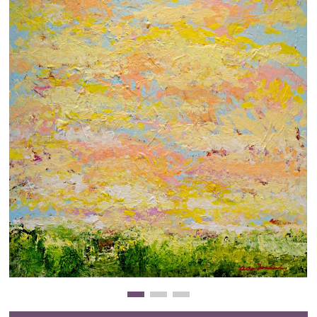
Clearance
New Arrivals
Business Art
Gift Cards