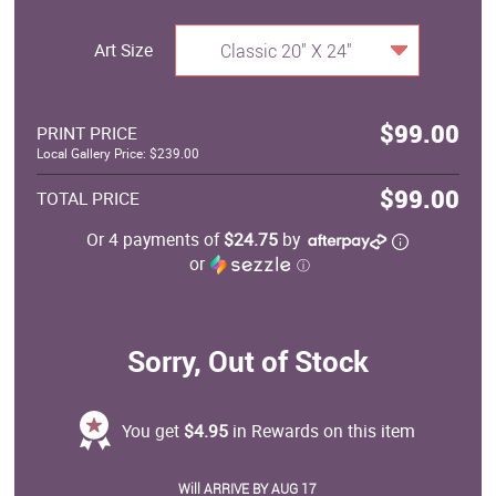
Art Size
Classic 20" X 24"
$99.00
PRINT PRICE
Local Gallery Price: $239.00
$99.00
TOTAL PRICE
Or 4 payments of
$24.75
by
or
ⓘ
Sorry, Out of Stock
You get
$4.95
in Rewards on this item
Will ARRIVE BY AUG 17