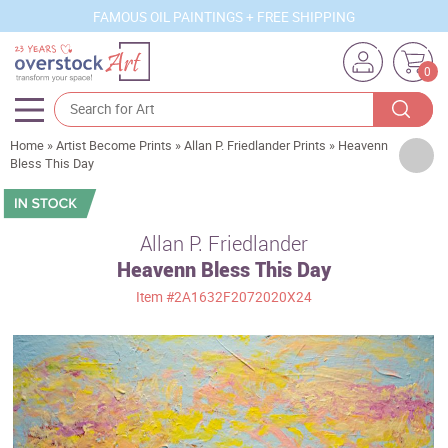
FAMOUS OIL PAINTINGS + FREE SHIPPING
0
Home
»
Artist Become Prints
»
Allan P. Friedlander Prints
»
Heavenn
Artists
Bless This Day
Sizes
Rooms
Allan P. Friedlander
Heavenn Bless This Day
Subjects
Item
#2A1632F2072020X24
Styles
Movements
Best Sellers
Custom Art