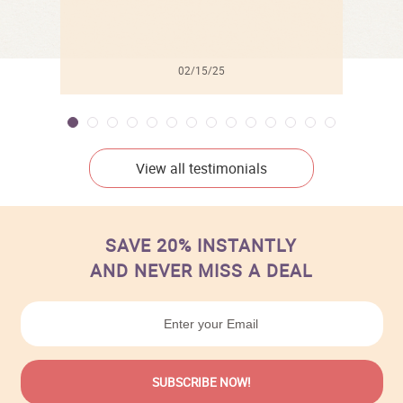
02/15/25
View all testimonials
SAVE 20% INSTANTLY
AND NEVER MISS A DEAL