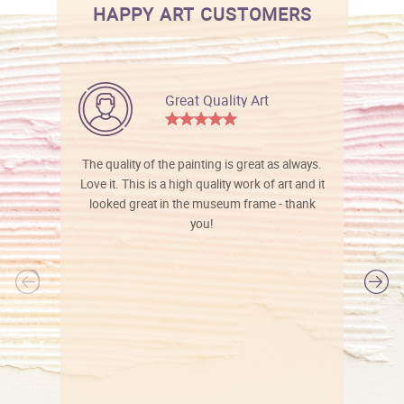
HAPPY ART CUSTOMERS
Great Quality Art
The quality of the painting is great as always.
Love it. This is a high quality work of art and it
looked great in the museum frame - thank
you!
l