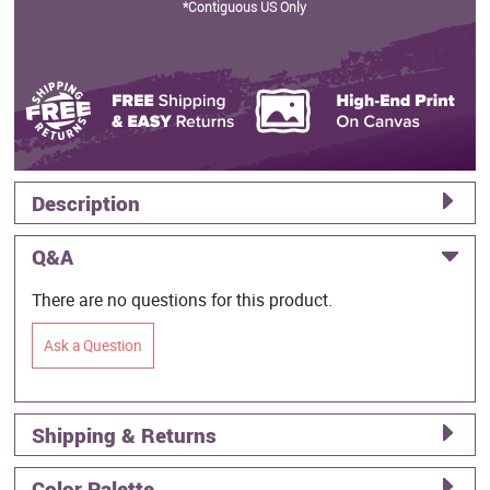
*Contiguous US Only
Description
Q&A
There are no questions for this product.
Ask a Question
Shipping & Returns
Color Palette