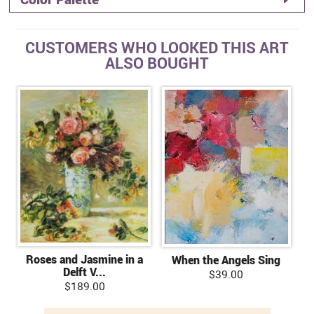
CUSTOMERS WHO LOOKED THIS ART
ALSO BOUGHT
Roses and Jasmine in a
When the Angels Sing
Delft V...
$39.00
$189.00