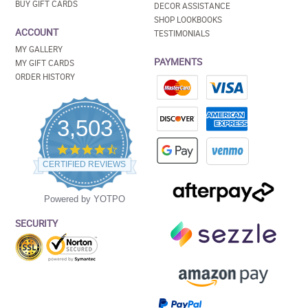
BUY GIFT CARDS
DECOR ASSISTANCE
SHOP LOOKBOOKS
ACCOUNT
TESTIMONIALS
MY GALLERY
PAYMENTS
MY GIFT CARDS
ORDER HISTORY
3,503
4.5
star
CERTIFIED REVIEWS
rating
Powered by YOTPO
SECURITY