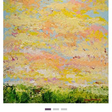
Clearance
New Arrivals
Business Art
Gift Cards