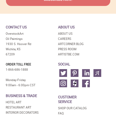
CONTACT US
ABOUT US
OverstockArt
ABOUT US
Oil Paintings
CAREERS
1930 S. Hoover Rd
ARTCORNER BLOG
Wichita, KS
PRESS ROOM
67209
ARTISTBE.COM
SOCIAL
ORDER TOLL FREE
1-866-686-1888
Monday-Friday
9:00am - 6:00pm CST
BUSINESS & TRADE
CUSTOMER
SERVICE
HOTEL ART
RESTAURANT ART
SHOP OUR CATALOG
INTERIOR DECORATORS
FAQ