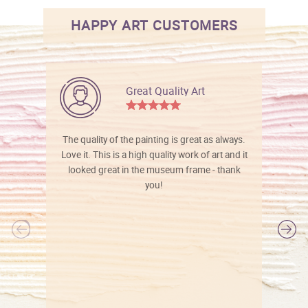
HAPPY ART CUSTOMERS
Great Quality Art
The quality of the painting is great as always.
Love it. This is a high quality work of art and it
looked great in the museum frame - thank
you!
l