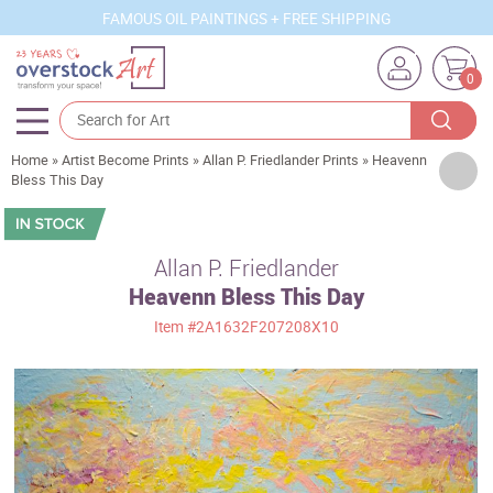
FAMOUS OIL PAINTINGS + FREE SHIPPING
0
Home
»
Artist Become Prints
»
Allan P. Friedlander Prints
»
Heavenn
Artists
Bless This Day
Sizes
Rooms
Allan P. Friedlander
Heavenn Bless This Day
Subjects
Item
#2A1632F207208X10
Styles
Movements
Best Sellers
Custom Art