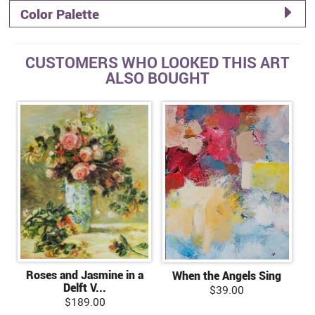
Color Palette
CUSTOMERS WHO LOOKED THIS ART
ALSO BOUGHT
Roses and Jasmine in a
When the Angels Sing
Delft V...
$39.00
$189.00