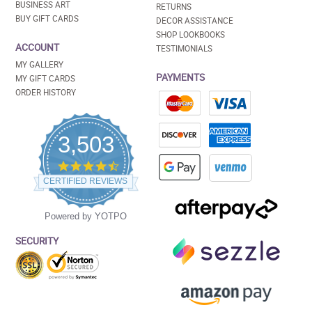
BUSINESS ART
RETURNS
BUY GIFT CARDS
DECOR ASSISTANCE
SHOP LOOKBOOKS
ACCOUNT
TESTIMONIALS
MY GALLERY
PAYMENTS
MY GIFT CARDS
ORDER HISTORY
3,503
4.5
star
CERTIFIED REVIEWS
rating
Powered by YOTPO
SECURITY