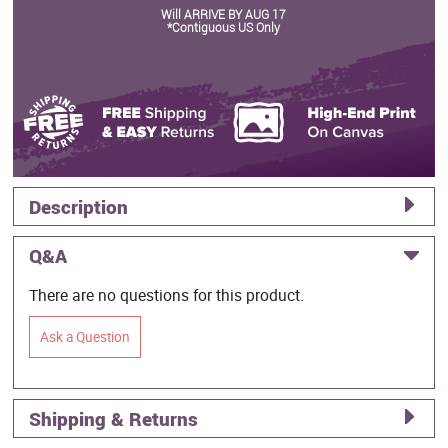
Will ARRIVE BY AUG 17
*Contiguous US Only
Description
Q&A
There are no questions for this product.
Ask a Question
Shipping & Returns