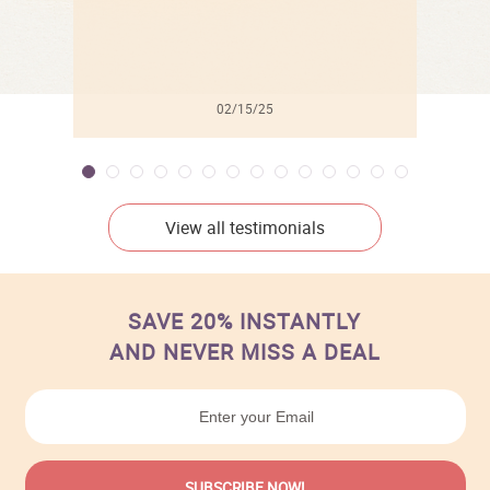
02/15/25
View all testimonials
SAVE 20% INSTANTLY
AND NEVER MISS A DEAL