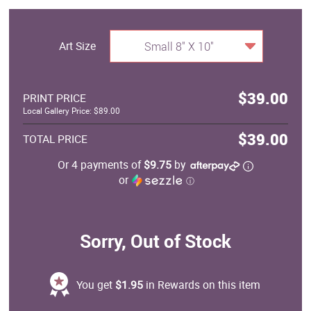
Art Size
Small 8" X 10"
$39.00
PRINT PRICE
Local Gallery Price: $89.00
$39.00
TOTAL PRICE
Or 4 payments of
$9.75
by
or
ⓘ
Sorry, Out of Stock
You get
$1.95
in Rewards on this item