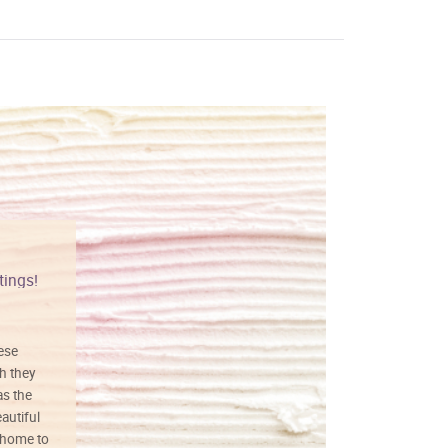
tings!
Vibrant colors
hese
I love this art! Beautifully done! The
h they
painting was well done with vibrant
as the
colors, and just as promised. I would
autiful
definitely buy again.
 home to