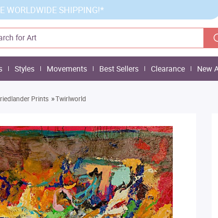
E WORLDWIDE SHIPPING!*
s
Styles
Movements
Best Sellers
Clearance
New A
»
Friedlander Prints
Twirlworld