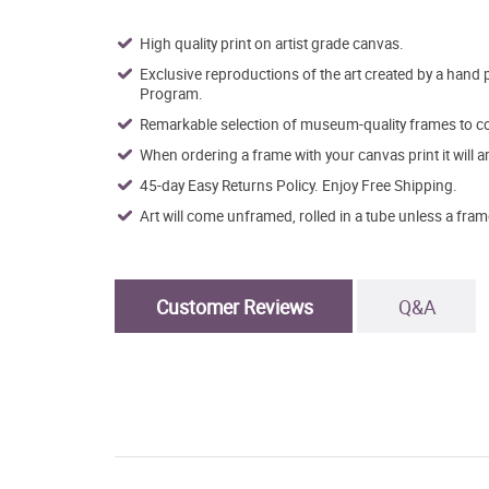
High quality print on artist grade canvas.
Exclusive reproductions of the art created by a hand 
Program.
Remarkable selection of museum-quality frames to co
When ordering a frame with your canvas print it will 
45-day Easy Returns Policy. Enjoy Free Shipping.
Art will come unframed, rolled in a tube unless a fram
Customer Reviews
Q&A