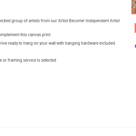
picked group of artists from our 'Artist Become' Independent Artist
mplement this canvas print.
arrive ready to hang on your wall with hanging hardware included.
e or framing service is selected.