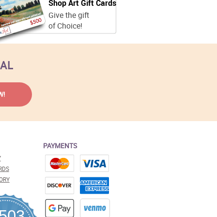
Shop Art Gift Cards
Give the gift
of Choice!
EAL
PAYMENTS
Y
RDS
ORY
,503