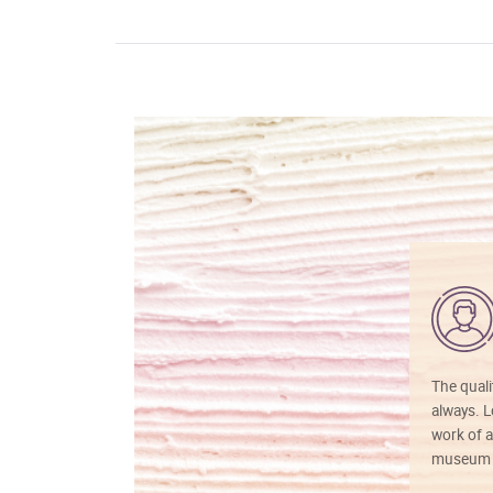
The quali
always. Lo
work of a
museum f