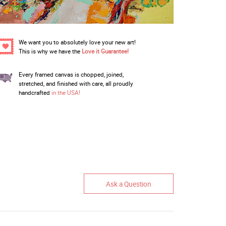
We want you to absolutely love your new art!
This is why we have the
Love it Guarantee!
Every framed canvas is chopped, joined,
stretched, and finished with care, all proudly
handcrafted
in the USA!
Ask a Question