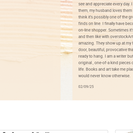
see and appreciate every day. I
them, my husband loves them 
think it’s possibly one of the g
finds on line. I finally have b
on-line shopper. Sometimes it’
and then like with overstockArt 
amazing. They show up at my 
door, beautiful, provocative th
ready to hang. I am a writer bu
original , one-of-a kind pieces o
life. Books and art take me plac
would never know otherwise.
02/09/25