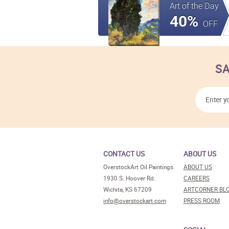
Art of the Day
40%
OFF
SA
CONTACT US
ABOUT US
OverstockArt Oil Paintings
ABOUT US
1930 S. Hoover Rd.
CAREERS
Wichita, KS 67209
ARTCORNER BL
info@overstockart.com
PRESS ROOM