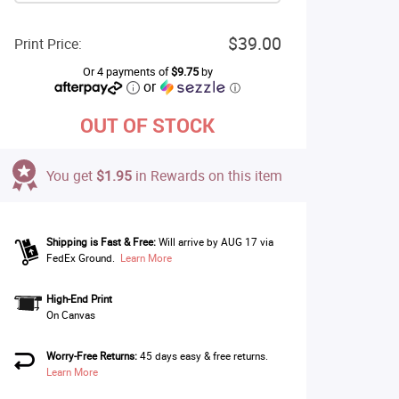
$39.00
Print Price:
Or 4 payments of
$9.75
by
or
ⓘ
OUT OF STOCK
You get
$1.95
in Rewards on this item
Shipping is Fast & Free:
Will arrive by AUG 17 via
FedEx Ground.
Learn More
High-End Print
On Canvas
Worry-Free Returns:
45 days easy & free returns.
Learn More