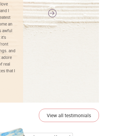
 love
and I
reatest
ecome an
s awful
it’s
front
ings. and
t adore
f real
es that I
01/26/25
View all testimonials