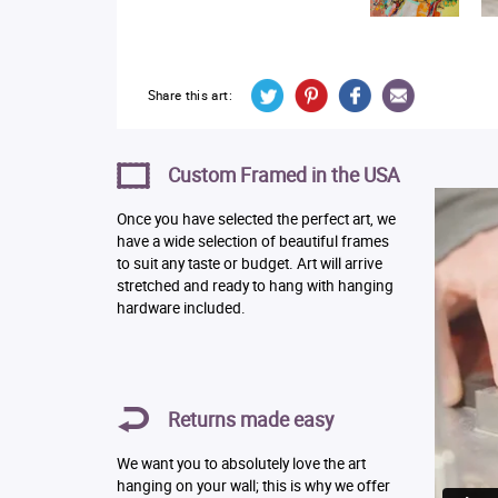
Share this art:
Custom Framed in the USA
Once you have selected the perfect art, we
have a wide selection of beautiful frames
to suit any taste or budget. Art will arrive
stretched and ready to hang with hanging
hardware included.
Returns made easy
We want you to absolutely love the art
hanging on your wall; this is why we offer