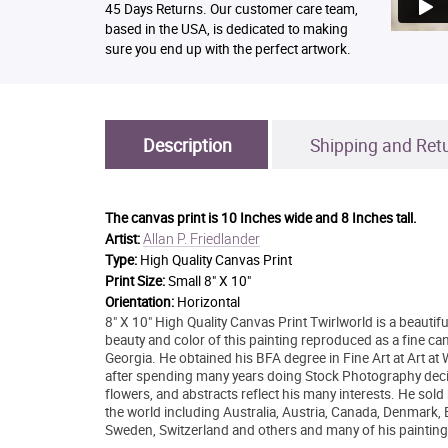
45 Days Returns. Our customer care team,
based in the USA, is dedicated to making
sure you end up with the perfect artwork.
Description
Shipping and Ret
The canvas print is
10 Inches wide and 8 Inches tall.
Allan P. Friedlander
Artist:
Type:
High Quality Canvas Print
Print Size:
Small 8" X 10"
Orientation:
Horizontal
8" X 10" High Quality Canvas Print Twirlworld is a beautifu
beauty and color of this painting reproduced as a fine ca
Georgia. He obtained his BFA degree in Fine Art at Art at
after spending many years doing Stock Photography decide
flowers, and abstracts reflect his many interests. He sold
the world including Australia, Austria, Canada, Denmark,
Sweden, Switzerland and others and many of his painting 