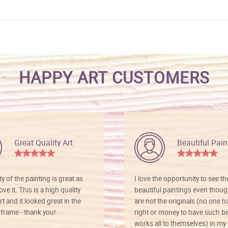
HAPPY ART CUSTOMERS
Great Quality Art
Beautiful Pain
ty of the painting is great as
I love the opportunity to see t
ve it. This is a high quality
beautiful paintings even thoug
rt and it looked great in the
are not the originals (no one h
rame - thank you!
right or money to have such be
works all to themselves) in my