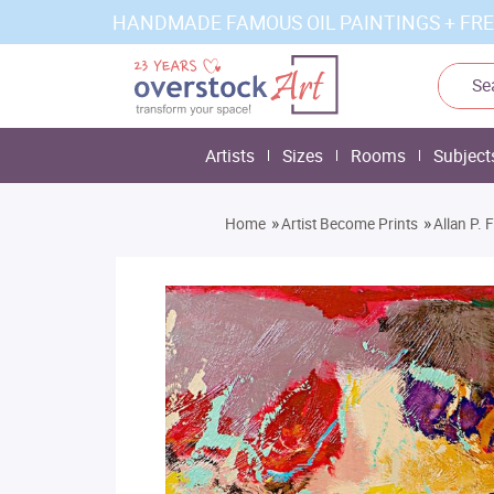
HANDMADE FAMOUS OIL PAINTINGS + FRE
Artists
Sizes
Rooms
Subject
»
»
Home
Artist Become Prints
Allan P. 