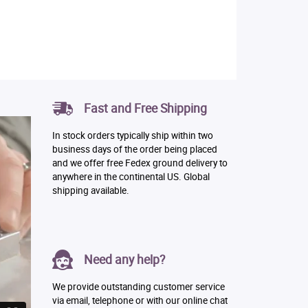
Fast and Free Shipping
In stock orders typically ship within two
business days of the order being placed
and we offer free Fedex ground delivery to
anywhere in the continental US. Global
shipping available.
Need any help?
We provide outstanding customer service
via email, telephone or with our online chat