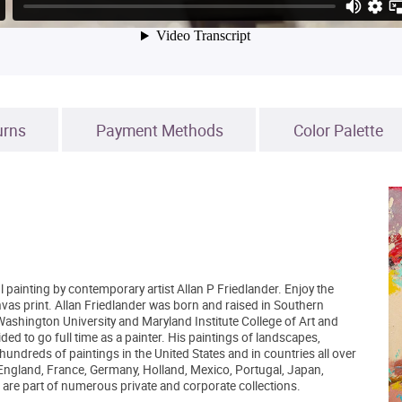
urns
Payment Methods
Color Palette
l painting by contemporary artist Allan P Friedlander. Enjoy the
nvas print. Allan Friedlander was born and raised in Southern
 Washington University and Maryland Institute College of Art and
d to go full time as a painter. His paintings of landscapes,
 hundreds of paintings in the United States and in countries all over
 England, France, Germany, Holland, Mexico, Portugal, Japan,
are part of numerous private and corporate collections.