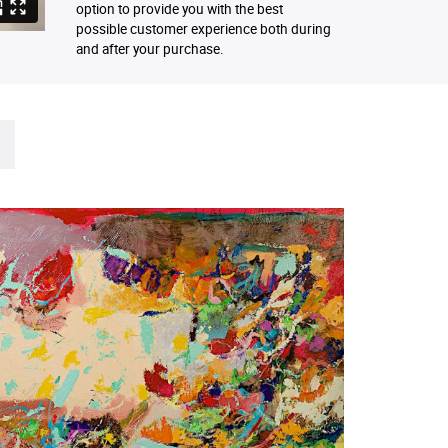
option to provide you with the best
possible customer experience both during
and after your purchase.