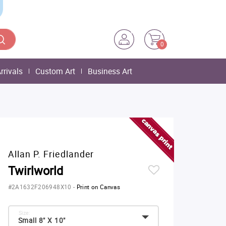
0
rrivals
Custom Art
Business Art
Allan P. Friedlander
Twirlworld
#2A1632F206948X10
-
Print on Canvas
Size:
Small 8" X 10"