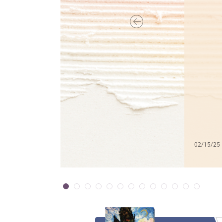
02/15/25