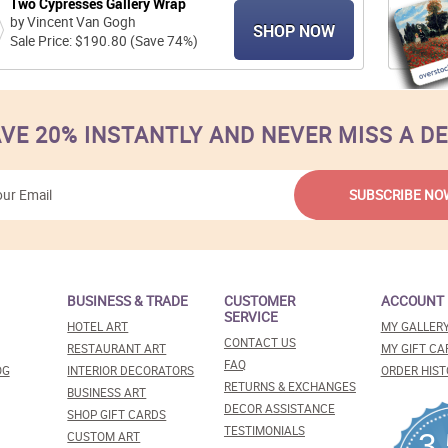
Two Cypresses Gallery Wrap
by Vincent Van Gogh
SHOP NOW
Sale Price: $190.80 (Save 74%)
VE 20% INSTANTLY AND NEVER MISS A D
BUSINESS & TRADE
CUSTOMER
ACCOUNT
SERVICE
HOTEL ART
MY GALLER
CONTACT US
RESTAURANT ART
MY GIFT CA
FAQ
OG
INTERIOR DECORATORS
ORDER HIST
RETURNS & EXCHANGES
BUSINESS ART
DECOR ASSISTANCE
SHOP GIFT CARDS
TESTIMONIALS
3
CUSTOM ART