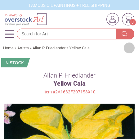
FAMOUS OIL PAINTINGS + FREE SHIPPING
0
Artists
Home
»
Artists
»
Allan P. Friedlander
»
Yellow Cala
Sizes
Rooms
Allan P. Friedlander
Yellow Cala
Subjects
Item
#2A1632F207158X10
Styles
Movements
Best Sellers
Custom Art