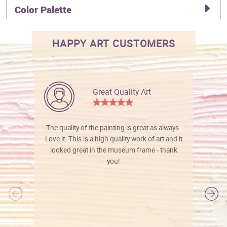
Color Palette
HAPPY ART CUSTOMERS
Great Quality Art
The quality of the painting is great as always.
Love it. This is a high quality work of art and it
looked great in the museum frame - thank
you!
l