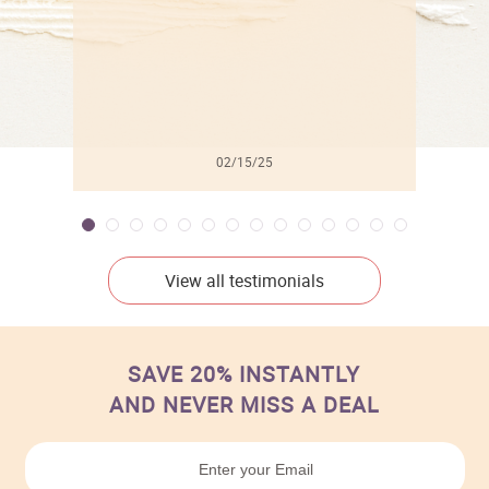
02/15/25
View all testimonials
SAVE 20% INSTANTLY
AND NEVER MISS A DEAL