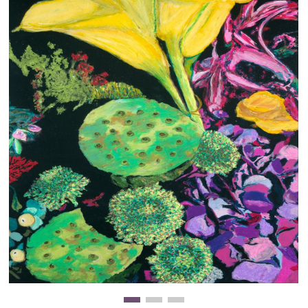
Clearance
New Arrivals
Business Art
Gift Cards