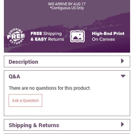
Will ARRIVE BY AUG 17
*Contiguous US Only
Description
Q&A
There are no questions for this product.
Ask a Question
Shipping & Returns