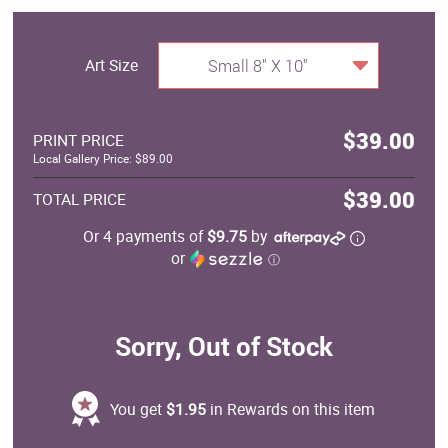
Art Size
Small 8" X 10"
$39.00
PRINT PRICE
Local Gallery Price: $89.00
$39.00
TOTAL PRICE
Or 4 payments of
$9.75
by
or
ⓘ
Sorry, Out of Stock
You get
$1.95
in Rewards on this item