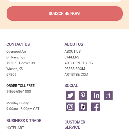
CONTACT US
ABOUT US
OverstockArt
ABOUT US
Oil Paintings
CAREERS
1930 S. Hoover Rd
ARTCORNER BLOG
Wichita, KS
PRESS ROOM
67209
ARTISTBE.COM
SOCIAL
ORDER TOLL FREE
1-866-686-1888
Monday-Friday
9:00am - 6:00pm CST
BUSINESS & TRADE
CUSTOMER
SERVICE
HOTEL ART