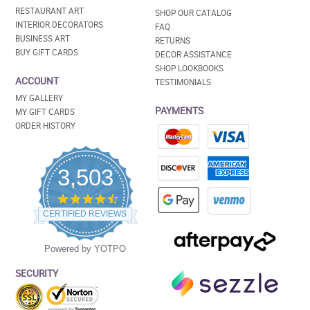
RESTAURANT ART
SHOP OUR CATALOG
INTERIOR DECORATORS
FAQ
BUSINESS ART
RETURNS
BUY GIFT CARDS
DECOR ASSISTANCE
SHOP LOOKBOOKS
ACCOUNT
TESTIMONIALS
MY GALLERY
PAYMENTS
MY GIFT CARDS
ORDER HISTORY
3,503
4.5
star
CERTIFIED REVIEWS
rating
Powered by YOTPO
SECURITY