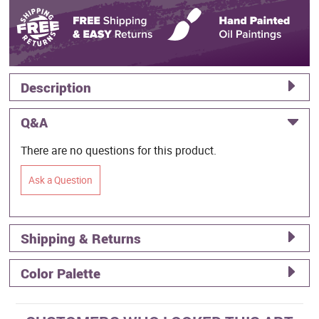
Description
Q&A
There are no questions for this product.
Ask a Question
Shipping & Returns
Color Palette