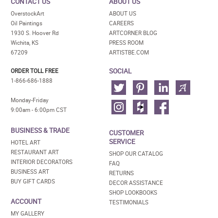
CONTACT US
ABOUT US
OverstockArt
ABOUT US
Oil Paintings
CAREERS
1930 S. Hoover Rd
ARTCORNER BLOG
Wichita, KS
PRESS ROOM
67209
ARTISTBE.COM
SOCIAL
ORDER TOLL FREE
1-866-686-1888
Monday-Friday
9:00am - 6:00pm CST
BUSINESS & TRADE
CUSTOMER
SERVICE
HOTEL ART
RESTAURANT ART
SHOP OUR CATALOG
INTERIOR DECORATORS
FAQ
BUSINESS ART
RETURNS
BUY GIFT CARDS
DECOR ASSISTANCE
SHOP LOOKBOOKS
ACCOUNT
TESTIMONIALS
MY GALLERY