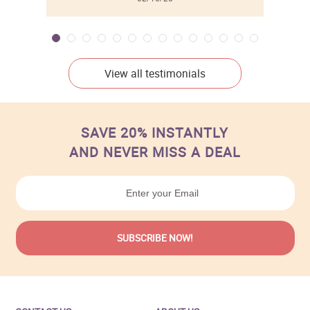
View all testimonials
SAVE 20% INSTANTLY
AND NEVER MISS A DEAL