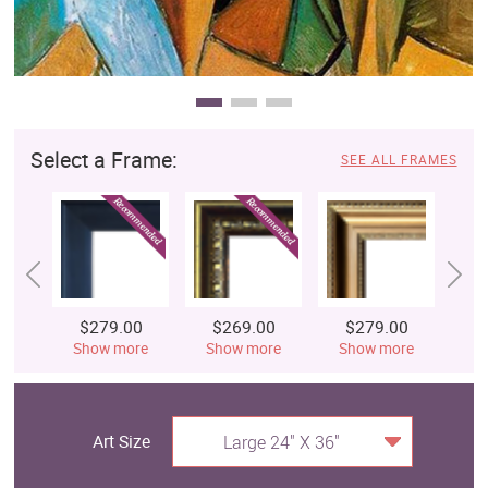
Select a Frame:
SEE ALL FRAMES
$279.00
$269.00
$279.00
$
Show more
Show more
Show more
S
Art Size
Large 24" X 36"