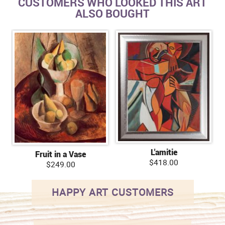
CUSTOMERS WHO LOOKED THIS ART
ALSO BOUGHT
L'amitie
Fruit in a Vase
$418.00
$249.00
HAPPY ART CUSTOMERS