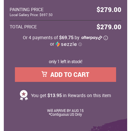
$279.00
PAINTING PRICE
Local Gallery Price: $697.50
$279.00
TOTAL PRICE
Or 4 payments of
$69.75
by
or
ⓘ
only 1 left in stock!
ADD TO CART
You get
$13.95
in Rewards on this item
Will ARRIVE BY AUG 15
*Contiguous US Only