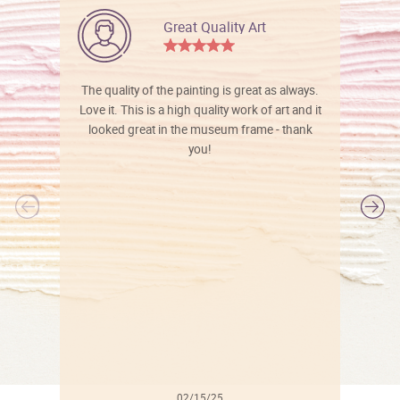
Great Quality Art
The quality of the painting is great as always.
Love it. This is a high quality work of art and it
looked great in the museum frame - thank
you!
l
02/15/25