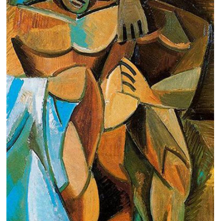
Clearance
New Arrivals
Business Art
Gift Cards