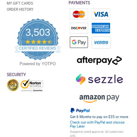
PAYMENTS
MY GIFT CARDS
ORDER HISTORY
3,503
4.5
star
CERTIFIED REVIEWS
rating
Powered by YOTPO
SECURITY
Get 6 Months to pay on $35 or more
Check out with PayPal and choose
Pay Later
Subject to credit approval. US customers
only.