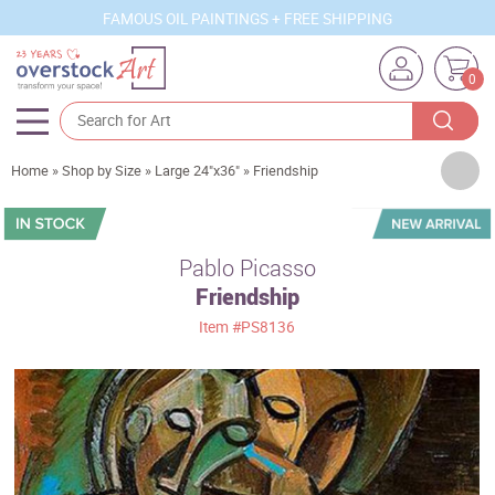
FAMOUS OIL PAINTINGS + FREE SHIPPING
0
Artists
Home
»
Shop by Size
»
Large 24"x36"
»
Friendship
Sizes
Rooms
Pablo Picasso
Friendship
Subjects
Item
#PS8136
Styles
Movements
Best Sellers
Custom Art