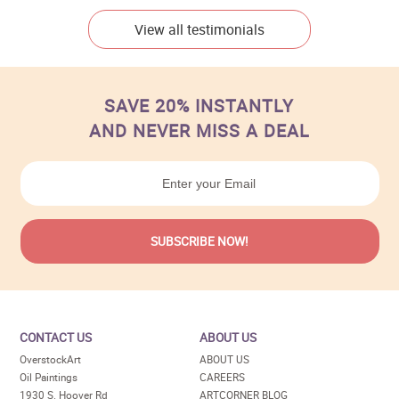
View all testimonials
SAVE 20% INSTANTLY
AND NEVER MISS A DEAL
CONTACT US
ABOUT US
OverstockArt
ABOUT US
Oil Paintings
CAREERS
1930 S. Hoover Rd
ARTCORNER BLOG