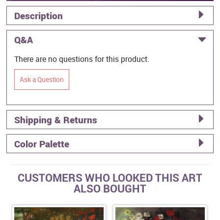
Description
Q&A
There are no questions for this product.
Ask a Question
Shipping & Returns
Color Palette
CUSTOMERS WHO LOOKED THIS ART
ALSO BOUGHT