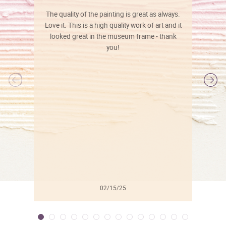
The quality of the painting is great as always.
Love it. This is a high quality work of art and it
looked great in the museum frame - thank
you!
l
02/15/25