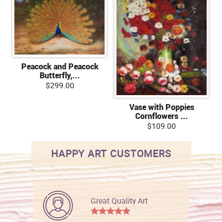
Peacock and Peacock
Butterfly,...
$299.00
Vase with Poppies
Cornflowers ...
$109.00
HAPPY ART CUSTOMERS
Great Quality Art