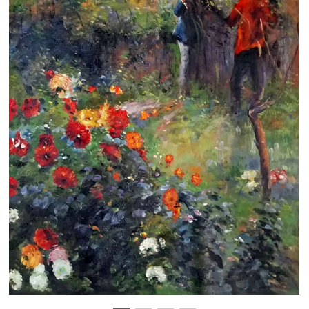
Clearance
New Arrivals
Business Art
Gift Cards