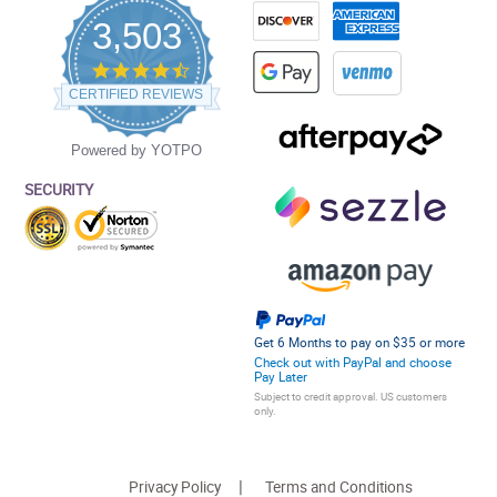
3,503
4.5
star
CERTIFIED REVIEWS
rating
Powered by YOTPO
SECURITY
Get 6 Months to pay on $35 or more
Check out with PayPal and choose
Pay Later
Subject to credit approval. US customers
only.
Privacy Policy
Terms and Conditions