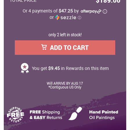
$189.00
TOTAL PRICE
Or 4 payments of
$47.25
by
or
ⓘ
only 2 left in stock!
ADD TO CART
You get
$9.45
in Rewards on this item
Will ARRIVE BY AUG 17
*Contiguous US Only