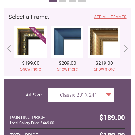
Select a Frame:
SEE ALL FRAMES
$199.00
$209.00
$219.00
$
Show more
Show more
Show more
S
Art Size
Classic 20" X 24"
$189.00
PAINTING PRICE
Local Gallery Price: $469.00