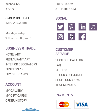
Wichita, KS
PRESS ROOM
67209
ARTISTBE.COM
SOCIAL
ORDER TOLL FREE
1-866-686-1888
Monday-Friday
9:00am - 6:00pm CST
BUSINESS & TRADE
CUSTOMER
SERVICE
HOTEL ART
RESTAURANT ART
SHOP OUR CATALOG
INTERIOR DECORATORS
FAQ
BUSINESS ART
RETURNS
BUY GIFT CARDS
DECOR ASSISTANCE
SHOP LOOKBOOKS
ACCOUNT
TESTIMONIALS
MY GALLERY
PAYMENTS
MY GIFT CARDS
ORDER HISTORY