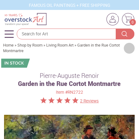
FAMOUS OIL PAINTINGS + FREE SHIPPING
0
Home
»
Shop by Room
»
Living Room Art
»
Garden in the Rue Cortot
Artists
Montmartre
Sizes
Rooms
Pierre-Auguste Renoir
Garden in the Rue Cortot Montmartre
Subjects
Item
#RN2722
Styles
2 Reviews
Movements
Best Sellers
Custom Art