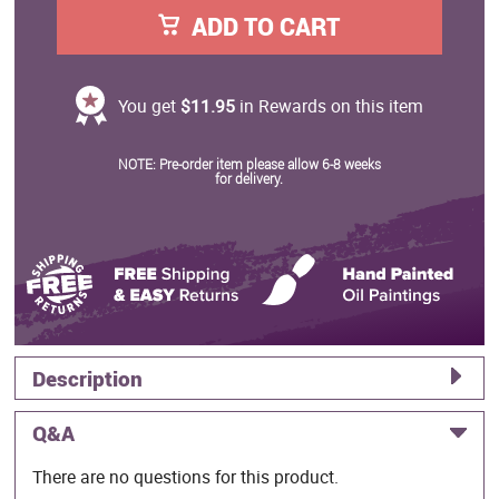
ADD TO CART
You get
$11.95
in Rewards on this item
NOTE: Pre-order item please allow 6-8 weeks
for delivery.
Description
Q&A
There are no questions for this product.