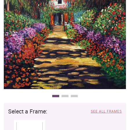
Clearance
New Arrivals
Business Art
Gift Cards
Select a Frame:
SEE ALL FRAMES