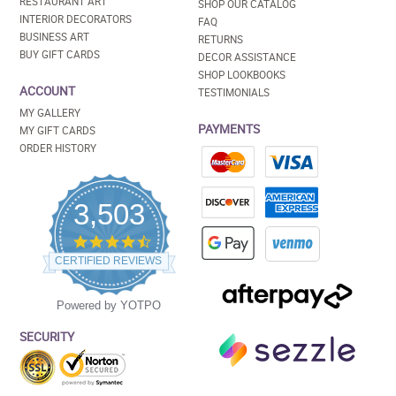
RESTAURANT ART
SHOP OUR CATALOG
INTERIOR DECORATORS
FAQ
BUSINESS ART
RETURNS
BUY GIFT CARDS
DECOR ASSISTANCE
SHOP LOOKBOOKS
ACCOUNT
TESTIMONIALS
MY GALLERY
PAYMENTS
MY GIFT CARDS
ORDER HISTORY
3,503
4.5
star
CERTIFIED REVIEWS
rating
Powered by YOTPO
SECURITY