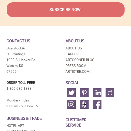
CONTACT US
ABOUT US
OverstockArt
ABOUT US
Oil Paintings
CAREERS
1930 S. Hoover Rd
ARTCORNER BLOG
Wichita, KS
PRESS ROOM
67209
ARTISTBE.COM
SOCIAL
ORDER TOLL FREE
1-866-686-1888
Monday-Friday
9:00am - 6:00pm CST
BUSINESS & TRADE
CUSTOMER
SERVICE
HOTEL ART