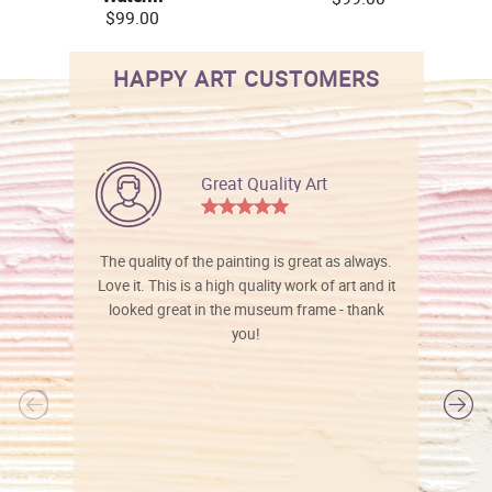
$99.00
HAPPY ART CUSTOMERS
Great Quality Art
The quality of the painting is great as always.
Love it. This is a high quality work of art and it
looked great in the museum frame - thank
you!
l