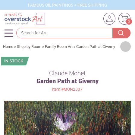
FAMOUS OIL PAINTINGS + FREE SHIPPING
0
Artists
Home
»
Shop by Room
»
Family Room Art
»
Garden Path at Giverny
Sizes
Rooms
Claude Monet
Garden Path at Giverny
Subjects
Item
#MON2307
Styles
Movements
Best Sellers
Custom Art