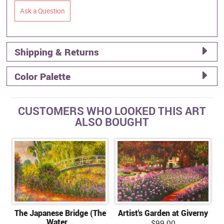
Ask a Question
Shipping & Returns
Color Palette
CUSTOMERS WHO LOOKED THIS ART
ALSO BOUGHT
The Japanese Bridge (The
Artist's Garden at Giverny
Water...
$99.00