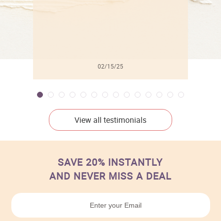
02/15/25
View all testimonials
SAVE 20% INSTANTLY
AND NEVER MISS A DEAL