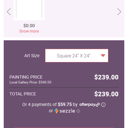
$0.00
Show more
Art Size
Square 24" X 24"
$239.00
PAINTING PRICE
Local Gallery Price: $540.00
$239.00
TOTAL PRICE
Or 4 payments of
$59.75
by
or
ⓘ