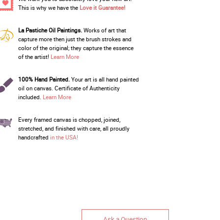
This is why we have the
Love it Guarantee!
La Pastiche Oil Paintings.
Works of art that
capture more then just the brush strokes and
color of the original; they capture the essence
of the artist!
Learn More
100% Hand Painted.
Your art is all hand painted
oil on canvas. Certificate of Authenticity
included.
Learn More
Every framed canvas is chopped, joined,
stretched, and finished with care, all proudly
handcrafted
in the USA!
Ask a Question