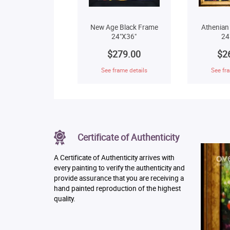
New Age Black Frame
Athenian
24"X36"
24
$279.00
$2
See frame details
See fra
Certificate of Authenticity
A Certificate of Authenticity arrives with
every painting to verify the authenticity and
provide assurance that you are receiving a
hand painted reproduction of the highest
quality.