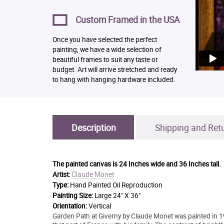
Custom Framed in the USA
Once you have selected the perfect
painting, we have a wide selection of
beautiful frames to suit any taste or
budget. Art will arrive stretched and ready
to hang with hanging hardware included.
Description
Shipping and Ret
The painted canvas is
24 Inches wide and 36 Inches tall.
Claude Monet
Artist:
Type:
Hand Painted Oil Reproduction
Painting Size:
Large 24" X 36"
Orientation:
Vertical
Garden Path at Giverny by Claude Monet was painted in 19