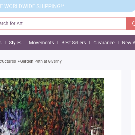
E WORLDWIDE SHIPPING!*
s
Styles
Movements
Best Sellers
Clearance
New A
»
tructures
Garden Path at Giverny