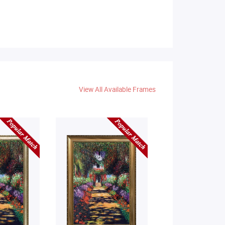
View All Available Frames