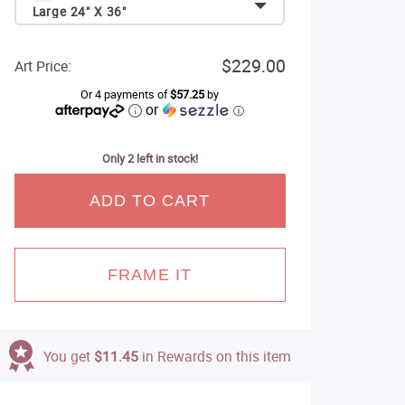
Large 24" X 36"
$229.00
Art Price:
Or 4 payments of
$57.25
by
or
ⓘ
Only 2 left in stock!
ADD TO CART
FRAME IT
You get
$11.45
in Rewards on this item