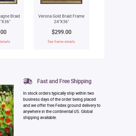
agne Braid
Verona Gold Braid Frame
"X36"
24"X36"
.00
$299.00
details
See frame details
Fast and Free Shipping
In stock orders typically ship within two
business days of the order being placed
and we offer free Fedex ground delivery to
anywhere in the continental US. Global
shipping available.