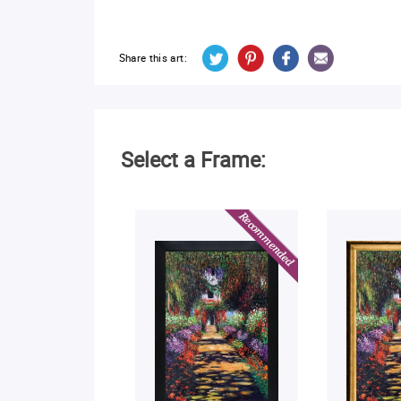
Share this art:
Select a Frame: