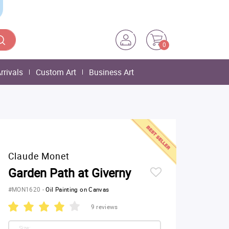
0
rrivals
Custom Art
Business Art
Claude Monet
Garden Path at Giverny
#MON1620
-
Oil Painting on Canvas
9 reviews
Size: