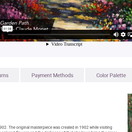
urns
Payment Methods
Color Palette
02. The original masterpiece was created in 1902 while visiting