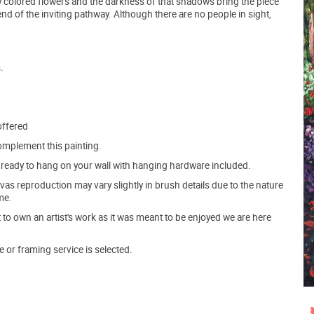
tly colored flowers and the darkness of that shadows bring the piece
 end of the inviting pathway. Although there are no people in sight,
.
offered
mplement this painting.
ve ready to hang on your wall with hanging hardware included.
s reproduction may vary slightly in brush details due to the nature
me.
o own an artist's work as it was meant to be enjoyed we are here
e or framing service is selected.