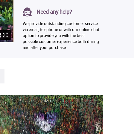
Need any help?
We provide outstanding customer service
via email, telephone or with our online chat
option to provide you with the best
possible customer experience both during
and after your purchase.