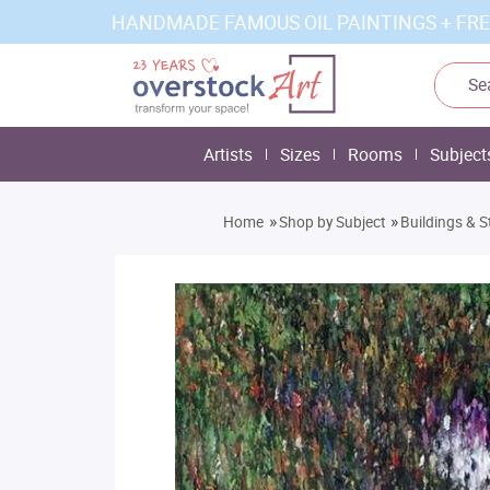
HANDMADE FAMOUS OIL PAINTINGS + FRE
Artists
Sizes
Rooms
Subject
»
»
Home
Shop by Subject
Buildings & S