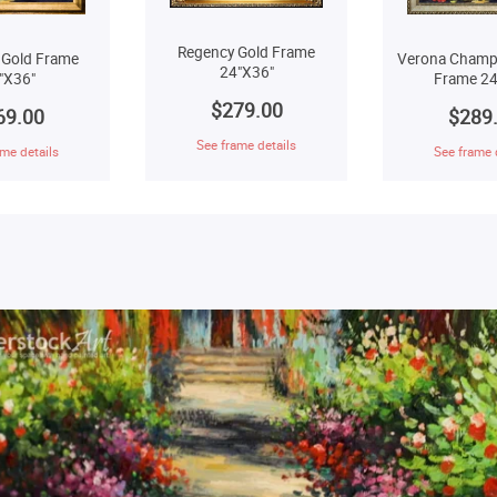
Regency Gold Frame
 Gold Frame
Verona Champ
24"X36"
"X36"
Frame 24
$279.00
69.00
$289
See frame details
me details
See frame 