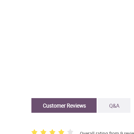
Customer Reviews
Q&A
Overall rating from 9 revi