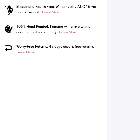
Shipping is Fast & Free:
Will arrive by AUG 16 via
FedEx Ground.
Learn More
100% Hand Painted:
Painting will arrive with a
certificate of authenticity.
Learn More
Worry-Free Returns:
45 days easy & free returns.
Learn More