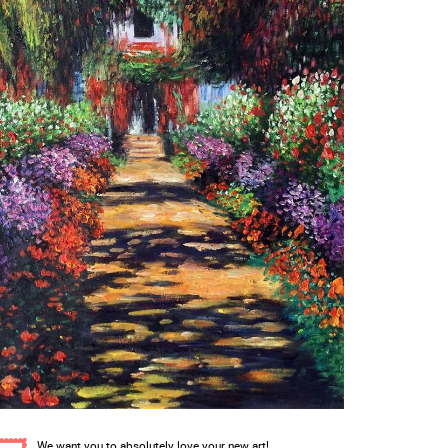
We want you to absolutely love your new art!