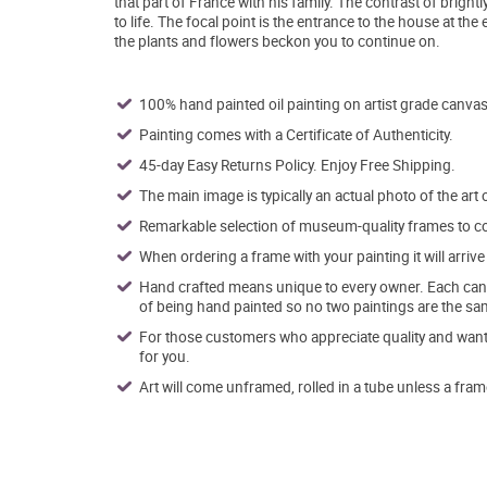
that part of France with his family. The contrast of brigh
to life. The focal point is the entrance to the house at the
the plants and flowers beckon you to continue on.
100% hand painted oil painting on artist grade canvas
Painting comes with a Certificate of Authenticity.
45-day Easy Returns Policy. Enjoy Free Shipping.
The main image is typically an actual photo of the art 
Remarkable selection of museum-quality frames to co
When ordering a frame with your painting it will arri
Hand crafted means unique to every owner. Each canva
of being hand painted so no two paintings are the sa
For those customers who appreciate quality and want t
for you.
Art will come unframed, rolled in a tube unless a fram