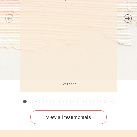
l
02/15/25
View all testimonials