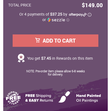
$149.00
TOTAL PRICE
Or 4 payments of
$37.25
by
or
ⓘ
ADD TO CART
You get
$7.45
in Rewards on this item
NOTE: Pre-order item please allow 6-8 weeks
for delivery.