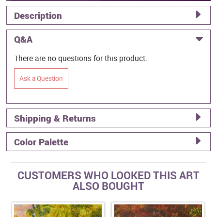
Description
Q&A
There are no questions for this product.
Ask a Question
Shipping & Returns
Color Palette
CUSTOMERS WHO LOOKED THIS ART
ALSO BOUGHT