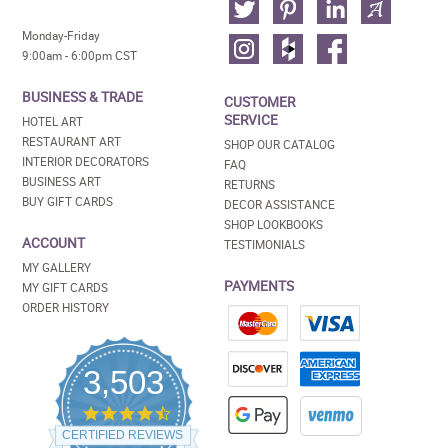
Monday-Friday
9:00am - 6:00pm CST
BUSINESS & TRADE
CUSTOMER
SERVICE
HOTEL ART
RESTAURANT ART
SHOP OUR CATALOG
INTERIOR DECORATORS
FAQ
BUSINESS ART
RETURNS
BUY GIFT CARDS
DECOR ASSISTANCE
SHOP LOOKBOOKS
ACCOUNT
TESTIMONIALS
MY GALLERY
PAYMENTS
MY GIFT CARDS
ORDER HISTORY
3,503
4.5
star
CERTIFIED REVIEWS
rating