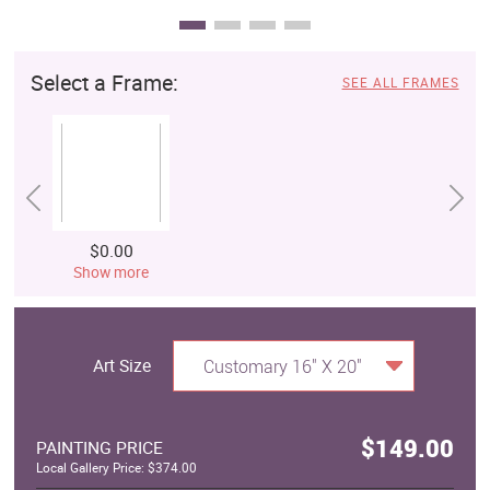
Select a Frame:
SEE ALL FRAMES
$0.00
Show more
Art Size
Customary 16" X 20"
$149.00
PAINTING PRICE
Local Gallery Price: $374.00