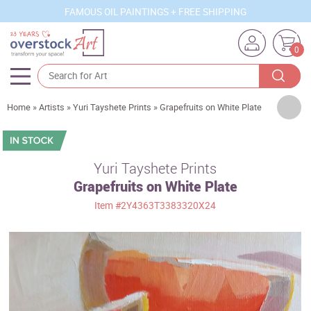
FAMOUS OIL PAINTINGS + FREE SHIPPING
0
Artists
Home
»
Artists
»
Yuri Tayshete Prints
»
Grapefruits on White Plate
Sizes
Rooms
Yuri Tayshete Prints
Grapefruits on White Plate
Subjects
Item
#2Y4363T3383320X24
Styles
Movements
Best Sellers
Custom Art