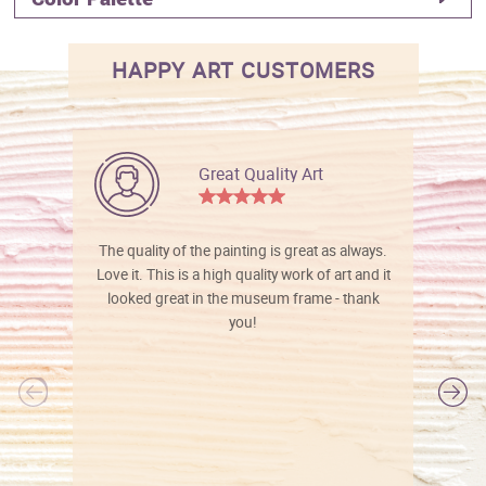
HAPPY ART CUSTOMERS
Great Quality Art
The quality of the painting is great as always.
Love it. This is a high quality work of art and it
looked great in the museum frame - thank
you!
l