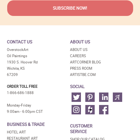
CONTACT US
ABOUT US
OverstockArt
ABOUT US
Oil Paintings
CAREERS
1930 S. Hoover Rd
ARTCORNER BLOG
Wichita, KS
PRESS ROOM
67209
ARTISTBE.COM
SOCIAL
ORDER TOLL FREE
1-866-686-1888
Monday-Friday
9:00am - 6:00pm CST
BUSINESS & TRADE
CUSTOMER
SERVICE
HOTEL ART
RESTAURANT ART
SHOP OUR CATALOG