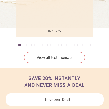
02/15/25
View all testimonials
SAVE 20% INSTANTLY
AND NEVER MISS A DEAL