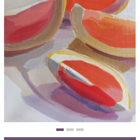
Clearance
New Arrivals
Business Art
Gift Cards