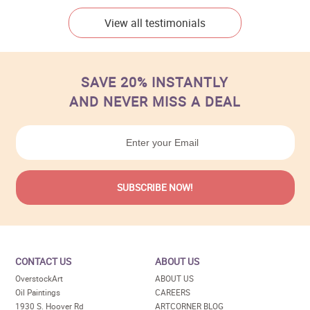
View all testimonials
SAVE 20% INSTANTLY
AND NEVER MISS A DEAL
CONTACT US
ABOUT US
OverstockArt
ABOUT US
Oil Paintings
CAREERS
1930 S. Hoover Rd
ARTCORNER BLOG