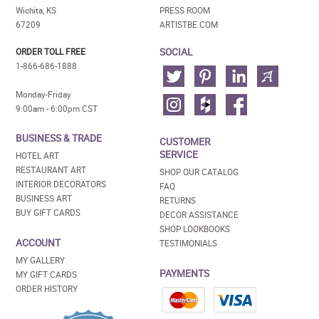
Wichita, KS
PRESS ROOM
67209
ARTISTBE.COM
SOCIAL
ORDER TOLL FREE
1-866-686-1888
Monday-Friday
9:00am - 6:00pm CST
BUSINESS & TRADE
CUSTOMER
SERVICE
HOTEL ART
RESTAURANT ART
SHOP OUR CATALOG
INTERIOR DECORATORS
FAQ
BUSINESS ART
RETURNS
BUY GIFT CARDS
DECOR ASSISTANCE
SHOP LOOKBOOKS
ACCOUNT
TESTIMONIALS
MY GALLERY
PAYMENTS
MY GIFT CARDS
ORDER HISTORY