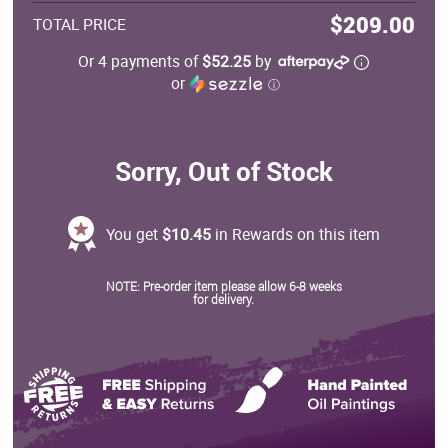
$209.00
TOTAL PRICE
Or 4 payments of
$52.25
by
or
ⓘ
Sorry, Out of Stock
You get
$10.45
in Rewards on this item
NOTE: Pre-order item please allow 6-8 weeks
for delivery.