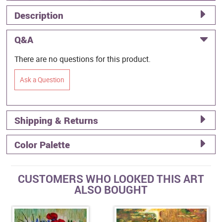
Description
Q&A
There are no questions for this product.
Ask a Question
Shipping & Returns
Color Palette
CUSTOMERS WHO LOOKED THIS ART
ALSO BOUGHT