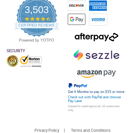
3,503
4.5
star
CERTIFIED REVIEWS
rating
Powered by YOTPO
SECURITY
Get 6 Months to pay on $35 or more
Check out with PayPal and choose
Pay Later
Subject to credit approval. US customers
only.
Privacy Policy
Terms and Conditions