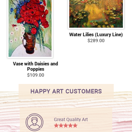
Water Lilies (Luxury Line)
$289.00
Vase with Daisies and
Poppies
$109.00
HAPPY ART CUSTOMERS
Great Quality Art