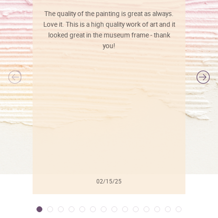
The quality of the painting is great as always.
Love it. This is a high quality work of art and it
looked great in the museum frame - thank
you!
l
02/15/25