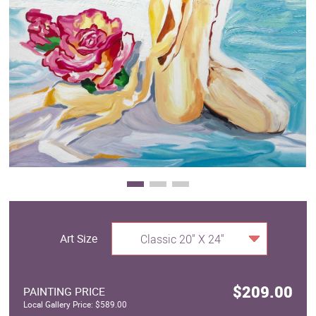
Clearance
New Arrivals
Business Art
Gift Cards
Art Size
Classic 20" X 24"
$209.00
PAINTING PRICE
Local Gallery Price: $589.00