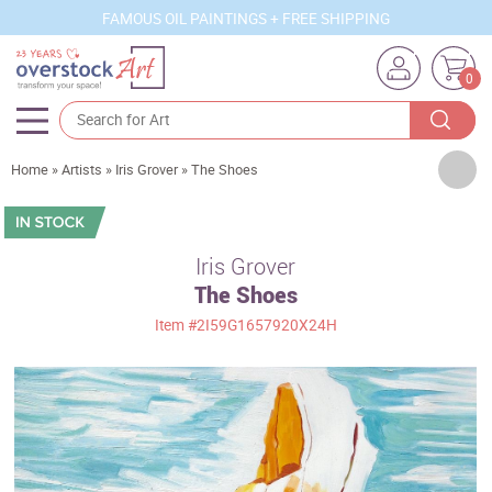
FAMOUS OIL PAINTINGS + FREE SHIPPING
0
Artists
Home
»
Artists
»
Iris Grover
»
The Shoes
Sizes
Rooms
Iris Grover
The Shoes
Subjects
Item
#2I59G1657920X24H
Styles
Movements
Best Sellers
Custom Art