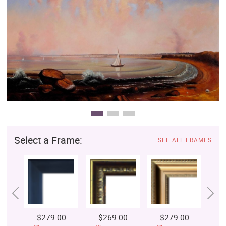
Clearance
New Arrivals
Business Art
Gift Cards
Select a Frame:
SEE ALL FRAMES
$279.00
$269.00
$279.00
$