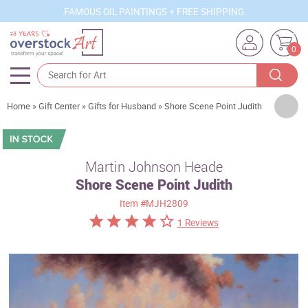
FAMOUS OIL PAINTINGS + FREE SHIPPING
0
Artists
Home
»
Gift Center
»
Gifts for Husband
»
Shore Scene Point Judith
Sizes
Rooms
Martin Johnson Heade
Shore Scene Point Judith
Subjects
Item
#MJH2809
Styles
1 Reviews
Movements
Best Sellers
Custom Art