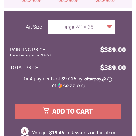
Show more
Show more
Show more
S
Art Size
Large 24" X 36"
$389.00
PAINTING PRICE
Local Gallery Price: $369.00
$389.00
TOTAL PRICE
Or 4 payments of
$97.25
by
or
ⓘ
ADD TO CART
You get
$19.45
in Rewards on this item