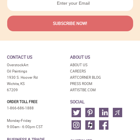
CONTACT US
ABOUT US
OverstockArt
ABOUT US
Oil Paintings
CAREERS
1930 S. Hoover Rd
ARTCORNER BLOG
Wichita, KS
PRESS ROOM
67209
ARTISTBE.COM
SOCIAL
ORDER TOLL FREE
1-866-686-1888
Monday-Friday
9:00am - 6:00pm CST
BUSINESS & TRADE