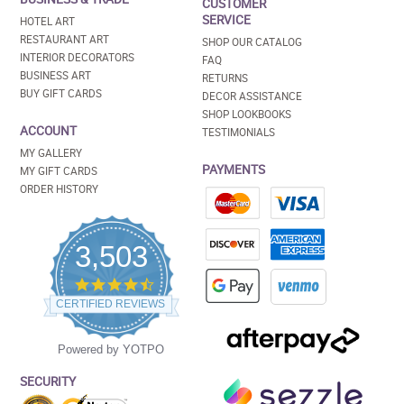
CUSTOMER
SERVICE
HOTEL ART
RESTAURANT ART
SHOP OUR CATALOG
INTERIOR DECORATORS
FAQ
BUSINESS ART
RETURNS
BUY GIFT CARDS
DECOR ASSISTANCE
SHOP LOOKBOOKS
ACCOUNT
TESTIMONIALS
MY GALLERY
PAYMENTS
MY GIFT CARDS
ORDER HISTORY
3,503
4.5
star
CERTIFIED REVIEWS
rating
Powered by YOTPO
SECURITY