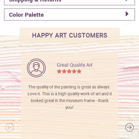
Color Palette
HAPPY ART CUSTOMERS
Great Quality Art
The quality of the painting is great as always.
Love it. This is a high quality work of art and it
looked great in the museum frame - thank
you!
l