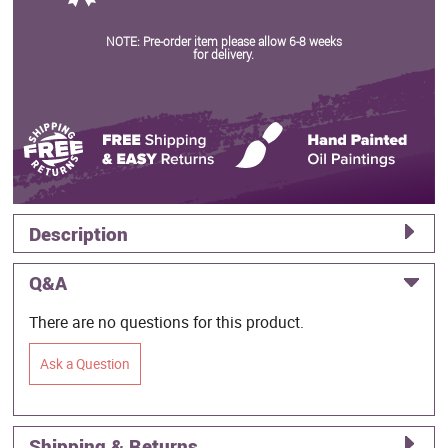
NOTE: Pre-order item please allow 6-8 weeks
for delivery.
Description
Q&A
There are no questions for this product.
Ask a Question
Shipping & Returns