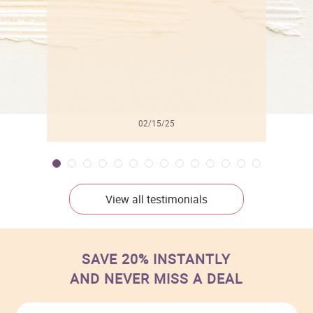
02/15/25
View all testimonials
SAVE 20% INSTANTLY
AND NEVER MISS A DEAL