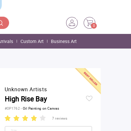
0
rrivals
Custom Art
Business Art
Unknown Artists
High Rise Bay
#OP1762
-
Oil Painting on Canvas
7 reviews
Size: