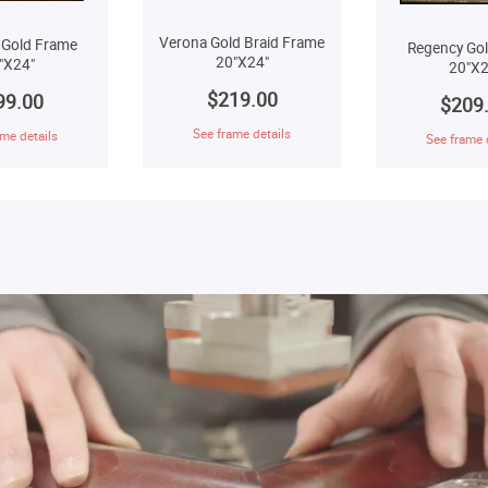
Verona Gold Braid Frame
 Gold Frame
Regency Go
20"X24"
"X24"
20"X2
$219.00
99.00
$209
See frame details
me details
See frame 