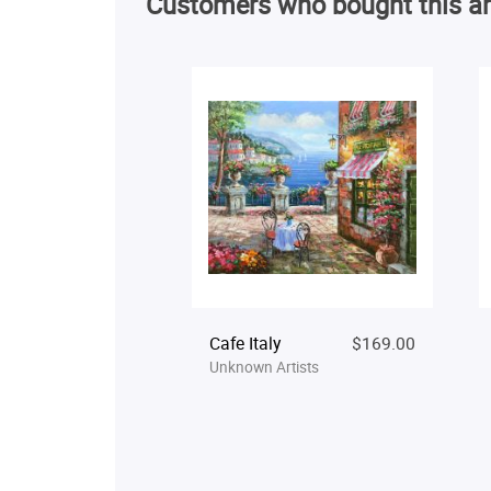
Customers who bought this ar
Cafe Italy
$169.00
Unknown Artists