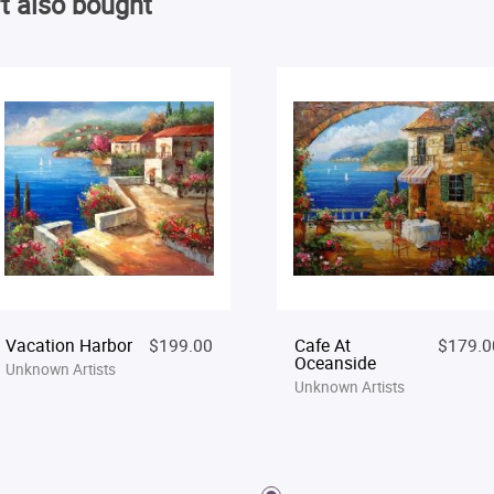
t also bought
Vacation Harbor
$199.00
Cafe At
$179.0
Oceanside
Unknown Artists
Unknown Artists