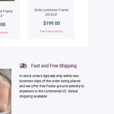
Gold Luminoso Frame
ld Frame
20"X24"
4"
$199.00
.00
See frame details
details
Fast and Free Shipping
In stock orders typically ship within two
business days of the order being placed
and we offer free Fedex ground delivery to
anywhere in the continental US. Global
shipping available.