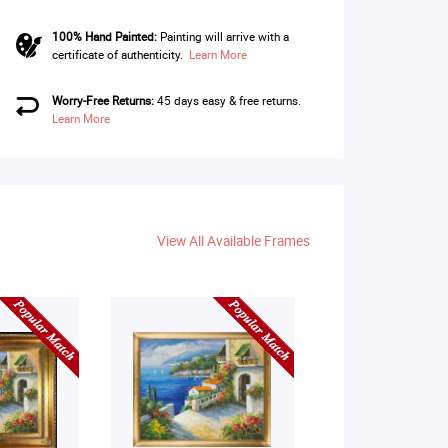
100% Hand Painted:
Painting will arrive with a
certificate of authenticity.
Learn More
Worry-Free Returns:
45 days easy & free returns.
Learn More
View All Available Frames