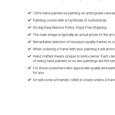
100% hand painted oil painting on artist grade canvas
Painting comes with a Certificate of Authenticity.
45-day Easy Returns Policy. Enjoy Free Shipping.
The main image is typically an actual photo of the art 
Remarkable selection of museum-quality frames to co
When ordering a frame with your painting it will arri
Hand crafted means unique to every owner. Each canva
of being hand painted so no two paintings are the sa
For those customers who appreciate quality and want t
for you.
Art will come unframed, rolled in a tube unless a fram