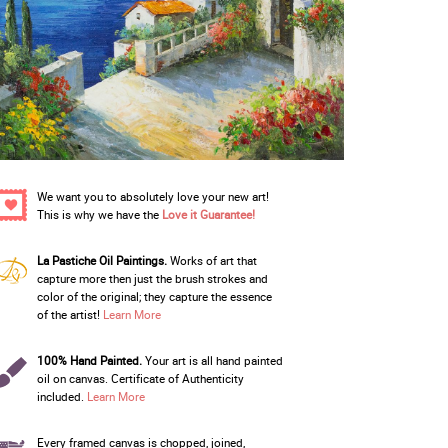
We want you to absolutely love your new art!
This is why we have the
Love it Guarantee!
La Pastiche Oil Paintings.
Works of art that
capture more then just the brush strokes and
color of the original; they capture the essence
of the artist!
Learn More
100% Hand Painted.
Your art is all hand painted
oil on canvas. Certificate of Authenticity
included.
Learn More
Every framed canvas is chopped, joined,