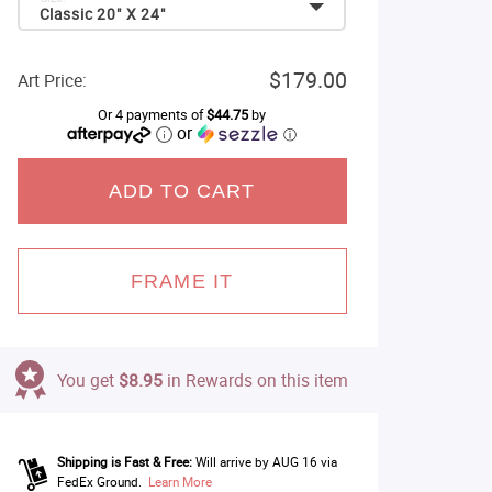
Classic 20" X 24"
$179.00
Art Price:
Or 4 payments of
$44.75
by
or
ⓘ
ADD TO CART
FRAME IT
You get
$8.95
in Rewards on this item
Shipping is Fast & Free:
Will arrive by AUG 16 via
FedEx Ground.
Learn More