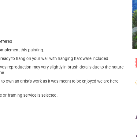
.
offered
mplement this painting.
ve ready to hang on your wall with hanging hardware included.
s reproduction may vary slightly in brush details due to the nature
me.
o own an artist's work as it was meant to be enjoyed we are here
e or framing service is selected.