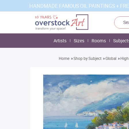
HANDMADE FAMOUS OIL PAINTINGS + FRE
Artists
Sizes
Rooms
Subject
»
»
»
Home
Shop by Subject
Global
High