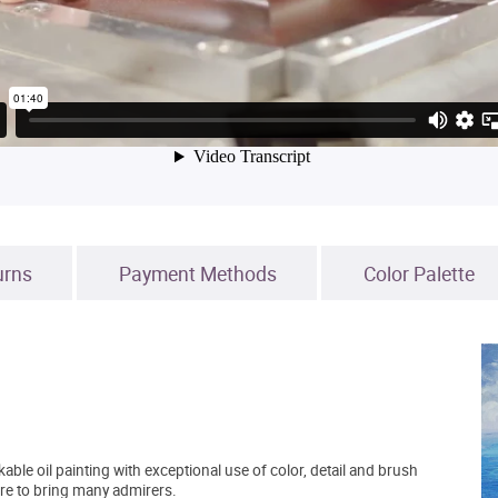
urns
Payment Methods
Color Palette
able oil painting with exceptional use of color, detail and brush
sure to bring many admirers.