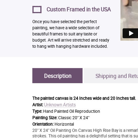
Custom Framed in the USA
Once you have selected the perfect
painting, we have a wide selection of
beautiful frames to suit any taste or
budget. Art will arrive stretched and ready
to hang with hanging hardware included.
Description
Shipping and Ret
The painted canvas is
24 Inches wide and 20 Inches tall.
Unknown Artists
Artist:
Type:
Hand Painted Oil Reproduction
Painting Size:
Classic 20" X 24"
Orientation:
Horizontal
20" X 24" Oil Painting On Canvas High Rise Bay is a remark
strokes. This oil painting has a delightful setting that is 