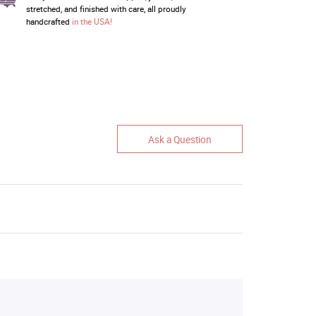
stretched, and finished with care, all proudly
handcrafted
in the USA!
Ask a Question