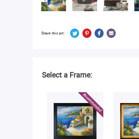
Share this art:
Select a Frame: