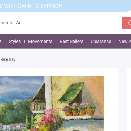
E WORLDWIDE SHIPPING!*
s
Styles
Movements
Best Sellers
Clearance
New A
 Rise Bay