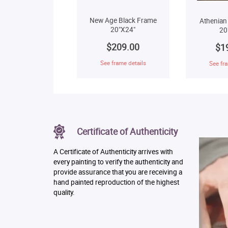
New Age Black Frame
Athenian
20"X24"
20
$209.00
$1
See frame details
See fra
Certificate of Authenticity
A Certificate of Authenticity arrives with
every painting to verify the authenticity and
provide assurance that you are receiving a
hand painted reproduction of the highest
quality.