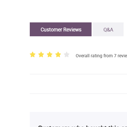
Customer Reviews
Q&A
Overall rating from 7 revi