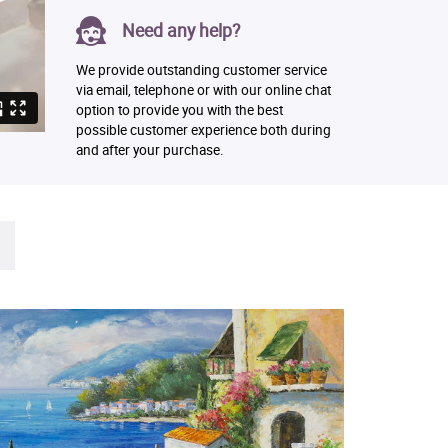
Need any help?
We provide outstanding customer service
via email, telephone or with our online chat
option to provide you with the best
possible customer experience both during
and after your purchase.