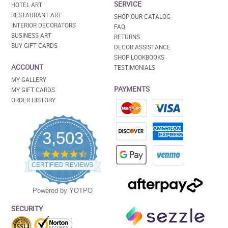
SERVICE
HOTEL ART
RESTAURANT ART
SHOP OUR CATALOG
INTERIOR DECORATORS
FAQ
BUSINESS ART
RETURNS
BUY GIFT CARDS
DECOR ASSISTANCE
SHOP LOOKBOOKS
ACCOUNT
TESTIMONIALS
MY GALLERY
PAYMENTS
MY GIFT CARDS
ORDER HISTORY
3,503
4.5
star
CERTIFIED REVIEWS
rating
Powered by YOTPO
SECURITY