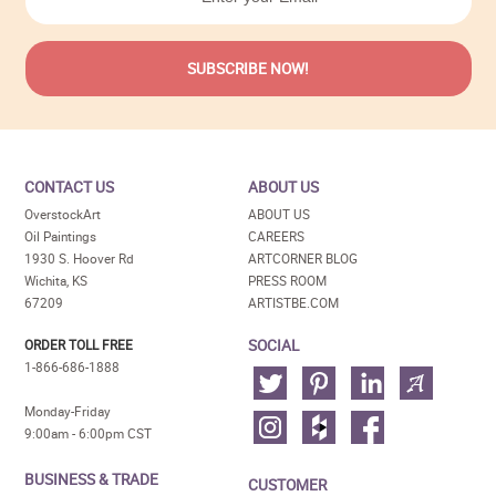
CONTACT US
ABOUT US
OverstockArt
ABOUT US
Oil Paintings
CAREERS
1930 S. Hoover Rd
ARTCORNER BLOG
Wichita, KS
PRESS ROOM
67209
ARTISTBE.COM
SOCIAL
ORDER TOLL FREE
1-866-686-1888
Monday-Friday
9:00am - 6:00pm CST
BUSINESS & TRADE
CUSTOMER