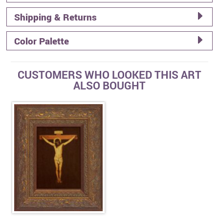
Shipping & Returns
Color Palette
CUSTOMERS WHO LOOKED THIS ART
ALSO BOUGHT