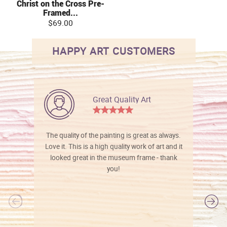
Christ on the Cross Pre-
Framed...
$69.00
HAPPY ART CUSTOMERS
Great Quality Art
The quality of the painting is great as always.
Love it. This is a high quality work of art and it
looked great in the museum frame - thank
you!
l