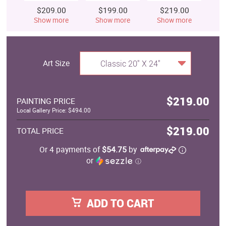
$209.00
$199.00
$219.00
$
Show more
Show more
Show more
S
Art Size
Classic 20" X 24"
$219.00
PAINTING PRICE
Local Gallery Price: $494.00
$219.00
TOTAL PRICE
Or 4 payments of
$54.75
by
or
ⓘ
ADD TO CART