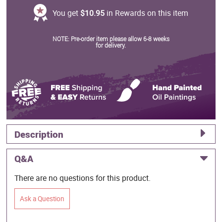
You get
$10.95
in Rewards on this item
NOTE: Pre-order item please allow 6-8 weeks
for delivery.
Description
Q&A
There are no questions for this product.
Ask a Question