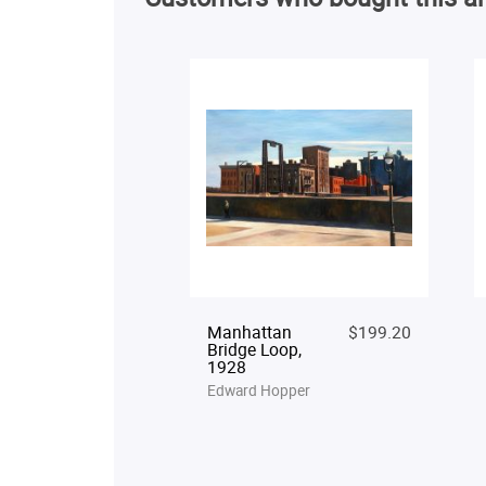
Manhattan
$199.20
Bridge Loop,
1928
Edward Hopper