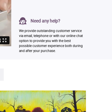
Need any help?
We provide outstanding customer service
via email, telephone or with our online chat
option to provide you with the best
possible customer experience both during
and after your purchase.