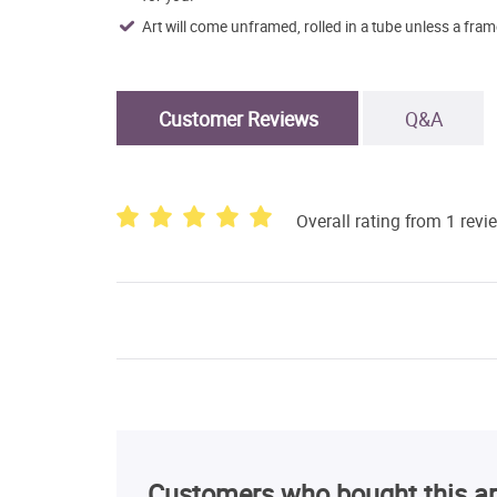
Art will come unframed, rolled in a tube unless a fram
Customer Reviews
Q&A
Overall rating from 1 revi
Customers who bought this ar