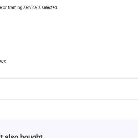
e or framing service is selected.
ews
t also bought