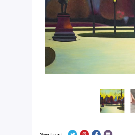
Share this art: