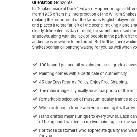
Orientation:
Horizontal
In "Shakespeare at Dusk", Edward Hopper brings a differen
from 1935 offers his interpretation of the William Shake
making the monument of the famous English playwright fr
and places it to the far left of the scene, making it one 
clearly delineated as day or night, he sometimes used dus
shadows, along with the lack of people in the park, offer a 
audience is nowhere to be found. But he'll be there wait
Shakespearian oil panting waiting for you as well when y
100% hand painted oil painting on artist grade canvas
Painting comes with a Certificate of Authenticity.
45-day Easy Returns Policy. Enjoy Free Shipping.
The main image is typically an actual photo of the art 
Remarkable selection of museum-quality frames to co
When ordering a frame with your painting it will arri
Hand crafted means unique to every owner. Each canva
of being hand painted so no two paintings are the sa
For those customers who appreciate quality and want t
for you.