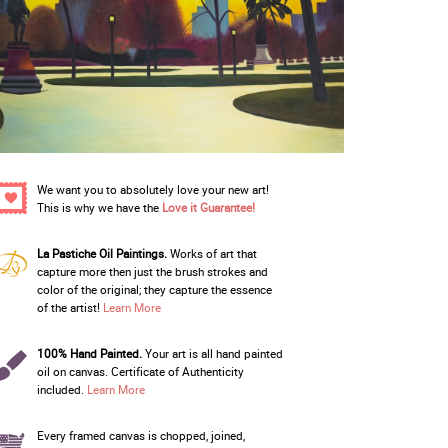
We want you to absolutely love your new art!
This is why we have the
Love it Guarantee!
La Pastiche Oil Paintings.
Works of art that
capture more then just the brush strokes and
color of the original; they capture the essence
of the artist!
Learn More
100% Hand Painted.
Your art is all hand painted
oil on canvas. Certificate of Authenticity
included.
Learn More
Every framed canvas is chopped, joined,