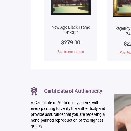
New Age Black Frame
Regency
24"X36"
24
$279.00
$2
See frame details
See fra
Certificate of Authenticity
A Certificate of Authenticity arrives with
every painting to verify the authenticity and
provide assurance that you are receiving a
hand painted reproduction of the highest
quality.