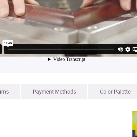
urns
Payment Methods
Color Palette