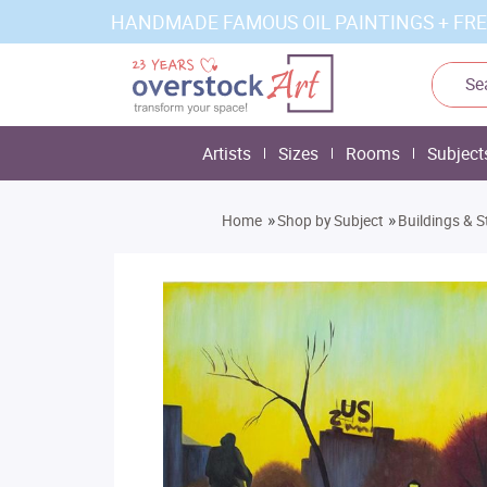
HANDMADE FAMOUS OIL PAINTINGS + FRE
Artists
Sizes
Rooms
Subject
»
»
Home
Shop by Subject
Buildings & S