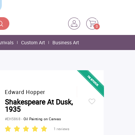
0
rrivals
Custom Art
Business Art
Edward Hopper
Shakespeare At Dusk,
1935
#EH5868
-
Oil Painting on Canvas
1 reviews