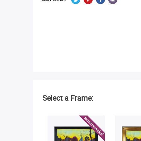
Select a Frame: