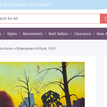
E WORLDWIDE SHIPPING!*
s
Styles
Movements
Best Sellers
Clearance
New A
»
tructures
Shakespeare At Dusk, 1935