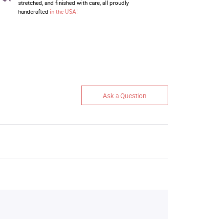
stretched, and finished with care, all proudly
handcrafted
in the USA!
Ask a Question