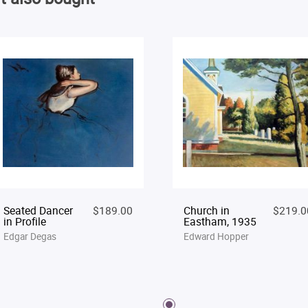
Seated Dancer
$189.00
Church in
$219.0
in Profile
Eastham, 1935
Edgar Degas
Edward Hopper