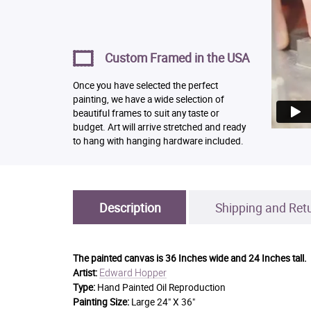
Custom Framed in the USA
Once you have selected the perfect
painting, we have a wide selection of
beautiful frames to suit any taste or
budget. Art will arrive stretched and ready
to hang with hanging hardware included.
Description
Shipping and Ret
The painted canvas is
36 Inches wide and 24 Inches tall.
Edward Hopper
Artist:
Type:
Hand Painted Oil Reproduction
Painting Size:
Large 24" X 36"