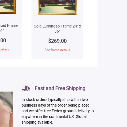
raid Frame
Gold Luminoso Frame 24" x
6"
36"
.00
$269.00
details
See frame details
Fast and Free Shipping
In stock orders typically ship within two
business days of the order being placed
and we offer free Fedex ground delivery to
anywhere in the continental US. Global
shipping available.