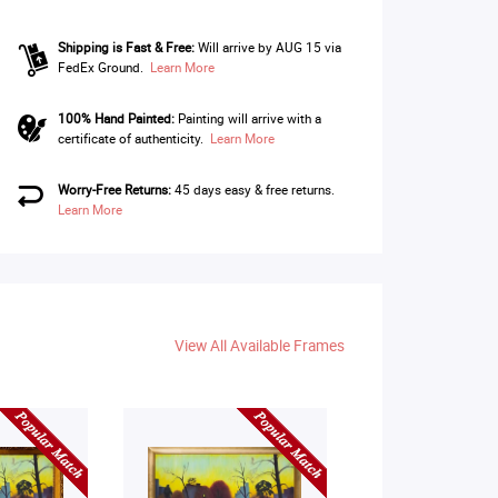
Shipping is Fast & Free:
Will arrive by AUG 15 via
FedEx Ground.
Learn More
100% Hand Painted:
Painting will arrive with a
certificate of authenticity.
Learn More
Worry-Free Returns:
45 days easy & free returns.
Learn More
View All Available Frames