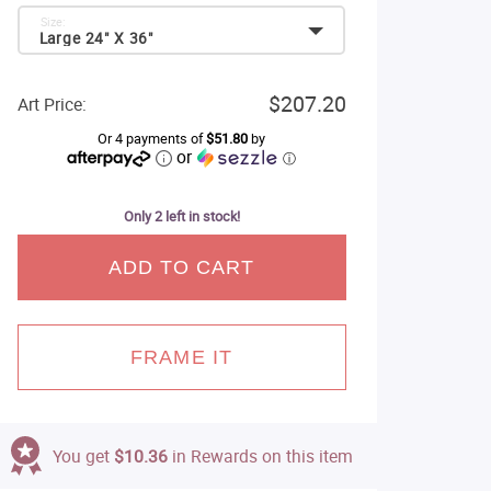
Size:
Large 24" X 36"
$207.20
Art Price:
Or 4 payments of
$51.80
by
or
ⓘ
Only 2 left in stock!
ADD TO CART
FRAME IT
You get
$10.36
in Rewards on this item