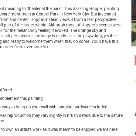
t meaning to "theater at the park". This dazzling Hopper painting
speare monument at Central Park in New York City. But instead of
ont and center, Hopper instead views it from a rear perspective
small part of the larger whole. Although most of Hopper's scenes were
k for the melancholy feeling it evoked. The orange sky and
stark perspective: the stage is ready, as is the playwright, yet the
ing and ready to welcome them when they do come. You'll have this
ou order from overstockArt.
.
offered
mplement this painting.
ve ready to hang on your wall with hanging hardware included.
s reproduction may vary slightly in brush details due to the nature
me.
o own an artist's work as it was meant to be enjoyed we are here