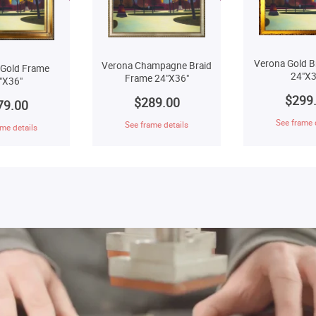
Verona Gold B
Verona Champagne Braid
 Gold Frame
24"X3
Frame 24"X36"
"X36"
$299
$289.00
79.00
See frame 
See frame details
me details