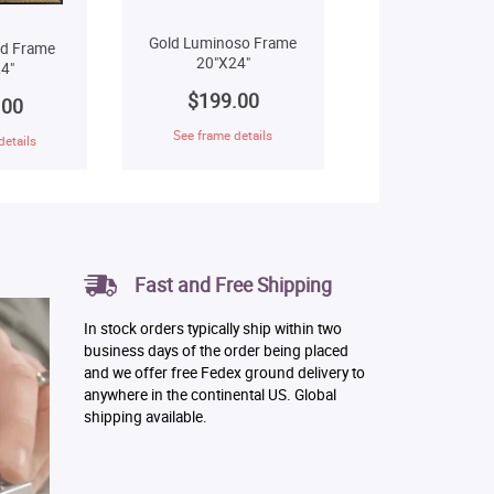
Gold Luminoso Frame
ld Frame
20"X24"
4"
$199.00
.00
See frame details
details
Fast and Free Shipping
In stock orders typically ship within two
business days of the order being placed
and we offer free Fedex ground delivery to
anywhere in the continental US. Global
shipping available.