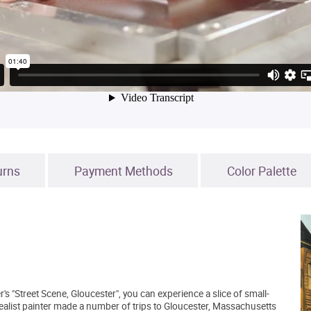
urns
Payment Methods
Color Palette
s "Street Scene, Gloucester", you can experience a slice of small-
alist painter made a number of trips to Gloucester, Massachusetts