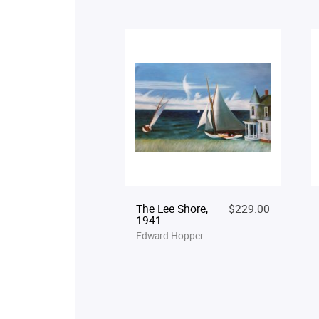
The Lee Shore,
$229.00
1941
Edward Hopper