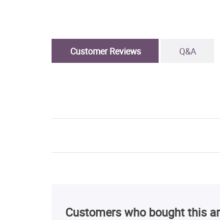
Customer Reviews
Q&A
Customers who bought this ar