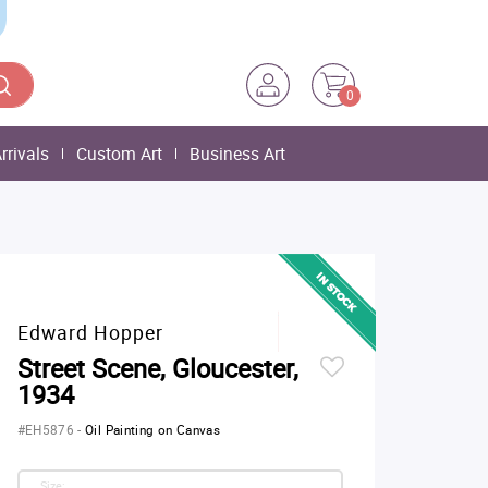
0
rrivals
Custom Art
Business Art
Edward Hopper
Street Scene, Gloucester,
1934
#EH5876
-
Oil Painting on Canvas
Size: