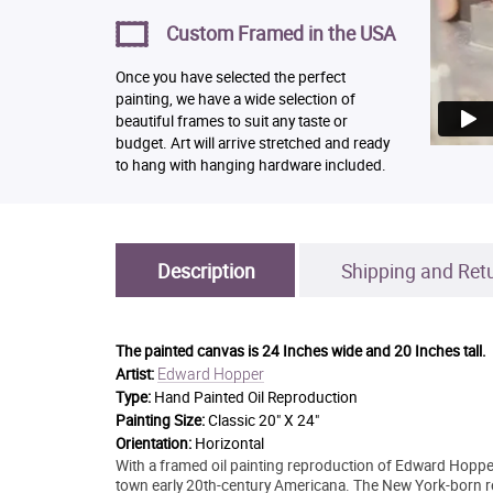
Custom Framed in the USA
Once you have selected the perfect
painting, we have a wide selection of
beautiful frames to suit any taste or
budget. Art will arrive stretched and ready
to hang with hanging hardware included.
Description
Shipping and Ret
The painted canvas is
24 Inches wide and 20 Inches tall.
Edward Hopper
Artist:
Type:
Hand Painted Oil Reproduction
Painting Size:
Classic 20" X 24"
Orientation:
Horizontal
With a framed oil painting reproduction of Edward Hopper'
town early 20th-century Americana. The New York-born re