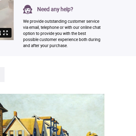
Need any help?
We provide outstanding customer service
via email, telephone or with our online chat
option to provide you with the best
possible customer experience both during
and after your purchase.