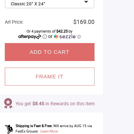
Classic 20" X 24"
$169.00
Art Price:
Or 4 payments of
$42.25
by
or
ⓘ
ADD TO CART
FRAME IT
You get
$8.45
in Rewards on this item
Shipping is Fast & Free:
Will arrive by AUG 15 via
FedEx Ground.
Learn More