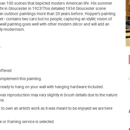
e than 100 scenes that depicted modern American life. His summer
 wife in Gloucester in 1923!This detailed 1934 Gloucester scene
an outdoor paintings more than 20 years before. Hopper's painting
et - contains two cars but no people, capturing an idyllic vision of
a wall painting goes well with other modern décor and will add an
rly modernism.
.
offered
mplement this painting.
ve ready to hang on your wall with hanging hardware included.
s reproduction may vary slightly in brush details due to the nature
me.
o own an artist's work as it was meant to be enjoyed we are here
e or framing service is selected.