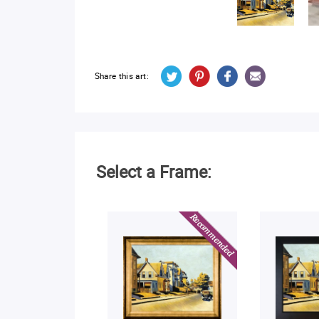
Share this art:
Select a Frame: