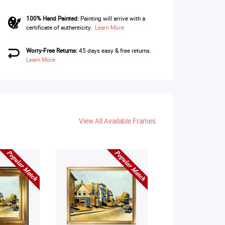
100% Hand Painted:
Painting will arrive with a
certificate of authenticity.
Learn More
Worry-Free Returns:
45 days easy & free returns.
Learn More
View All Available Frames