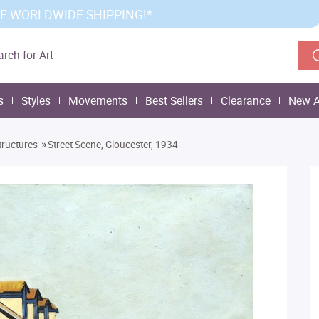
E WORLDWIDE SHIPPING!*
s
Styles
Movements
Best Sellers
Clearance
New A
»
tructures
Street Scene, Gloucester, 1934