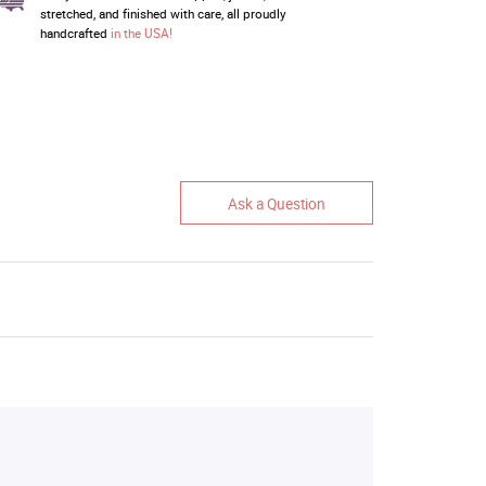
stretched, and finished with care, all proudly
handcrafted
in the USA!
Ask a Question