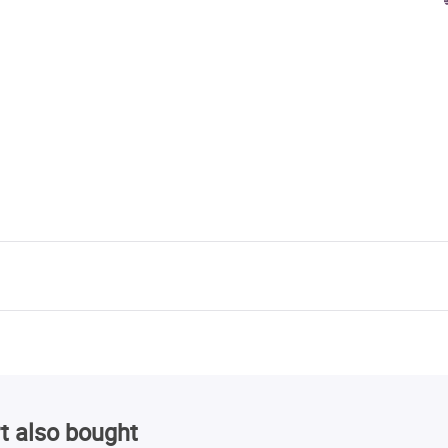
t also bought