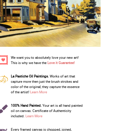
We want you to absolutely love your new art!
This is why we have the
Love it Guarantee!
La Pastiche Oil Paintings.
Works of art that
capture more then just the brush strokes and
color of the original; they capture the essence
of the artist!
Learn More
100% Hand Painted.
Your art is all hand painted
oil on canvas. Certificate of Authenticity
included.
Learn More
Every framed canvas is chopped, joined,