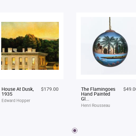
House At Dusk,
$179.00
The Flamingoes
$49.0
1935
Hand Painted
Gl...
Edward Hopper
Henri Rousseau