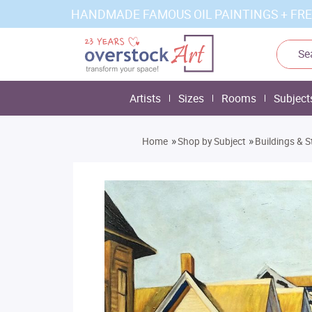
HANDMADE FAMOUS OIL PAINTINGS + FRE
Artists
Sizes
Rooms
Subject
»
»
Home
Shop by Subject
Buildings & S