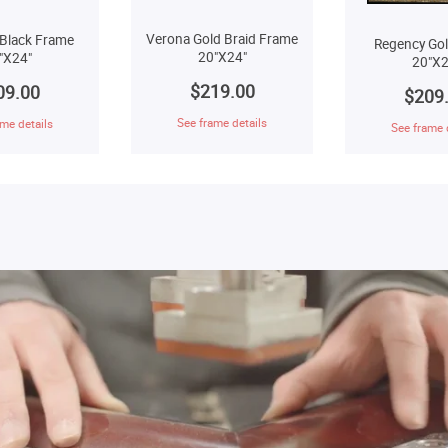
Verona Gold Braid Frame
Black Frame
Regency Go
20"X24"
"X24"
20"X2
$219.00
09.00
$209
See frame details
me details
See frame 