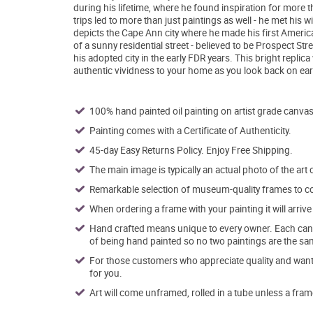
during his lifetime, where he found inspiration for mor
trips led to more than just paintings as well - he met his
depicts the Cape Ann city where he made his first Americ
of a sunny residential street - believed to be Prospect Stre
his adopted city in the early FDR years. This bright replic
authentic vividness to your home as you look back on ea
100% hand painted oil painting on artist grade canvas
Painting comes with a Certificate of Authenticity.
45-day Easy Returns Policy. Enjoy Free Shipping.
The main image is typically an actual photo of the art 
Remarkable selection of museum-quality frames to co
When ordering a frame with your painting it will arri
Hand crafted means unique to every owner. Each canva
of being hand painted so no two paintings are the sa
For those customers who appreciate quality and want t
for you.
Art will come unframed, rolled in a tube unless a fram