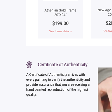
New Age 
Athenian Gold Frame
20
20"X24"
$2
$199.00
See fra
See frame details
Certificate of Authenticity
A Certificate of Authenticity arrives with
every painting to verify the authenticity and
provide assurance that you are receiving a
hand painted reproduction of the highest
quality.