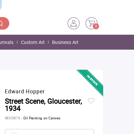
0
rrivals
Custom Art
Business Art
Edward Hopper
Street Scene, Gloucester,
1934
#EH5876
-
Oil Painting on Canvas
Size: