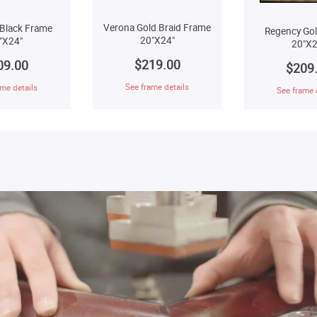
Verona Gold Braid Frame
Black Frame
Regency Go
20"X24"
"X24"
20"X2
$219.00
09.00
$209
See frame details
me details
See frame 