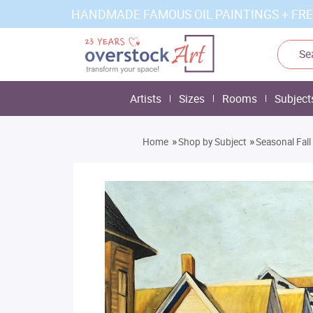
HANDMADE FAMOUS OIL PAINTINGS + FRE
Artists
Sizes
Rooms
Subject
»
»
Home
Shop by Subject
Seasonal Fall