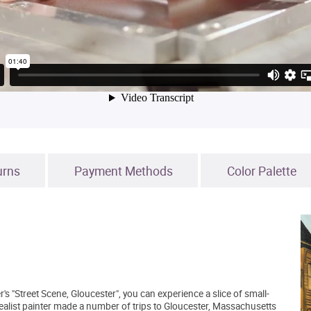
urns
Payment Methods
Color Palette
s "Street Scene, Gloucester", you can experience a slice of small-
alist painter made a number of trips to Gloucester, Massachusetts