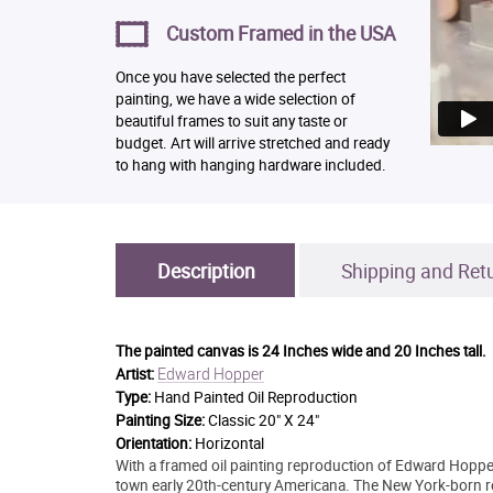
Custom Framed in the USA
Once you have selected the perfect
painting, we have a wide selection of
beautiful frames to suit any taste or
budget. Art will arrive stretched and ready
to hang with hanging hardware included.
Description
Shipping and Ret
The painted canvas is
24 Inches wide and 20 Inches tall.
Edward Hopper
Artist:
Type:
Hand Painted Oil Reproduction
Painting Size:
Classic 20" X 24"
Orientation:
Horizontal
With a framed oil painting reproduction of Edward Hopper'
town early 20th-century Americana. The New York-born re