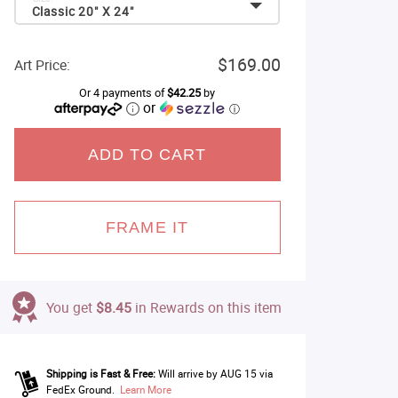
Classic 20" X 24"
$169.00
Art Price:
Or 4 payments of
$42.25
by
or
ⓘ
ADD TO CART
FRAME IT
You get
$8.45
in Rewards on this item
Shipping is Fast & Free:
Will arrive by AUG 15 via
FedEx Ground.
Learn More