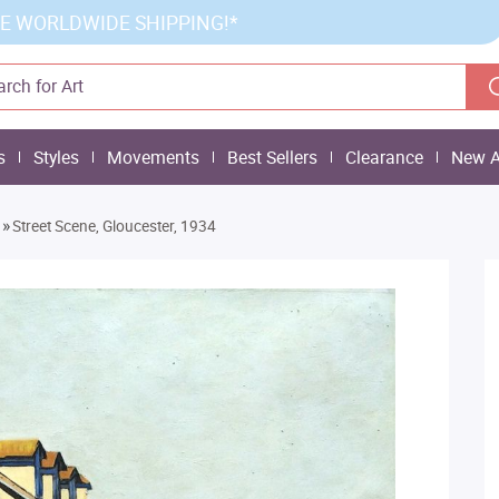
E WORLDWIDE SHIPPING!*
s
Styles
Movements
Best Sellers
Clearance
New A
»
Street Scene, Gloucester, 1934