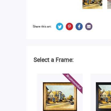
Share this art:
Select a Frame: