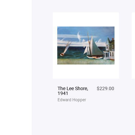
The Lee Shore,
$229.00
1941
Edward Hopper