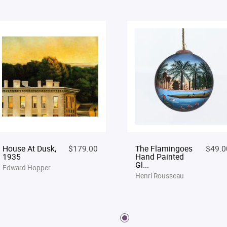
House At Dusk,
$179.00
The Flamingoes
$49.0
1935
Hand Painted
Gl...
Edward Hopper
Henri Rousseau