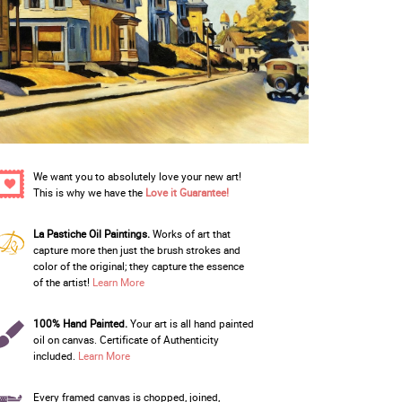
We want you to absolutely love your new art!
This is why we have the
Love it Guarantee!
La Pastiche Oil Paintings.
Works of art that
capture more then just the brush strokes and
color of the original; they capture the essence
of the artist!
Learn More
100% Hand Painted.
Your art is all hand painted
oil on canvas. Certificate of Authenticity
included.
Learn More
Every framed canvas is chopped, joined,