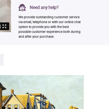
Need any help?
We provide outstanding customer service
via email, telephone or with our online chat
option to provide you with the best
possible customer experience both during
and after your purchase.