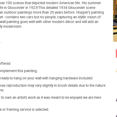
e than 100 scenes that depicted modern American life. His summer
 wife in Gloucester in 1923!This detailed 1934 Gloucester scene
an outdoor paintings more than 20 years before. Hopper's painting
et - contains two cars but no people, capturing an idyllic vision of
a wall painting goes well with other modern décor and will add an
rly modernism.
.
offered
mplement this painting.
ve ready to hang on your wall with hanging hardware included.
s reproduction may vary slightly in brush details due to the nature
me.
o own an artist's work as it was meant to be enjoyed we are here
e or framing service is selected.