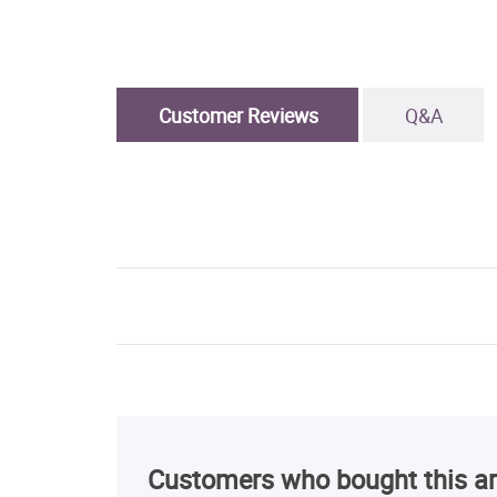
Customer Reviews
Q&A
Customers who bought this ar