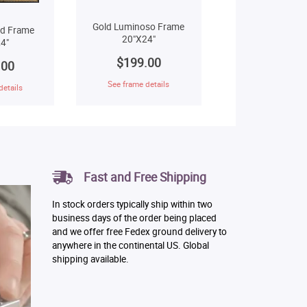
Gold Luminoso Frame
ld Frame
20"X24"
4"
$199.00
.00
See frame details
details
Fast and Free Shipping
In stock orders typically ship within two
business days of the order being placed
and we offer free Fedex ground delivery to
anywhere in the continental US. Global
shipping available.