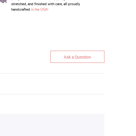
stretched, and finished with care, all proudly
handcrafted
in the USA!
Ask a Question