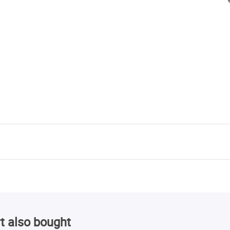
t also bought