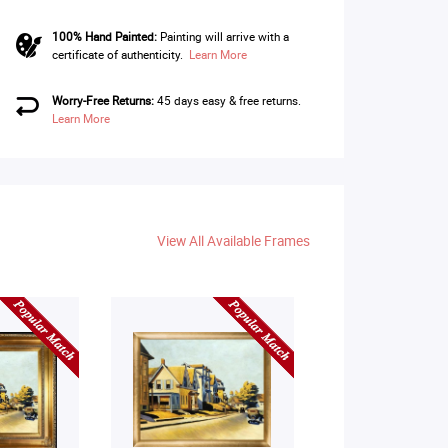
100% Hand Painted:
Painting will arrive with a
certificate of authenticity.
Learn More
Worry-Free Returns:
45 days easy & free returns.
Learn More
View All Available Frames