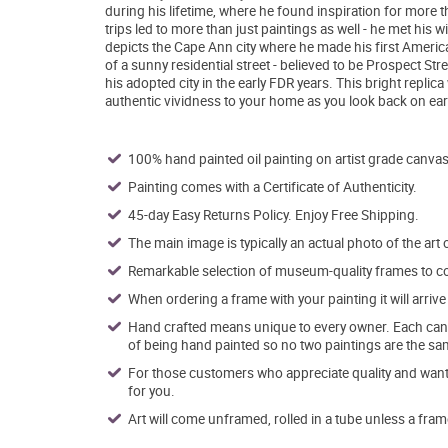
during his lifetime, where he found inspiration for mor
trips led to more than just paintings as well - he met his
depicts the Cape Ann city where he made his first Americ
of a sunny residential street - believed to be Prospect Stre
his adopted city in the early FDR years. This bright replic
authentic vividness to your home as you look back on ea
100% hand painted oil painting on artist grade canvas
Painting comes with a Certificate of Authenticity.
45-day Easy Returns Policy. Enjoy Free Shipping.
The main image is typically an actual photo of the art 
Remarkable selection of museum-quality frames to co
When ordering a frame with your painting it will arri
Hand crafted means unique to every owner. Each canva
of being hand painted so no two paintings are the sa
For those customers who appreciate quality and want t
for you.
Art will come unframed, rolled in a tube unless a fram