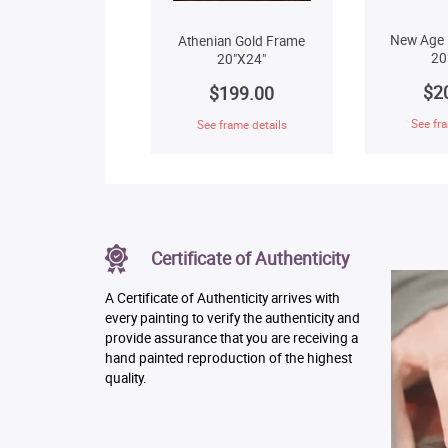
New Age 
Athenian Gold Frame
20
20"X24"
$2
$199.00
See fra
See frame details
Certificate of Authenticity
A Certificate of Authenticity arrives with
every painting to verify the authenticity and
provide assurance that you are receiving a
hand painted reproduction of the highest
quality.