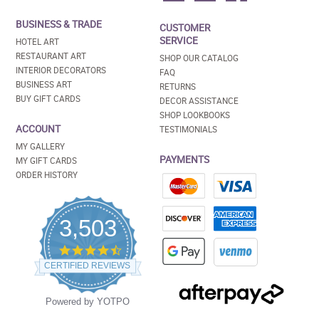
BUSINESS & TRADE
CUSTOMER
SERVICE
HOTEL ART
RESTAURANT ART
SHOP OUR CATALOG
INTERIOR DECORATORS
FAQ
BUSINESS ART
RETURNS
BUY GIFT CARDS
DECOR ASSISTANCE
SHOP LOOKBOOKS
ACCOUNT
TESTIMONIALS
MY GALLERY
PAYMENTS
MY GIFT CARDS
ORDER HISTORY
3,503
4.5
star
CERTIFIED REVIEWS
rating
Powered by YOTPO