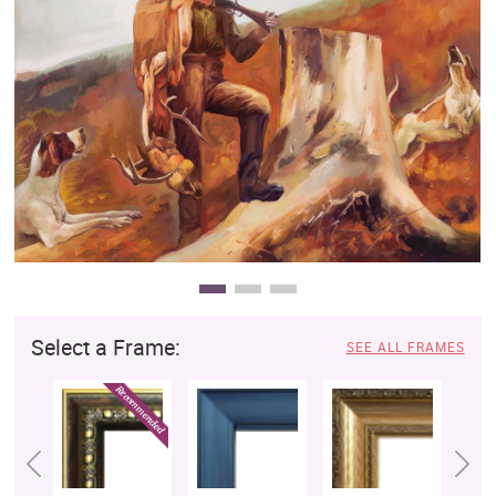
Clearance
New Arrivals
Business Art
Gift Cards
Select a Frame:
SEE ALL FRAMES