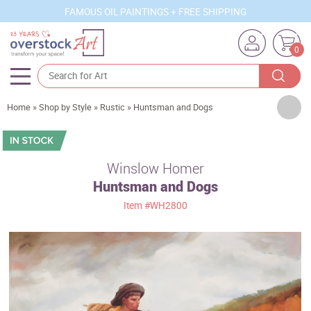
FAMOUS OIL PAINTINGS + FREE SHIPPING
0
Artists
Home
»
Shop by Style
»
Rustic
»
Huntsman and Dogs
Sizes
Rooms
Winslow Homer
Huntsman and Dogs
Subjects
Item
#WH2800
Styles
Movements
Best Sellers
Custom Art