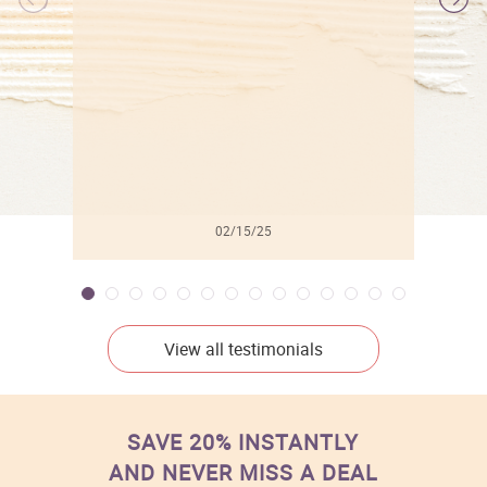
l
02/15/25
View all testimonials
SAVE 20% INSTANTLY
AND NEVER MISS A DEAL