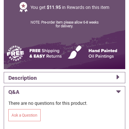
You get
$11.95
in Rewards on this item
NOTE: Pre-order item please allow 6-8 weeks
for delivery.
Description
Q&A
There are no questions for this product.
Ask a Question