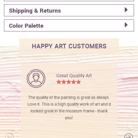
Shipping & Returns
Color Palette
HAPPY ART CUSTOMERS
Great Quality Art
The quality of the painting is great as always.
Love it. This is a high quality work of art and it
looked great in the museum frame - thank
you!