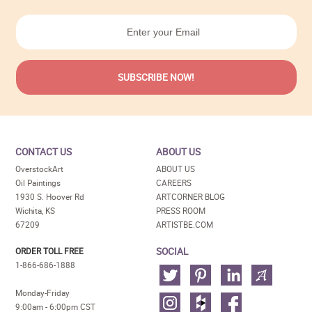
CONTACT US
ABOUT US
OverstockArt
ABOUT US
Oil Paintings
CAREERS
1930 S. Hoover Rd
ARTCORNER BLOG
Wichita, KS
PRESS ROOM
67209
ARTISTBE.COM
SOCIAL
ORDER TOLL FREE
1-866-686-1888
Monday-Friday
9:00am - 6:00pm CST