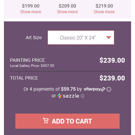
$199.00
$209.00
$219.00
$
Show more
Show more
Show more
S
Art Size
Classic 20" X 24"
$239.00
PAINTING PRICE
Local Gallery Price: $457.00
$239.00
TOTAL PRICE
Or 4 payments of
$59.75
by
or
ⓘ
ADD TO CART