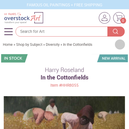
FAMOUS OIL PAINTINGS + FREE SHIPPING
0
Artists
Home
»
Shop by Subject
»
Diversity
»
In the Cottonfields
Sizes
Rooms
Harry Roseland
In the Cottonfields
Subjects
Item
#HHR8055
Styles
Movements
Best Sellers
Custom Art