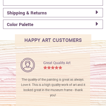
Shipping & Returns
Color Palette
HAPPY ART CUSTOMERS
Great Quality Art
The quality of the painting is great as always.
Love it. This is a high quality work of art and it
looked great in the museum frame - thank
you!