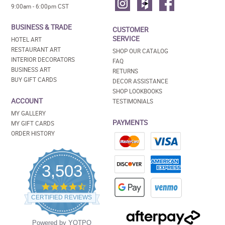
9:00am - 6:00pm CST
BUSINESS & TRADE
CUSTOMER
SERVICE
HOTEL ART
RESTAURANT ART
SHOP OUR CATALOG
INTERIOR DECORATORS
FAQ
BUSINESS ART
RETURNS
BUY GIFT CARDS
DECOR ASSISTANCE
SHOP LOOKBOOKS
ACCOUNT
TESTIMONIALS
MY GALLERY
PAYMENTS
MY GIFT CARDS
ORDER HISTORY
3,503
4.5
star
CERTIFIED REVIEWS
rating
Powered by YOTPO