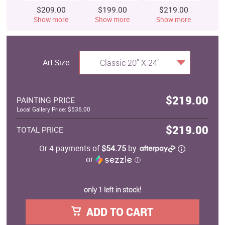
$209.00
$199.00
$219.00
$
Show more
Show more
Show more
S
Art Size
Classic 20" X 24"
$219.00
PAINTING PRICE
Local Gallery Price: $536.00
$219.00
TOTAL PRICE
Or 4 payments of
$54.75
by
or
ⓘ
only 1 left in stock!
ADD TO CART