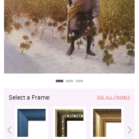
Clearance
New Arrivals
Business Art
Gift Cards
Select a Frame:
SEE ALL FRAMES