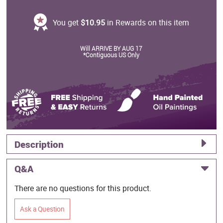
You get
$10.95
in Rewards on this item
Will ARRIVE BY AUG 17
*Contiguous US Only
Description
Q&A
There are no questions for this product.
Ask a Question