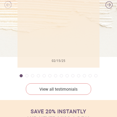
l
02/15/25
View all testimonials
SAVE 20% INSTANTLY