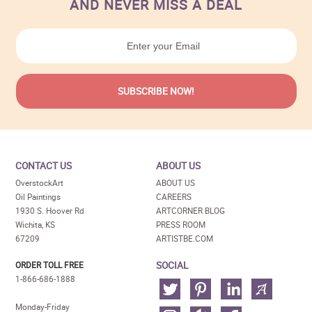
AND NEVER MISS A DEAL
CONTACT US
ABOUT US
OverstockArt
ABOUT US
Oil Paintings
CAREERS
1930 S. Hoover Rd
ARTCORNER BLOG
Wichita, KS
PRESS ROOM
67209
ARTISTBE.COM
SOCIAL
ORDER TOLL FREE
1-866-686-1888
Monday-Friday