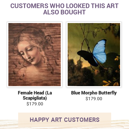
CUSTOMERS WHO LOOKED THIS ART
ALSO BOUGHT
Female Head (La
Blue Morpho Butterfly
Scapigliata)
$179.00
$179.00
HAPPY ART CUSTOMERS