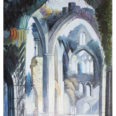
Clearance
New Arrivals
Business Art
Gift Cards