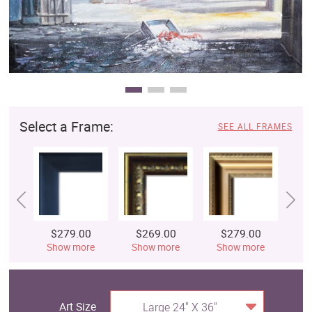
Select a Frame:
SEE ALL FRAMES
$279.00
$269.00
$279.00
$
Show more
Show more
Show more
S
Art Size
Large 24" X 36"