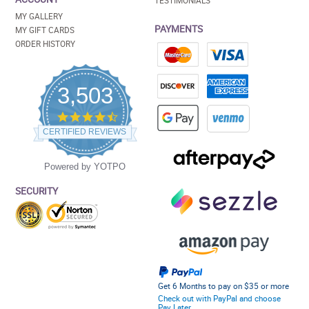
TESTIMONIALS
MY GALLERY
PAYMENTS
MY GIFT CARDS
ORDER HISTORY
3,503
4.5
star
CERTIFIED REVIEWS
rating
Powered by YOTPO
SECURITY
Get 6 Months to pay on $35 or more
Check out with PayPal and choose
Pay Later