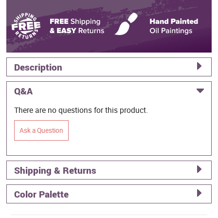
Description
Q&A
There are no questions for this product.
Ask a Question
Shipping & Returns
Color Palette