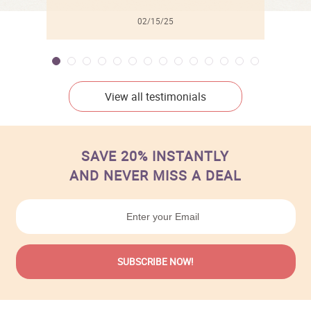
02/15/25
View all testimonials
SAVE 20% INSTANTLY
AND NEVER MISS A DEAL