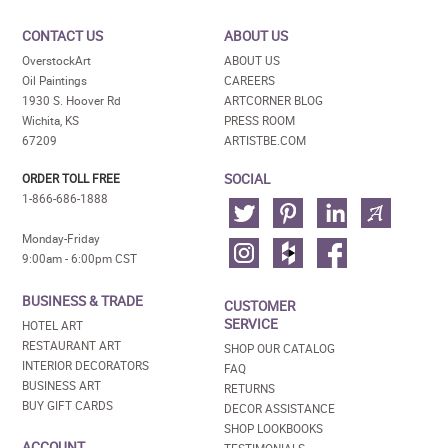
CONTACT US
ABOUT US
OverstockArt
ABOUT US
Oil Paintings
CAREERS
1930 S. Hoover Rd
ARTCORNER BLOG
Wichita, KS
PRESS ROOM
67209
ARTISTBE.COM
SOCIAL
ORDER TOLL FREE
1-866-686-1888
Monday-Friday
9:00am - 6:00pm CST
BUSINESS & TRADE
CUSTOMER
SERVICE
HOTEL ART
RESTAURANT ART
SHOP OUR CATALOG
INTERIOR DECORATORS
FAQ
BUSINESS ART
RETURNS
BUY GIFT CARDS
DECOR ASSISTANCE
SHOP LOOKBOOKS
ACCOUNT