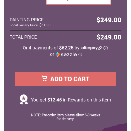
$249.00
PAINTING PRICE
Local Gallery Price: $618.00
$249.00
TOTAL PRICE
Or 4 payments of
$62.25
by
or
ⓘ
ADD TO CART
You get
$12.45
in Rewards on this item
NOTE: Pre-order item please allow 6-8 weeks
for delivery.