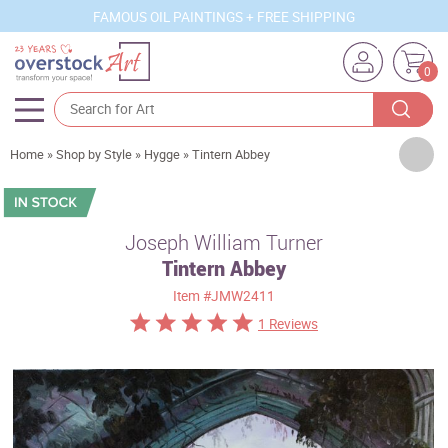
FAMOUS OIL PAINTINGS + FREE SHIPPING
0
Artists
Home
»
Shop by Style
»
Hygge
»
Tintern Abbey
Sizes
Rooms
Joseph William Turner
Tintern Abbey
Subjects
Item
#JMW2411
Styles
1 Reviews
Movements
Best Sellers
Custom Art