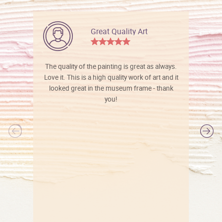
Great Quality Art
The quality of the painting is great as always.
Love it. This is a high quality work of art and it
looked great in the museum frame - thank
you!
l