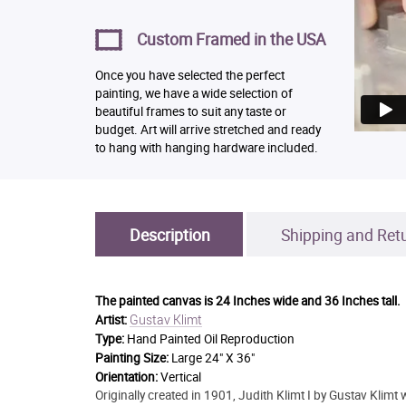
Custom Framed in the USA
Once you have selected the perfect
painting, we have a wide selection of
beautiful frames to suit any taste or
budget. Art will arrive stretched and ready
to hang with hanging hardware included.
Description
Shipping and Ret
The painted canvas is
24 Inches wide and 36 Inches tall.
Gustav Klimt
Artist:
Type:
Hand Painted Oil Reproduction
Painting Size:
Large 24" X 36"
Orientation:
Vertical
Originally created in 1901, Judith Klimt I by Gustav Klimt