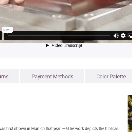
urns
Payment Methods
Color Palette
 was first shown in Munich that year. ┬áThe work depicts the biblical