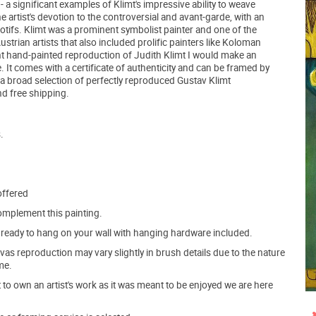
 a significant examples of Klimt's impressive ability to weave
he artist's devotion to the controversial and avant-garde, with an
motifs. Klimt was a prominent symbolist painter and one of the
rian artists that also included prolific painters like Koloman
 hand-painted reproduction of Judith Klimt I would make an
. It comes with a certificate of authenticity and can be framed by
 a broad selection of perfectly reproduced Gustav Klimt
nd free shipping.
.
offered
mplement this painting.
ve ready to hang on your wall with hanging hardware included.
s reproduction may vary slightly in brush details due to the nature
me.
o own an artist's work as it was meant to be enjoyed we are here