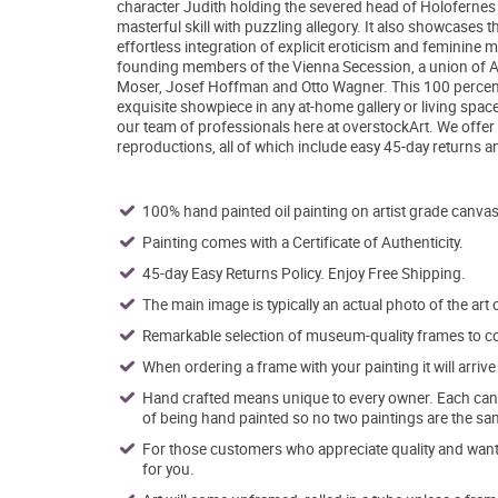
character Judith holding the severed head of Holofernes -
masterful skill with puzzling allegory. It also showcases t
effortless integration of explicit eroticism and feminine 
founding members of the Vienna Secession, a union of Aust
Moser, Josef Hoffman and Otto Wagner. This 100 percent
exquisite showpiece in any at-home gallery or living space
our team of professionals here at overstockArt. We offer
reproductions, all of which include easy 45-day returns a
100% hand painted oil painting on artist grade canvas
Painting comes with a Certificate of Authenticity.
45-day Easy Returns Policy. Enjoy Free Shipping.
The main image is typically an actual photo of the art 
Remarkable selection of museum-quality frames to co
When ordering a frame with your painting it will arri
Hand crafted means unique to every owner. Each canva
of being hand painted so no two paintings are the sa
For those customers who appreciate quality and want t
for you.