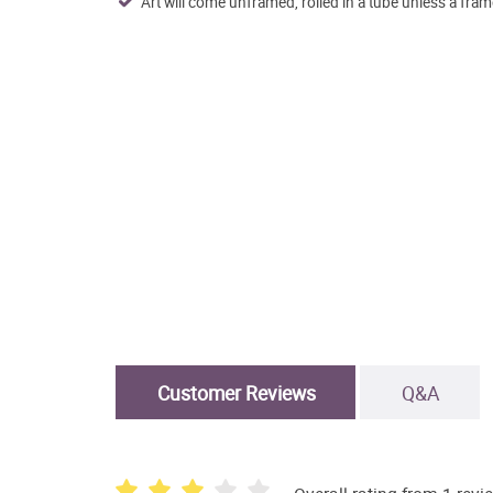
Art will come unframed, rolled in a tube unless a fram
Customer Reviews
Q&A