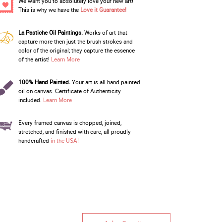
We want you to absolutely love your new art!
This is why we have the
Love it Guarantee!
La Pastiche Oil Paintings.
Works of art that
capture more then just the brush strokes and
color of the original; they capture the essence
of the artist!
Learn More
100% Hand Painted.
Your art is all hand painted
oil on canvas. Certificate of Authenticity
included.
Learn More
Every framed canvas is chopped, joined,
stretched, and finished with care, all proudly
handcrafted
in the USA!