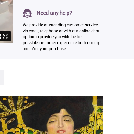
Need any help?
We provide outstanding customer service
via email, telephone or with our online chat
option to provide you with the best
possible customer experience both during
and after your purchase.