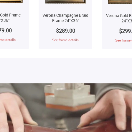
 Gold Frame
Verona Champagne Braid
Verona Gold B
"X36"
Frame 24"X36"
24"X3
79.00
$289.00
$299
me details
See frame details
See frame 