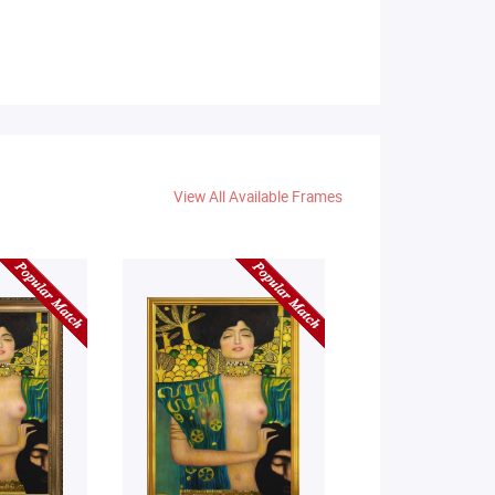
View All Available Frames