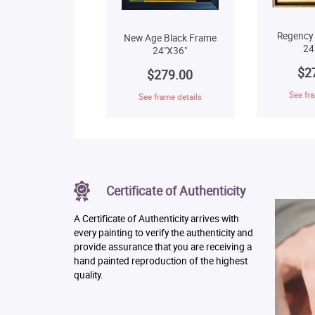
Regency
New Age Black Frame
24
24"X36"
$2
$279.00
See fra
See frame details
Certificate of Authenticity
A Certificate of Authenticity arrives with
every painting to verify the authenticity and
provide assurance that you are receiving a
hand painted reproduction of the highest
quality.