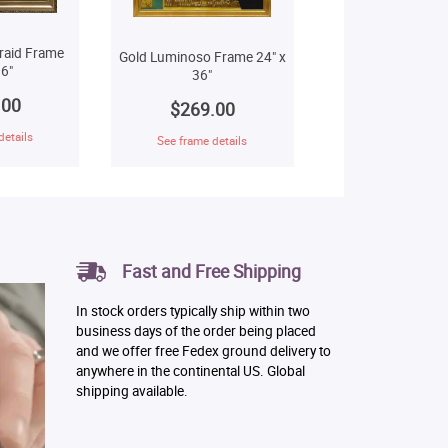
raid Frame
Gold Luminoso Frame 24" x
6"
36"
.00
$269.00
details
See frame details
Fast and Free Shipping
In stock orders typically ship within two
business days of the order being placed
and we offer free Fedex ground delivery to
anywhere in the continental US. Global
shipping available.