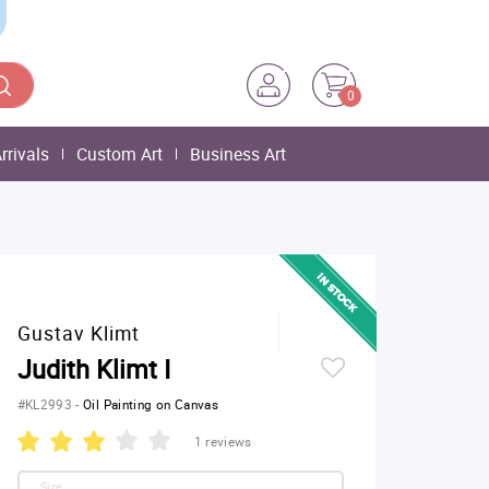
0
rrivals
Custom Art
Business Art
Gustav Klimt
Judith Klimt I
#KL2993
-
Oil Painting on Canvas
1 reviews
Size: