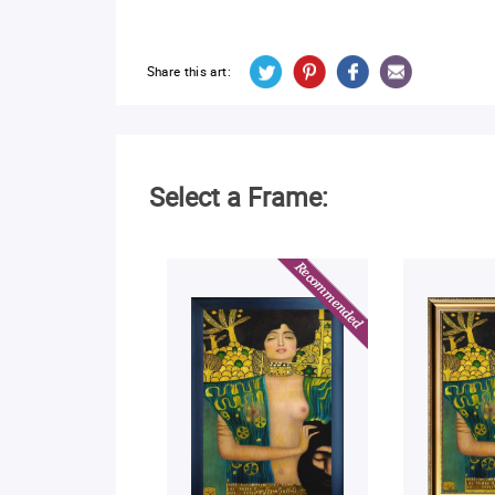
Share this art:
Select a Frame: