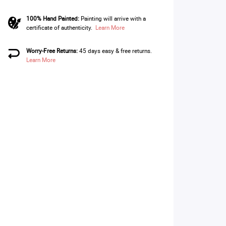
100% Hand Painted:
Painting will arrive with a
certificate of authenticity.
Learn More
Worry-Free Returns:
45 days easy & free returns.
Learn More