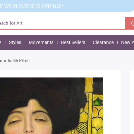
E WORLDWIDE SHIPPING!*
s
Styles
Movements
Best Sellers
Clearance
New A
»
on
Judith Klimt I