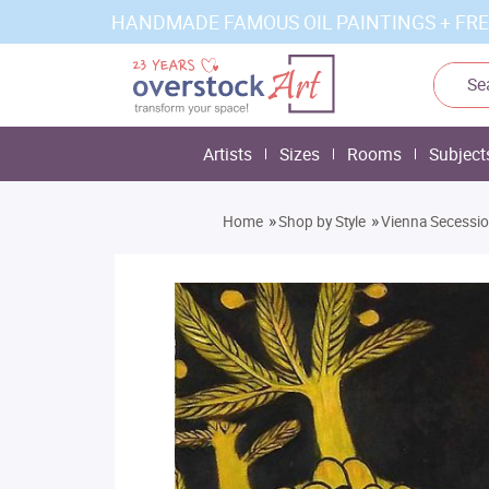
HANDMADE FAMOUS OIL PAINTINGS + FRE
Artists
Sizes
Rooms
Subject
»
»
Home
Shop by Style
Vienna Secessi