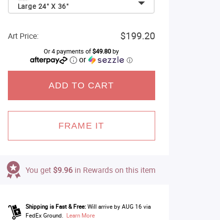
Large 24" X 36"
$199.20
Art Price:
Or 4 payments of
$49.80
by
or
ⓘ
ADD TO CART
FRAME IT
You get
$9.96
in Rewards on this item
Shipping is Fast & Free:
Will arrive by AUG 16 via
FedEx Ground.
Learn More