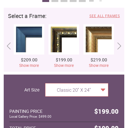
Select a Frame:
SEE ALL FRAMES
$209.00
$199.00
$219.00
$
Show more
Show more
Show more
S
Art Size
Classic 20" X 24"
$199.00
PAINTING PRICE
Local Gallery Price: $499.00