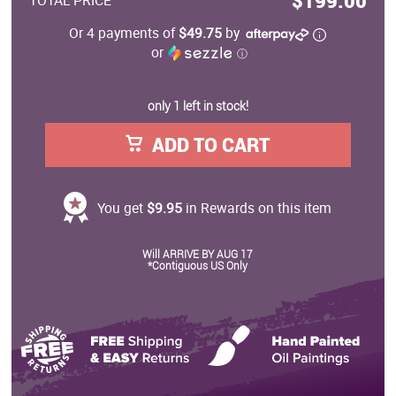
$199.00
TOTAL PRICE
Or 4 payments of
$49.75
by
or
ⓘ
only 1 left in stock!
ADD TO CART
You get
$9.95
in Rewards on this item
Will ARRIVE BY AUG 17
*Contiguous US Only