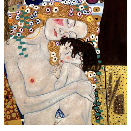
Clearance
New Arrivals
Business Art
Gift Cards