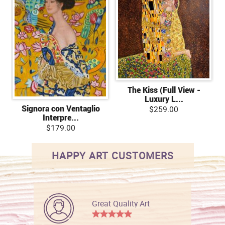
The Kiss (Full View -
Luxury L...
Signora con Ventaglio
$259.00
Interpre...
$179.00
HAPPY ART CUSTOMERS
Great Quality Art