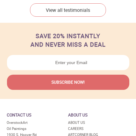
View all testimonials
SAVE 20% INSTANTLY
AND NEVER MISS A DEAL
CONTACT US
ABOUT US
OverstockArt
ABOUT US
Oil Paintings
CAREERS
1930 S. Hoover Rd
ARTCORNER BLOG