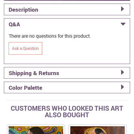
Description
Q&A
There are no questions for this product.
Ask a Question
Shipping & Returns
Color Palette
CUSTOMERS WHO LOOKED THIS ART
ALSO BOUGHT