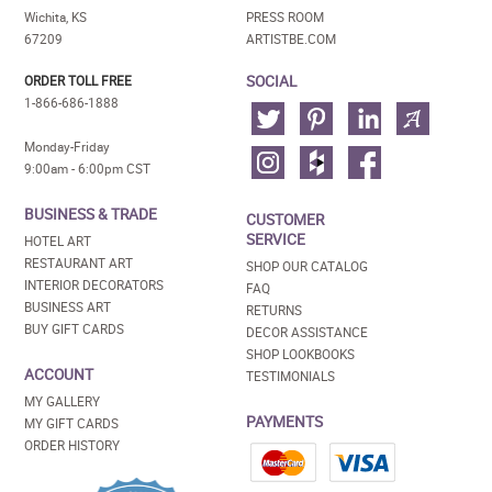
Wichita, KS
PRESS ROOM
67209
ARTISTBE.COM
SOCIAL
ORDER TOLL FREE
1-866-686-1888
Monday-Friday
9:00am - 6:00pm CST
BUSINESS & TRADE
CUSTOMER
SERVICE
HOTEL ART
RESTAURANT ART
SHOP OUR CATALOG
INTERIOR DECORATORS
FAQ
BUSINESS ART
RETURNS
BUY GIFT CARDS
DECOR ASSISTANCE
SHOP LOOKBOOKS
ACCOUNT
TESTIMONIALS
MY GALLERY
PAYMENTS
MY GIFT CARDS
ORDER HISTORY