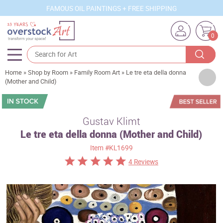
FAMOUS OIL PAINTINGS + FREE SHIPPING
0
Home
»
Shop by Room
»
Family Room Art
»
Le tre eta della donna
Artists
(Mother and Child)
Sizes
Rooms
Gustav Klimt
Le tre eta della donna (Mother and Child)
Subjects
Item
#KL1699
Styles
4 Reviews
Movements
Best Sellers
Custom Art