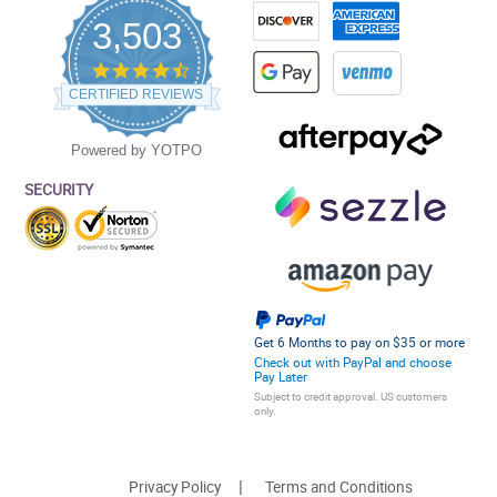
3,503
4.5
star
CERTIFIED REVIEWS
rating
Powered by YOTPO
SECURITY
Get 6 Months to pay on $35 or more
Check out with PayPal and choose
Pay Later
Subject to credit approval. US customers
only.
Privacy Policy
Terms and Conditions