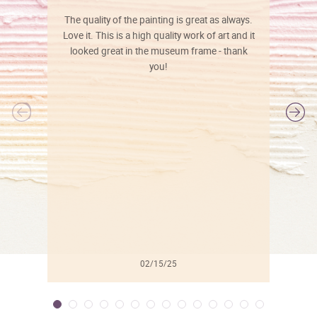
The quality of the painting is great as always.
Love it. This is a high quality work of art and it
looked great in the museum frame - thank
you!
l
02/15/25