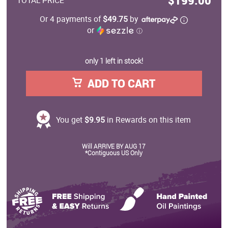
$199.00
TOTAL PRICE
Or 4 payments of
$49.75
by
or
ⓘ
only 1 left in stock!
ADD TO CART
You get
$9.95
in Rewards on this item
Will ARRIVE BY AUG 17
*Contiguous US Only