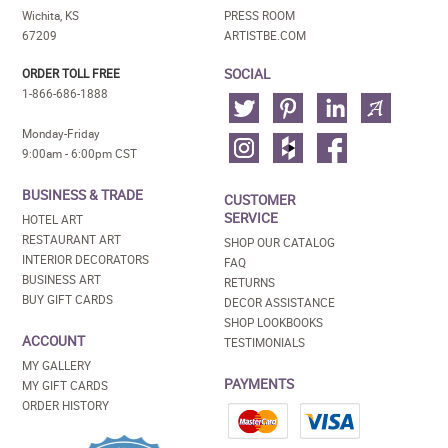
Wichita, KS
PRESS ROOM
67209
ARTISTBE.COM
SOCIAL
ORDER TOLL FREE
1-866-686-1888
Monday-Friday
9:00am - 6:00pm CST
BUSINESS & TRADE
CUSTOMER
SERVICE
HOTEL ART
RESTAURANT ART
SHOP OUR CATALOG
INTERIOR DECORATORS
FAQ
BUSINESS ART
RETURNS
BUY GIFT CARDS
DECOR ASSISTANCE
SHOP LOOKBOOKS
ACCOUNT
TESTIMONIALS
MY GALLERY
PAYMENTS
MY GIFT CARDS
ORDER HISTORY