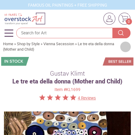
FAMOUS OIL PAINTINGS + FREE SHIPPING
0
Home
»
Shop by Style
»
Vienna Secession
»
Le tre eta della donna
Artists
(Mother and Child)
Sizes
Rooms
Gustav Klimt
Le tre eta della donna (Mother and Child)
Subjects
Item
#KL1699
Styles
4 Reviews
Movements
Best Sellers
Custom Art