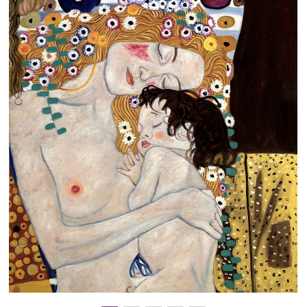
Clearance
New Arrivals
Business Art
Gift Cards