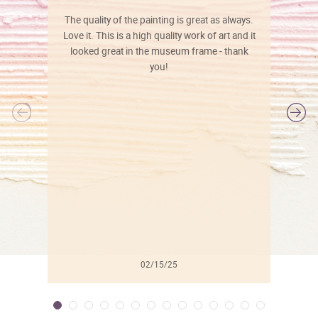
The quality of the painting is great as always.
Love it. This is a high quality work of art and it
looked great in the museum frame - thank
you!
l
02/15/25