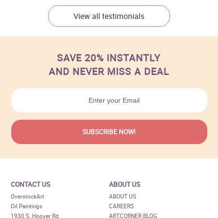
View all testimonials
SAVE 20% INSTANTLY
AND NEVER MISS A DEAL
CONTACT US
ABOUT US
OverstockArt
ABOUT US
Oil Paintings
CAREERS
1930 S. Hoover Rd
ARTCORNER BLOG