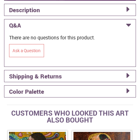
Description
Q&A
There are no questions for this product.
Ask a Question
Shipping & Returns
Color Palette
CUSTOMERS WHO LOOKED THIS ART
ALSO BOUGHT