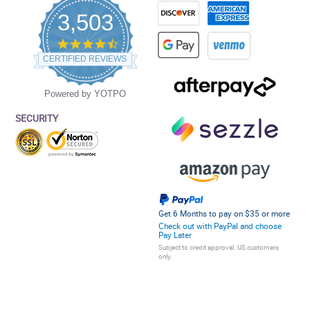
3,503
4.5
star
CERTIFIED REVIEWS
rating
Powered by YOTPO
SECURITY
Get 6 Months to pay on $35 or more
Check out with PayPal and choose
Pay Later
Subject to credit approval. US customers
only.
Privacy Policy
Terms and Conditions