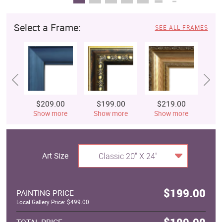
Select a Frame:
SEE ALL FRAMES
$209.00
$199.00
$219.00
$
Show more
Show more
Show more
S
Art Size
Classic 20" X 24"
$199.00
PAINTING PRICE
Local Gallery Price: $499.00