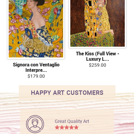
The Kiss (Full View -
Luxury L...
Signora con Ventaglio
$259.00
Interpre...
$179.00
HAPPY ART CUSTOMERS
Great Quality Art