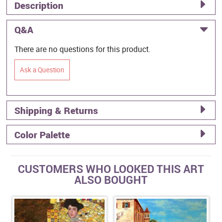
Description
Q&A
There are no questions for this product.
Ask a Question
Shipping & Returns
Color Palette
CUSTOMERS WHO LOOKED THIS ART
ALSO BOUGHT