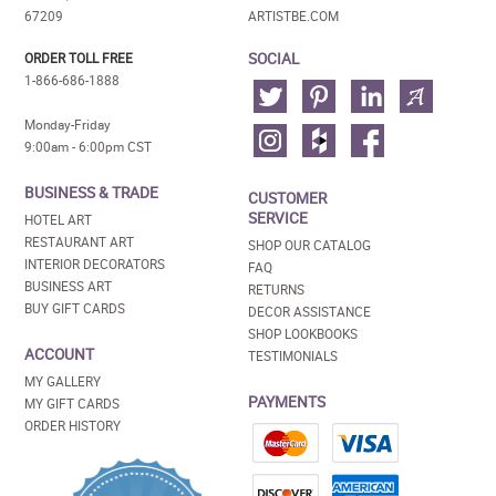
67209
ARTISTBE.COM
SOCIAL
ORDER TOLL FREE
1-866-686-1888
Monday-Friday
9:00am - 6:00pm CST
BUSINESS & TRADE
CUSTOMER
SERVICE
HOTEL ART
RESTAURANT ART
SHOP OUR CATALOG
INTERIOR DECORATORS
FAQ
BUSINESS ART
RETURNS
BUY GIFT CARDS
DECOR ASSISTANCE
SHOP LOOKBOOKS
ACCOUNT
TESTIMONIALS
MY GALLERY
PAYMENTS
MY GIFT CARDS
ORDER HISTORY