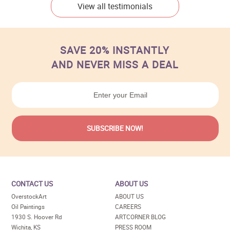
View all testimonials
SAVE 20% INSTANTLY
AND NEVER MISS A DEAL
CONTACT US
ABOUT US
OverstockArt
ABOUT US
Oil Paintings
CAREERS
1930 S. Hoover Rd
ARTCORNER BLOG
Wichita, KS
PRESS ROOM