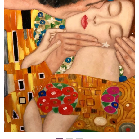
Clearance
New Arrivals
Business Art
Gift Cards