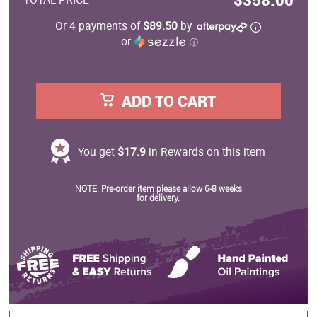
Or 4 payments of
$89.50
by
or
ⓘ
ADD TO CART
You get
$17.9
in Rewards on this item
NOTE: Pre-order item please allow 6-8 weeks
for delivery.