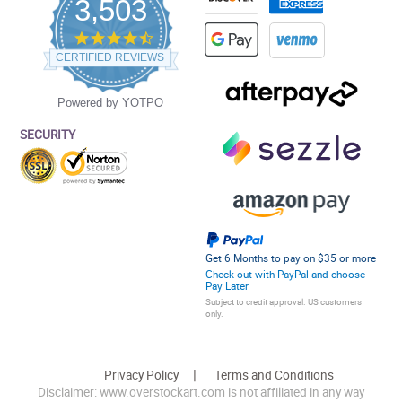
3,503
4.5
star
CERTIFIED REVIEWS
rating
Powered by YOTPO
SECURITY
Get 6 Months to pay on $35 or more
Check out with PayPal and choose
Pay Later
Subject to credit approval. US customers
only.
Privacy Policy
Terms and Conditions
Disclaimer: www.overstockart.com is not affiliated in any way