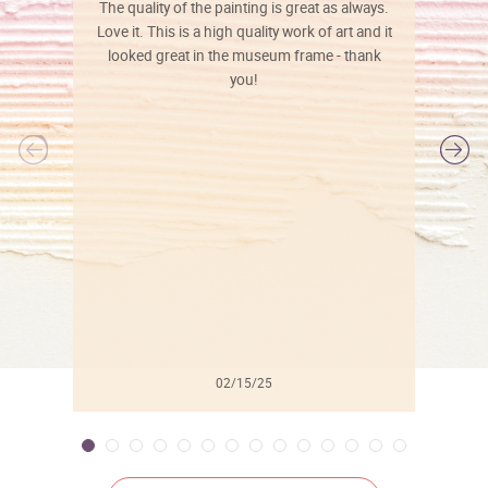
The quality of the painting is great as always.
Love it. This is a high quality work of art and it
looked great in the museum frame - thank
you!
l
02/15/25