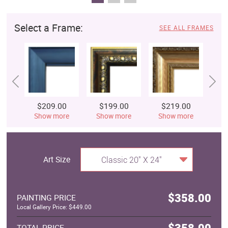
Select a Frame:
SEE ALL FRAMES
$209.00
$199.00
$219.00
$
Show more
Show more
Show more
S
Art Size
Classic 20" X 24"
$358.00
PAINTING PRICE
Local Gallery Price: $449.00
$358.00
TOTAL PRICE