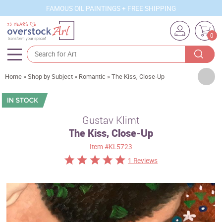
FAMOUS OIL PAINTINGS + FREE SHIPPING
0
Artists
Home
»
Shop by Subject
»
Romantic
»
The Kiss, Close-Up
Sizes
Rooms
Gustav Klimt
The Kiss, Close-Up
Subjects
Item
#KL5723
Styles
1 Reviews
Movements
Best Sellers
Custom Art