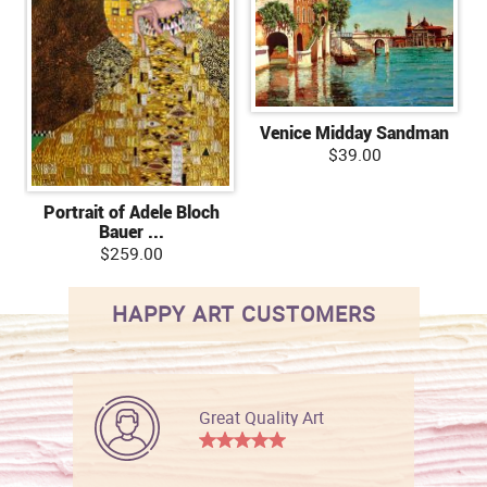
Venice Midday Sandman
$39.00
Portrait of Adele Bloch
Bauer ...
$259.00
HAPPY ART CUSTOMERS
Great Quality Art