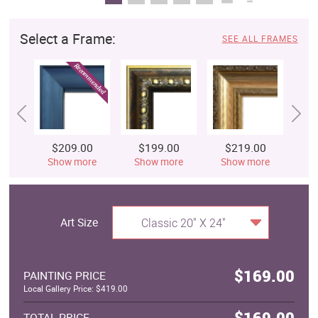
Select a Frame:
SEE ALL FRAMES
$209.00
$199.00
$219.00
$
Show more
Show more
Show more
S
Art Size
Classic 20" X 24"
$169.00
PAINTING PRICE
Local Gallery Price: $419.00
$169.00
TOTAL PRICE