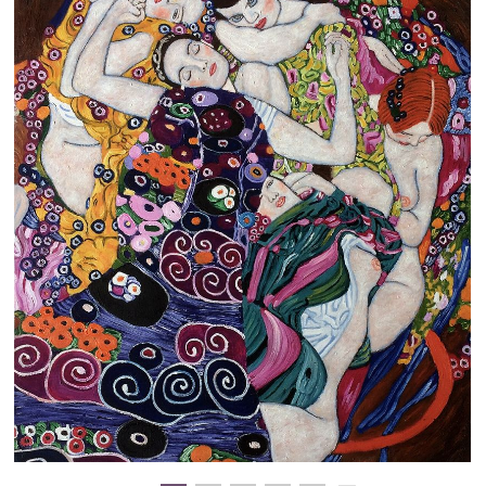
Clearance
New Arrivals
Business Art
Gift Cards