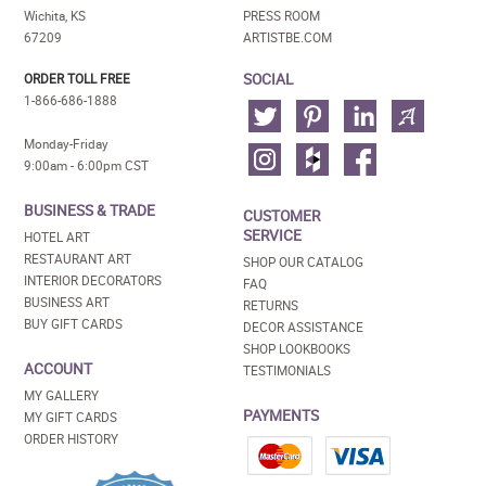
Wichita, KS
PRESS ROOM
67209
ARTISTBE.COM
SOCIAL
ORDER TOLL FREE
1-866-686-1888
Monday-Friday
9:00am - 6:00pm CST
BUSINESS & TRADE
CUSTOMER
SERVICE
HOTEL ART
RESTAURANT ART
SHOP OUR CATALOG
INTERIOR DECORATORS
FAQ
BUSINESS ART
RETURNS
BUY GIFT CARDS
DECOR ASSISTANCE
SHOP LOOKBOOKS
ACCOUNT
TESTIMONIALS
MY GALLERY
PAYMENTS
MY GIFT CARDS
ORDER HISTORY