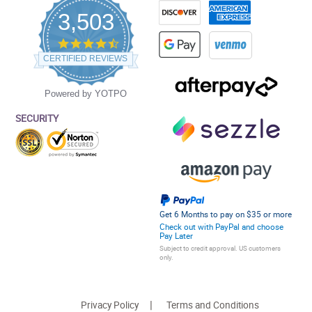
3,503
4.5
star
CERTIFIED REVIEWS
rating
Powered by YOTPO
SECURITY
Get 6 Months to pay on $35 or more
Check out with PayPal and choose
Pay Later
Subject to credit approval. US customers
only.
Privacy Policy
Terms and Conditions