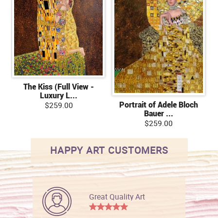
The Kiss (Full View -
Luxury L...
Portrait of Adele Bloch
$259.00
Bauer ...
$259.00
HAPPY ART CUSTOMERS
Great Quality Art