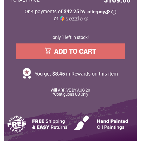
Or 4 payments of
$42.25
by
or
ⓘ
only 1 left in stock!
ADD TO CART
You get
$8.45
in Rewards on this item
Will ARRIVE BY AUG 20
*Contiguous US Only