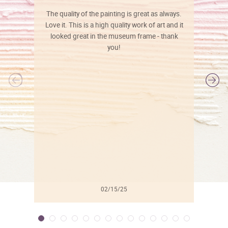
The quality of the painting is great as always.
Love it. This is a high quality work of art and it
looked great in the museum frame - thank
you!
l
02/15/25