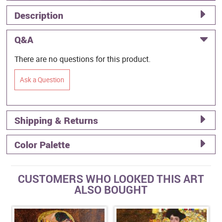
Description
Q&A
There are no questions for this product.
Ask a Question
Shipping & Returns
Color Palette
CUSTOMERS WHO LOOKED THIS ART
ALSO BOUGHT