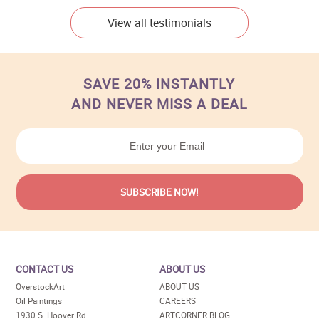
View all testimonials
SAVE 20% INSTANTLY
AND NEVER MISS A DEAL
CONTACT US
ABOUT US
OverstockArt
ABOUT US
Oil Paintings
CAREERS
1930 S. Hoover Rd
ARTCORNER BLOG