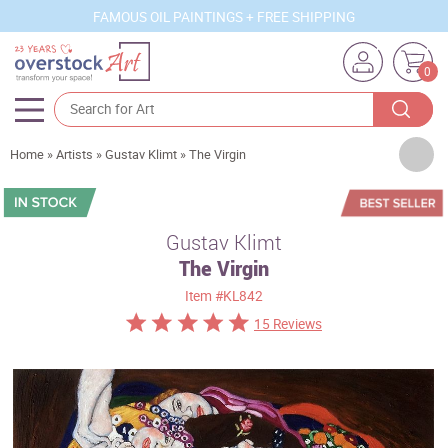
FAMOUS OIL PAINTINGS + FREE SHIPPING
0
Artists
Home
»
Artists
»
Gustav Klimt
»
The Virgin
Sizes
Rooms
Gustav Klimt
The Virgin
Subjects
Item
#KL842
Styles
15 Reviews
Movements
Best Sellers
Custom Art