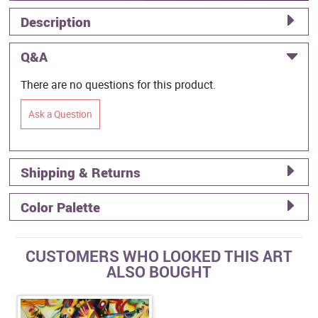
Description
Q&A
There are no questions for this product.
Ask a Question
Shipping & Returns
Color Palette
CUSTOMERS WHO LOOKED THIS ART
ALSO BOUGHT