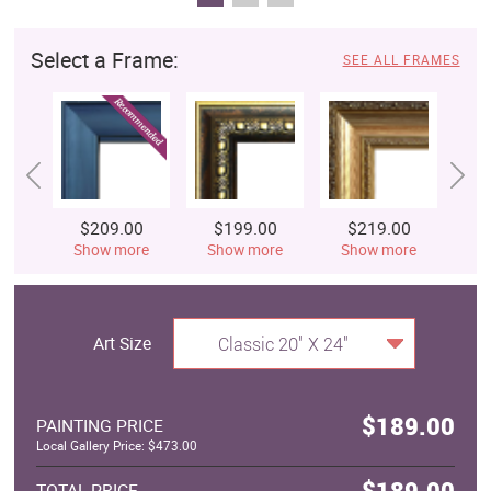
Select a Frame:
SEE ALL FRAMES
$209.00
$199.00
$219.00
$
Show more
Show more
Show more
S
Art Size
Classic 20" X 24"
$189.00
PAINTING PRICE
Local Gallery Price: $473.00
$189.00
TOTAL PRICE