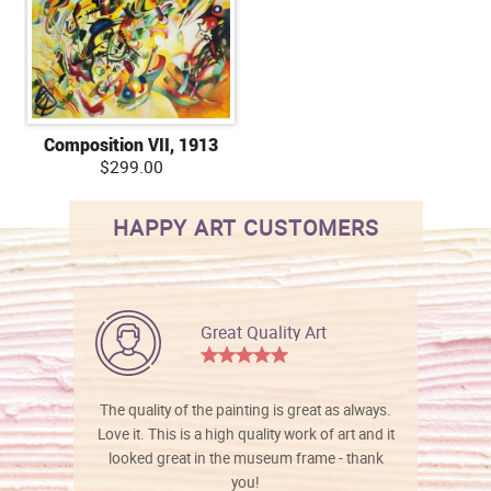
Composition VII, 1913
$299.00
HAPPY ART CUSTOMERS
Great Quality Art
The quality of the painting is great as always.
Love it. This is a high quality work of art and it
looked great in the museum frame - thank
you!