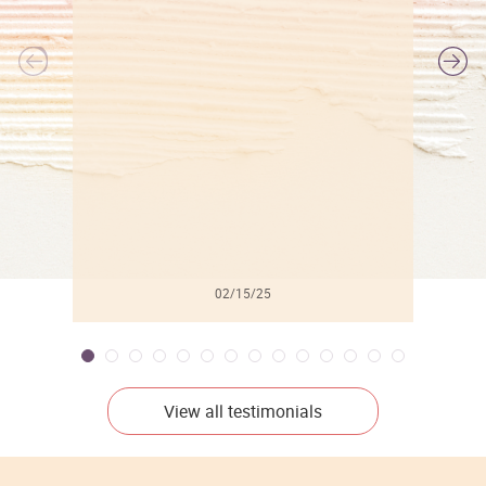
l
02/15/25
View all testimonials