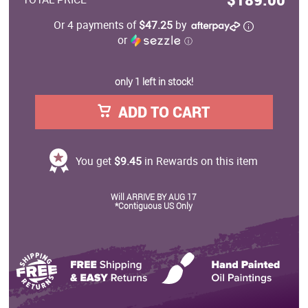
Or 4 payments of
$47.25
by
or
ⓘ
only 1 left in stock!
ADD TO CART
You get
$9.45
in Rewards on this item
Will ARRIVE BY AUG 17
*Contiguous US Only