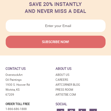
SAVE 20% INSTANTLY
AND NEVER MISS A DEAL
CONTACT US
ABOUT US
OverstockArt
ABOUT US
Oil Paintings
CAREERS
1930 S. Hoover Rd
ARTCORNER BLOG
Wichita, KS
PRESS ROOM
67209
ARTISTBE.COM
SOCIAL
ORDER TOLL FREE
1-866-686-1888