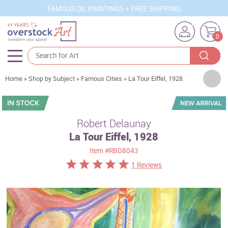
FAMOUS OIL PAINTINGS + FREE SHIPPING
0
Artists
Home
»
Shop by Subject
»
Famous Cities
»
La Tour Eiffel, 1928
Sizes
Rooms
Robert Delaunay
La Tour Eiffel, 1928
Subjects
Item
#RBD8043
Styles
1 Reviews
Movements
Best Sellers
Custom Art