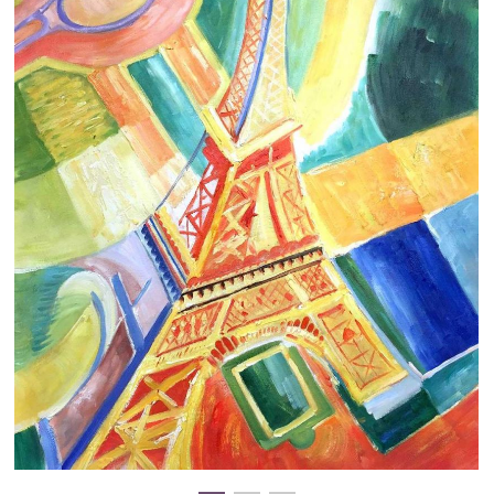
Clearance
New Arrivals
Business Art
Gift Cards