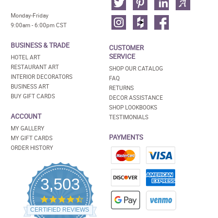
Monday-Friday
9:00am - 6:00pm CST
BUSINESS & TRADE
CUSTOMER
SERVICE
HOTEL ART
RESTAURANT ART
SHOP OUR CATALOG
INTERIOR DECORATORS
FAQ
BUSINESS ART
RETURNS
BUY GIFT CARDS
DECOR ASSISTANCE
SHOP LOOKBOOKS
ACCOUNT
TESTIMONIALS
MY GALLERY
PAYMENTS
MY GIFT CARDS
ORDER HISTORY
3,503
4.5
star
CERTIFIED REVIEWS
rating