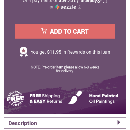
Or 4 payments of
$59.75
by
or
ⓘ
ADD TO CART
You get
$11.95
in Rewards on this item
NOTE: Pre-order item please allow 6-8 weeks
for delivery.
Description