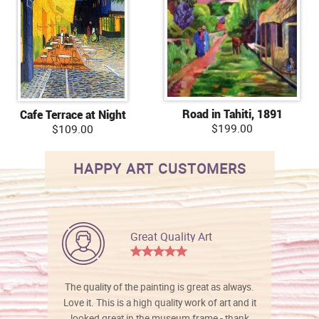
Road in Tahiti, 1891
Cafe Terrace at Night
$199.00
$109.00
HAPPY ART CUSTOMERS
Great Quality Art
The quality of the painting is great as always.
Love it. This is a high quality work of art and it
looked great in the museum frame - thank