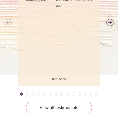
you!
l
02/15/25
View all testimonials