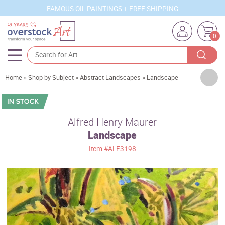
FAMOUS OIL PAINTINGS + FREE SHIPPING
0
Artists
Home
»
Shop by Subject
»
Abstract Landscapes
»
Landscape
Sizes
Rooms
Alfred Henry Maurer
Landscape
Subjects
Item
#ALF3198
Styles
Movements
Best Sellers
Custom Art