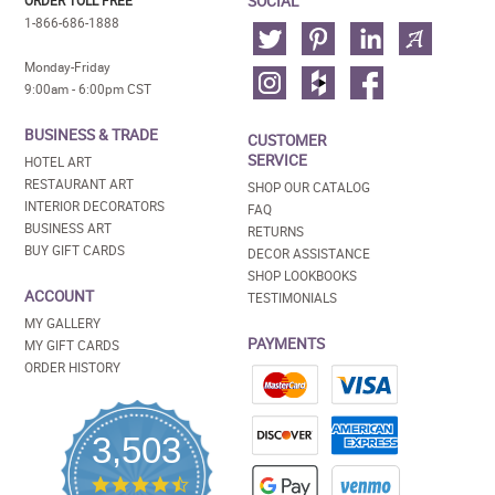
SOCIAL
ORDER TOLL FREE
1-866-686-1888
Monday-Friday
9:00am - 6:00pm CST
BUSINESS & TRADE
CUSTOMER
SERVICE
HOTEL ART
RESTAURANT ART
SHOP OUR CATALOG
INTERIOR DECORATORS
FAQ
BUSINESS ART
RETURNS
BUY GIFT CARDS
DECOR ASSISTANCE
SHOP LOOKBOOKS
ACCOUNT
TESTIMONIALS
MY GALLERY
PAYMENTS
MY GIFT CARDS
ORDER HISTORY
3,503
4.5