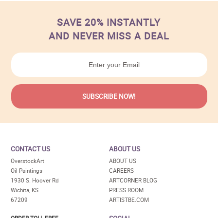
SAVE 20% INSTANTLY
AND NEVER MISS A DEAL
CONTACT US
ABOUT US
OverstockArt
ABOUT US
Oil Paintings
CAREERS
1930 S. Hoover Rd
ARTCORNER BLOG
Wichita, KS
PRESS ROOM
67209
ARTISTBE.COM