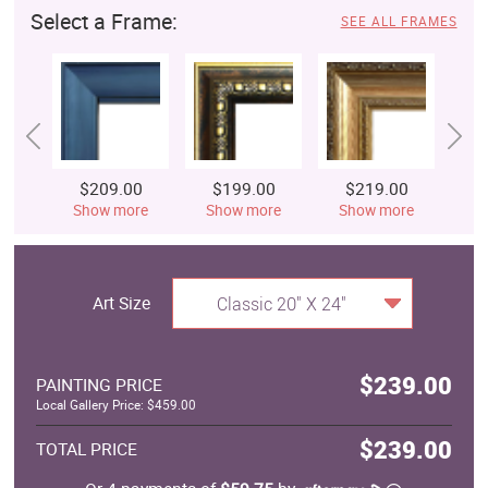
Select a Frame:
SEE ALL FRAMES
$209.00
$199.00
$219.00
$
Show more
Show more
Show more
S
Art Size
Classic 20" X 24"
$239.00
PAINTING PRICE
Local Gallery Price: $459.00
$239.00
TOTAL PRICE