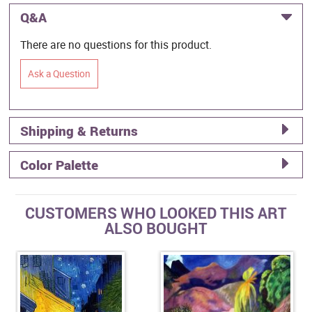
Q&A
There are no questions for this product.
Ask a Question
Shipping & Returns
Color Palette
CUSTOMERS WHO LOOKED THIS ART
ALSO BOUGHT