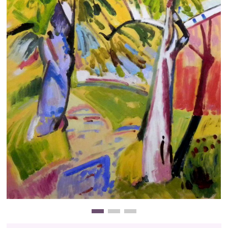
Clearance
New Arrivals
Business Art
Gift Cards