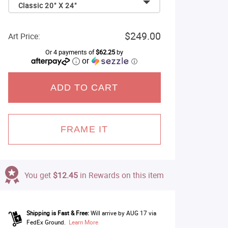
Classic 20" X 24"
$249.00
Art Price:
Or 4 payments of
$62.25
by
or
ⓘ
ADD TO CART
FRAME IT
You get
$12.45
in Rewards on this item
Shipping is Fast & Free:
Will arrive by AUG 17 via
FedEx Ground.
Learn More