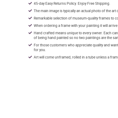
45-day Easy Returns Policy. Enjoy Free Shipping.
The main image is typically an actual photo of the art 
Remarkable selection of museum-quality frames to co
When ordering a frame with your painting it will arri
Hand crafted means unique to every owner. Each canva
of being hand painted so no two paintings are the sa
For those customers who appreciate quality and want t
for you.
Art will come unframed, rolled in a tube unless a fram