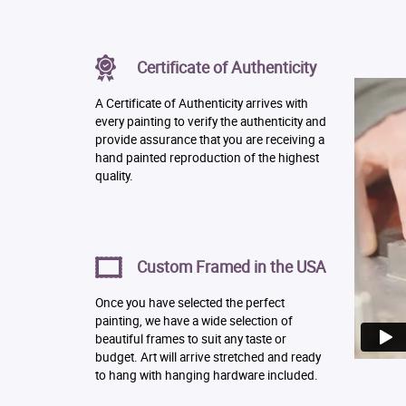
Certificate of Authenticity
A Certificate of Authenticity arrives with
every painting to verify the authenticity and
provide assurance that you are receiving a
hand painted reproduction of the highest
quality.
Custom Framed in the USA
Once you have selected the perfect
painting, we have a wide selection of
beautiful frames to suit any taste or
budget. Art will arrive stretched and ready
to hang with hanging hardware included.