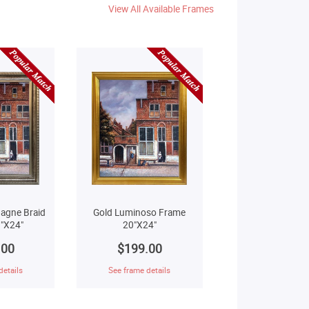
View All Available Frames
agne Braid
Gold Luminoso Frame
"X24"
20"X24"
.00
$199.00
details
See frame details