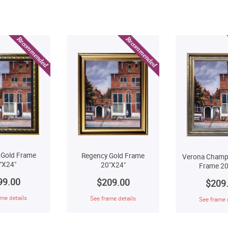
 Gold Frame
Regency Gold Frame
Verona Champ
"X24"
20"X24"
Frame 20
99.00
$209.00
$209
me details
See frame details
See frame 