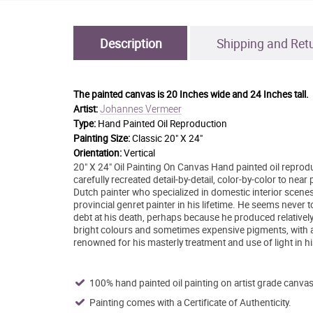
Description
Shipping and Ret
The painted canvas is
20 Inches wide and 24 Inches tall.
Johannes Vermeer
Artist:
Type:
Hand Painted Oil Reproduction
Painting Size:
Classic 20" X 24"
Orientation:
Vertical
20" X 24" Oil Painting On Canvas Hand painted oil reprodu
carefully recreated detail-by-detail, color-by-color to n
Dutch painter who specialized in domestic interior scene
provincial genret painter in his lifetime. He seems never t
debt at his death, perhaps because he produced relativel
bright colours and sometimes expensive pigments, with a pr
renowned for his masterly treatment and use of light in h
100% hand painted oil painting on artist grade canvas
Painting comes with a Certificate of Authenticity.