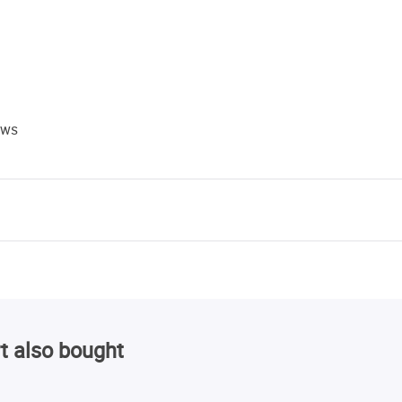
ews
t also bought