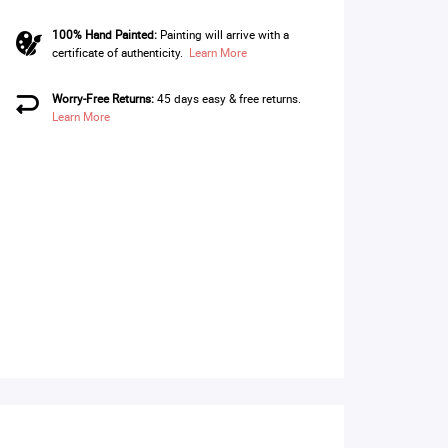
100% Hand Painted:
Painting will arrive with a
certificate of authenticity.
Learn More
Worry-Free Returns:
45 days easy & free returns.
Learn More