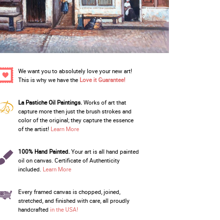
We want you to absolutely love your new art!
This is why we have the
Love it Guarantee!
La Pastiche Oil Paintings.
Works of art that
capture more then just the brush strokes and
color of the original; they capture the essence
of the artist!
Learn More
100% Hand Painted.
Your art is all hand painted
oil on canvas. Certificate of Authenticity
included.
Learn More
Every framed canvas is chopped, joined,
stretched, and finished with care, all proudly
handcrafted
in the USA!