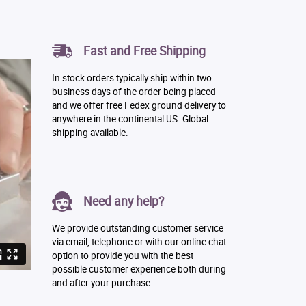
Fast and Free Shipping
In stock orders typically ship within two
business days of the order being placed
and we offer free Fedex ground delivery to
anywhere in the continental US. Global
shipping available.
Need any help?
We provide outstanding customer service
via email, telephone or with our online chat
option to provide you with the best
possible customer experience both during
and after your purchase.