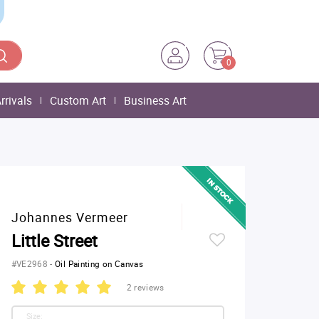
0
rrivals
Custom Art
Business Art
Johannes Vermeer
Little Street
#VE2968
-
Oil Painting on Canvas
2 reviews
Size: