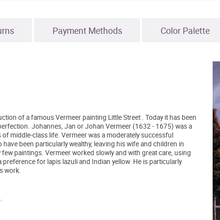
urns
Payment Methods
Color Palette
ction of a famous Vermeer painting Little Street . Today it has been
ear perfection. Johannes, Jan or Johan Vermeer (1632 - 1675) was a
s of middle-class life. Vermeer was a moderately successful
o have been particularly wealthy, leaving his wife and children in
y few paintings. Vermeer worked slowly and with great care, using
eference for lapis lazuli and Indian yellow. He is particularly
is work.
.