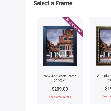
Select a Frame:
Athenian
New Age Black Frame
20
20"X24"
$1
$209.00
See fra
See frame details