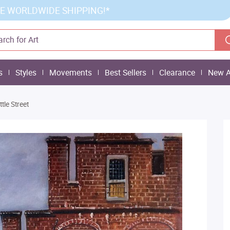
E WORLDWIDE SHIPPING!*
s
Styles
Movements
Best Sellers
Clearance
New A
ittle Street