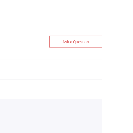
Ask a Question