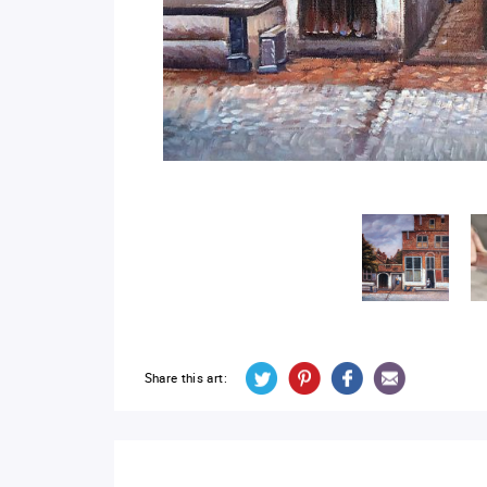
Share this art: