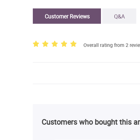
Customer Reviews
Q&A
Overall rating from 2 revi
Customers who bought this ar