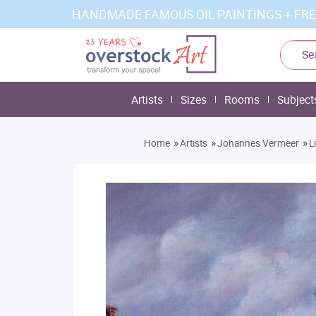
HANDMADE FAMOUS OIL PAINTINGS + FRE
Artists
Sizes
Rooms
Subject
»
»
»
Home
Artists
Johannes Vermeer
L