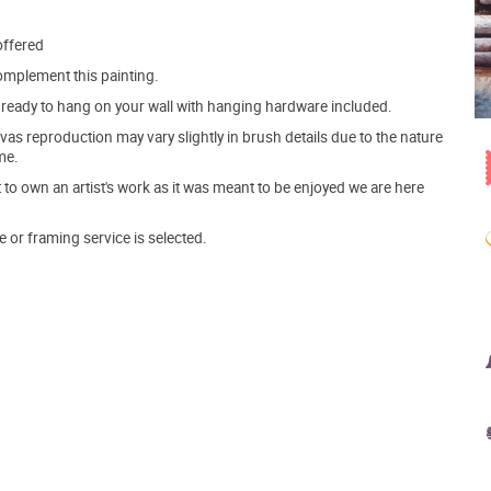
offered
mplement this painting.
ve ready to hang on your wall with hanging hardware included.
s reproduction may vary slightly in brush details due to the nature
me.
o own an artist's work as it was meant to be enjoyed we are here
e or framing service is selected.