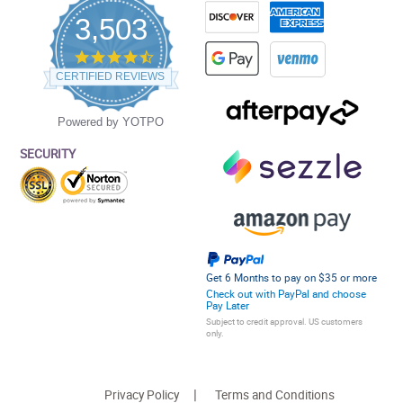
3,503
4.5
star
CERTIFIED REVIEWS
rating
Powered by YOTPO
SECURITY
Get 6 Months to pay on $35 or more
Check out with PayPal and choose
Pay Later
Subject to credit approval. US customers
only.
Privacy Policy
Terms and Conditions