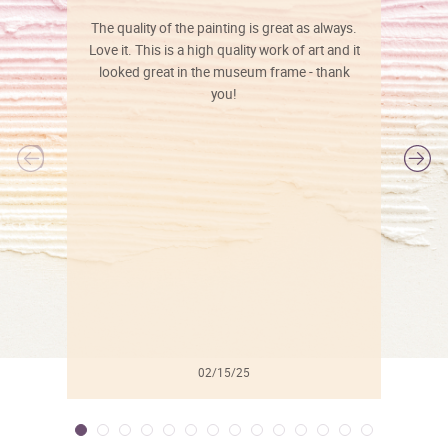
The quality of the painting is great as always.
Love it. This is a high quality work of art and it
looked great in the museum frame - thank
you!
l
02/15/25