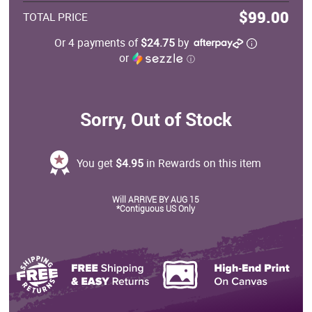
$99.00
TOTAL PRICE
Or 4 payments of
$24.75
by
or
ⓘ
Sorry, Out of Stock
You get
$4.95
in Rewards on this item
Will ARRIVE BY AUG 15
*Contiguous US Only