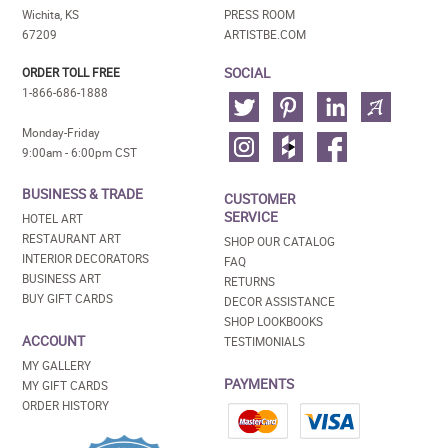
Wichita, KS
PRESS ROOM
67209
ARTISTBE.COM
SOCIAL
ORDER TOLL FREE
1-866-686-1888
Monday-Friday
9:00am - 6:00pm CST
BUSINESS & TRADE
CUSTOMER
SERVICE
HOTEL ART
RESTAURANT ART
SHOP OUR CATALOG
INTERIOR DECORATORS
FAQ
BUSINESS ART
RETURNS
BUY GIFT CARDS
DECOR ASSISTANCE
SHOP LOOKBOOKS
ACCOUNT
TESTIMONIALS
MY GALLERY
PAYMENTS
MY GIFT CARDS
ORDER HISTORY