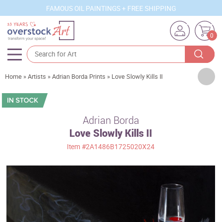
FAMOUS OIL PAINTINGS + FREE SHIPPING
0
Artists
Home
»
Artists
»
Adrian Borda Prints
»
Love Slowly Kills II
Sizes
Rooms
Adrian Borda
Love Slowly Kills II
Subjects
Item
#2A1486B1725020X24
Styles
Movements
Best Sellers
Custom Art