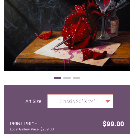
Clearance
New Arrivals
Business Art
Gift Cards
Art Size
Classic 20" X 24"
$99.00
PRINT PRICE
Local Gallery Price: $239.00