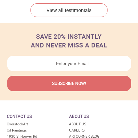
View all testimonials
SAVE 20% INSTANTLY
AND NEVER MISS A DEAL
CONTACT US
ABOUT US
OverstockArt
ABOUT US
Oil Paintings
CAREERS
1930 S. Hoover Rd
ARTCORNER BLOG