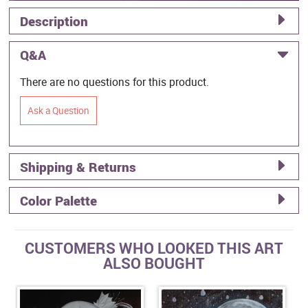
Description
Q&A
There are no questions for this product.
Ask a Question
Shipping & Returns
Color Palette
CUSTOMERS WHO LOOKED THIS ART
ALSO BOUGHT