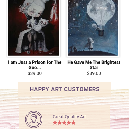
I am Just a Prison for The
He Gave Me The Brightest
Goo...
Star
$39.00
$39.00
HAPPY ART CUSTOMERS
Great Quality Art