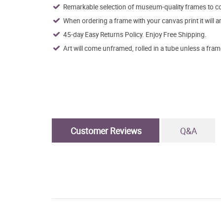
Remarkable selection of museum-quality frames to co
When ordering a frame with your canvas print it will 
45-day Easy Returns Policy. Enjoy Free Shipping.
Art will come unframed, rolled in a tube unless a fram
Customer Reviews
Q&A