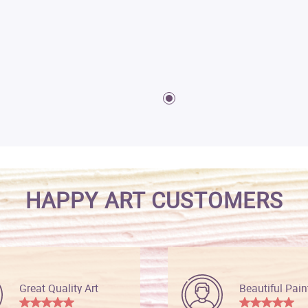
HAPPY ART CUSTOMERS
Great Quality Art
Beautiful Pain