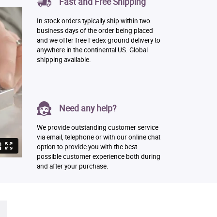
Fast and Free Shipping
In stock orders typically ship within two
business days of the order being placed
and we offer free Fedex ground delivery to
anywhere in the continental US. Global
shipping available.
Need any help?
We provide outstanding customer service
via email, telephone or with our online chat
option to provide you with the best
possible customer experience both during
and after your purchase.