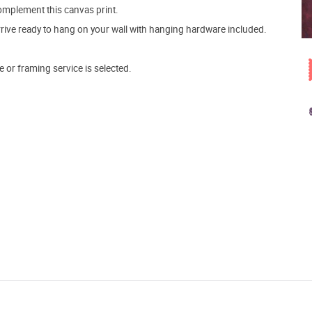
mplement this canvas print.
arrive ready to hang on your wall with hanging hardware included.
e or framing service is selected.