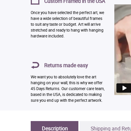
Custom Framed in the USA
Once you have selected the perfect art, we
have a wide selection of beautiful frames
to suit any taste or budget. Art will arrive
stretched and ready to hang with hanging
hardware included.
Returns made easy
We want you to absolutely love the art
hanging on your wall; this is why we offer
45 Days Returns. Our customer care team,
based in the USA, is dedicated to making
sure you end up with the perfect artwork.
Description
Shipping and Ret