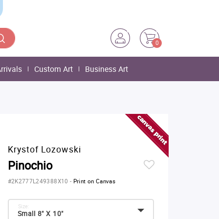
0
rrivals
Custom Art
Business Art
Krystof Lozowski
Pinochio
#2K2777L249388X10
-
Print on Canvas
Size:
Small 8" X 10"