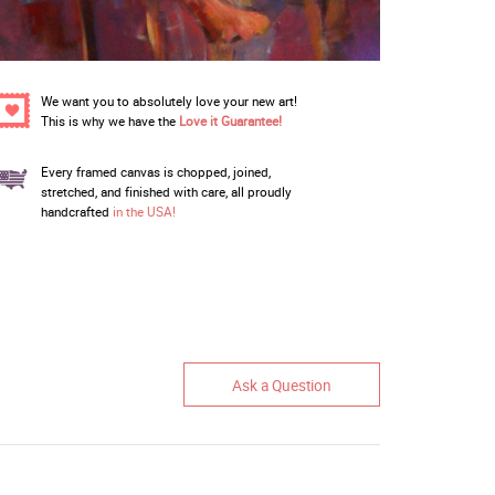
We want you to absolutely love your new art!
This is why we have the
Love it Guarantee!
Every framed canvas is chopped, joined,
stretched, and finished with care, all proudly
handcrafted
in the USA!
Ask a Question