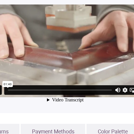
urns
Payment Methods
Color Palette