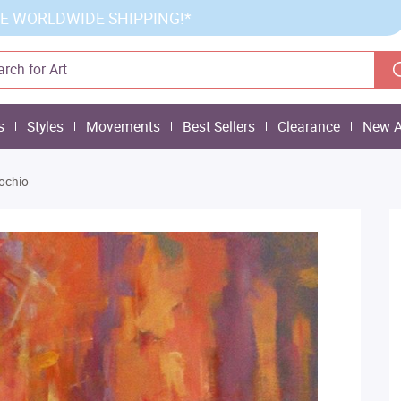
E WORLDWIDE SHIPPING!*
s
Styles
Movements
Best Sellers
Clearance
New A
ochio