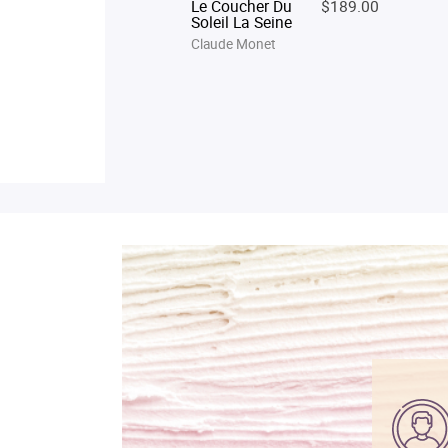
Le Coucher Du
$189.00
Soleil La Seine
Claude Monet