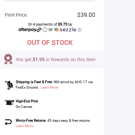
$39.00
Print Price:
Or 4 payments of
$9.75
by
or
ⓘ
OUT OF STOCK
You get
$1.95
in Rewards on this item
Shipping is Fast & Free:
Will arrive by AUG 17 via
FedEx Ground.
Learn More
High-End Print
On Canvas
Worry-Free Returns:
45 days easy & free returns.
Learn More