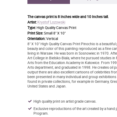
The canvas print is
8 Inches wide and 10 Inches tall.
Krystof Lozowski
Artist:
Type:
High Quality Canvas Print
Print Size:
Small 8" X 10"
Orientation:
Vertical
8" X 10" High Quality Canvas Print Pinochio is a beautifu
beauty and color of this painting reproduced as a fine can
living in Warsaw. He was born in Sosnowiec in 1970. After
Art College in Bielsko-Biala, where he pursued studies in 
Arts from the Education Academy in Katowice. From 1993 o
Arts department, and graduated in 1998. He creates oil pa
output there are also excellent cartoons of celebrities fr
been presented in many individual and group exhibitions b
found in private collections, for example in Germany, Grea
United States and Japan.
High quality print on artist grade canvas.
Exclusive reproductions of the art created by a hand 
Program.