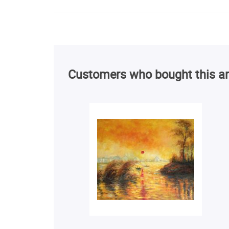
Customers who bought this ar