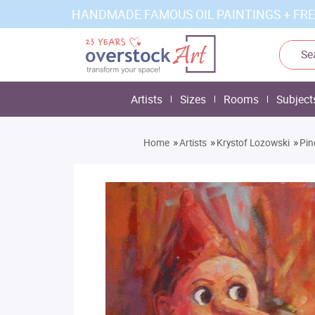
HANDMADE FAMOUS OIL PAINTINGS + FRE
Artists
Sizes
Rooms
Subject
»
»
»
Home
Artists
Krystof Lozowski
Pin