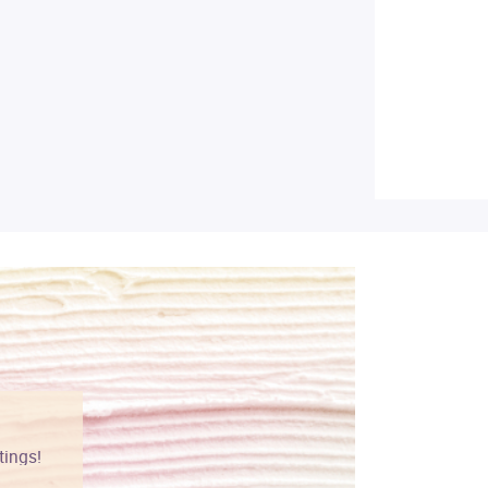
tings!
Vibrant colors