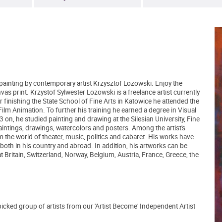
l painting by contemporary artist Krzysztof Lozowski. Enjoy the
vas print. Krzystof Sylwester Lozowski is a freelance artist currently
 finishing the State School of Fine Arts in Katowice he attended the
Film Animation. To further his training he earned a degree in Visual
n, he studied painting and drawing at the Silesian University, Fine
intings, drawings, watercolors and posters. Among the artist's
om the world of theater, music, politics and cabaret. His works have
oth in his country and abroad. In addition, his artworks can be
t Britain, Switzerland, Norway, Belgium, Austria, France, Greece, the
picked group of artists from our 'Artist Become' Independent Artist