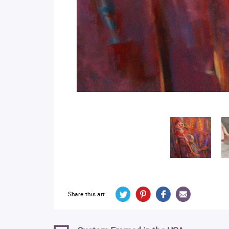
Share this art: