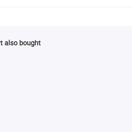
t also bought