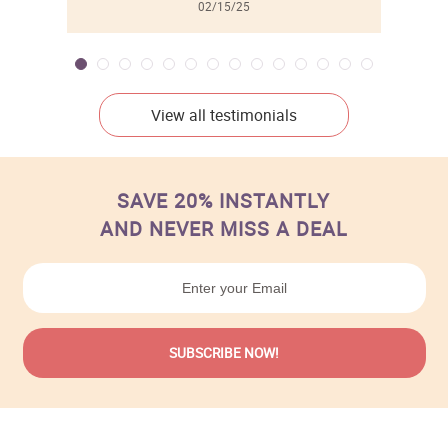
02/15/25
View all testimonials
SAVE 20% INSTANTLY
AND NEVER MISS A DEAL