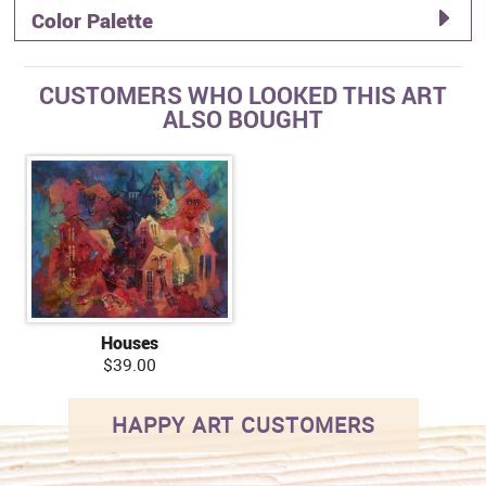
Color Palette
CUSTOMERS WHO LOOKED THIS ART
ALSO BOUGHT
Houses
$39.00
HAPPY ART CUSTOMERS