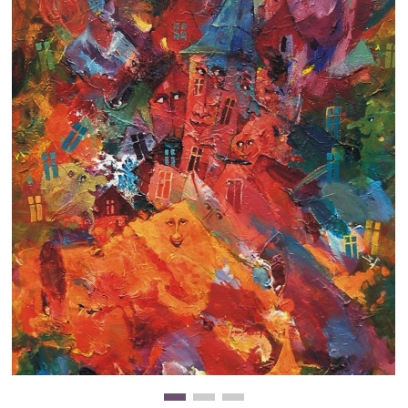
Clearance
New Arrivals
Business Art
Gift Cards