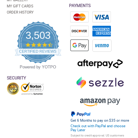
PAYMENTS
MY GIFT CARDS
ORDER HISTORY
3,503
4.5
star
CERTIFIED REVIEWS
rating
Powered by YOTPO
SECURITY
Get 6 Months to pay on $35 or more
Check out with PayPal and choose
Pay Later
Subject to credit approval. US customers