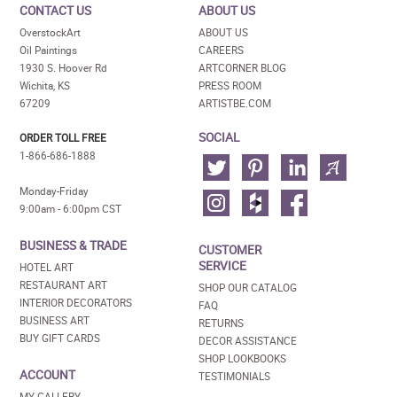
CONTACT US
ABOUT US
OverstockArt
ABOUT US
Oil Paintings
CAREERS
1930 S. Hoover Rd
ARTCORNER BLOG
Wichita, KS
PRESS ROOM
67209
ARTISTBE.COM
SOCIAL
ORDER TOLL FREE
1-866-686-1888
Monday-Friday
9:00am - 6:00pm CST
BUSINESS & TRADE
CUSTOMER
SERVICE
HOTEL ART
RESTAURANT ART
SHOP OUR CATALOG
INTERIOR DECORATORS
FAQ
BUSINESS ART
RETURNS
BUY GIFT CARDS
DECOR ASSISTANCE
SHOP LOOKBOOKS
ACCOUNT
TESTIMONIALS
MY GALLERY