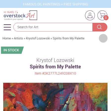
FAMOUS OIL PAINTINGS + FREE SHIPPING
0
Artists
Home
»
Artists
»
Krystof Lozowski
»
Spirits from My Palette
Sizes
Rooms
Krystof Lozowski
Spirits from My Palette
Subjects
Item
#2K2777L249208X10
Styles
Movements
Best Sellers
Custom Art