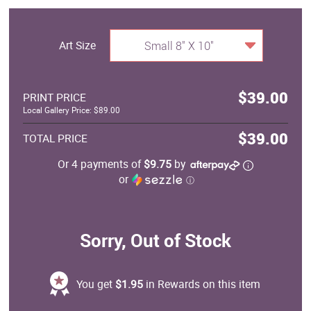
Art Size
Small 8" X 10"
$39.00
PRINT PRICE
Local Gallery Price: $89.00
$39.00
TOTAL PRICE
Or 4 payments of
$9.75
by
or
ⓘ
Sorry, Out of Stock
You get
$1.95
in Rewards on this item