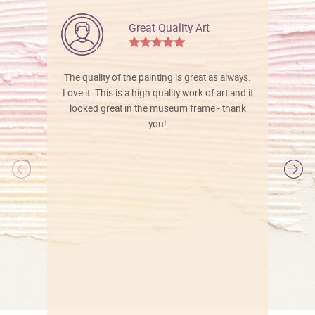
Great Quality Art
The quality of the painting is great as always.
Love it. This is a high quality work of art and it
looked great in the museum frame - thank
you!
l