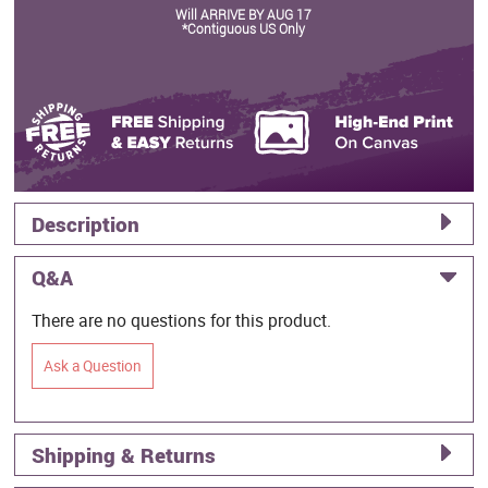
Will ARRIVE BY AUG 17
*Contiguous US Only
Description
Q&A
There are no questions for this product.
Ask a Question
Shipping & Returns