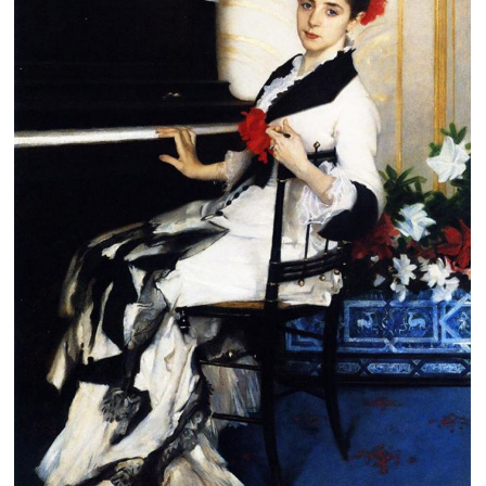
Clearance
New Arrivals
Business Art
Gift Cards