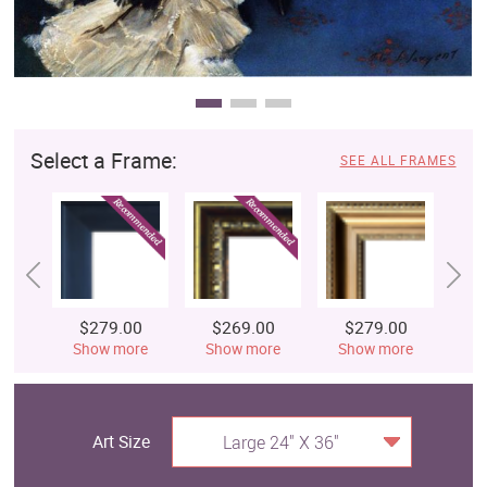
Select a Frame:
SEE ALL FRAMES
$279.00
$269.00
$279.00
$
Show more
Show more
Show more
S
Art Size
Large 24" X 36"