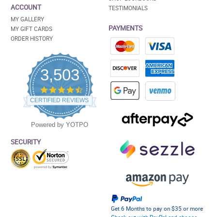
ACCOUNT
TESTIMONIALS
MY GALLERY
PAYMENTS
MY GIFT CARDS
ORDER HISTORY
3,503
4.5
star
CERTIFIED REVIEWS
rating
Powered by YOTPO
SECURITY
Get 6 Months to pay on $35 or more