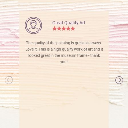
Great Quality Art
The quality of the painting is great as always.
Love it. This is a high quality work of art and it
looked great in the museum frame - thank
you!
l