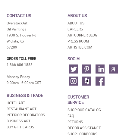
CONTACT US
ABOUT US
OverstockArt
ABOUT US
Oil Paintings
CAREERS
1930 S. Hoover Rd
ARTCORNER BLOG
Wichita, KS
PRESS ROOM
67209
ARTISTBE.COM
SOCIAL
ORDER TOLL FREE
1-866-686-1888
Monday-Friday
9:00am - 6:00pm CST
BUSINESS & TRADE
CUSTOMER
SERVICE
HOTEL ART
RESTAURANT ART
SHOP OUR CATALOG
INTERIOR DECORATORS
FAQ
BUSINESS ART
RETURNS
BUY GIFT CARDS
DECOR ASSISTANCE
SHOP LOOKBOOKS