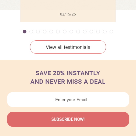
02/15/25
View all testimonials
SAVE 20% INSTANTLY
AND NEVER MISS A DEAL