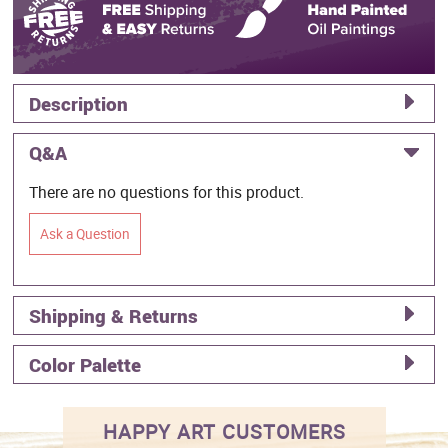
Description
Q&A
There are no questions for this product.
Ask a Question
Shipping & Returns
Color Palette
HAPPY ART CUSTOMERS