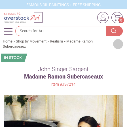
FAMOUS OIL PAINTINGS + FREE SHIPPING
0
Home
»
Shop by Movement
»
Realism
»
Madame Ramon
Artists
Subercaseaux
Sizes
Rooms
John Singer Sargent
Madame Ramon Subercaseaux
Subjects
Item
#JS7214
Styles
Movements
Best Sellers
Custom Art