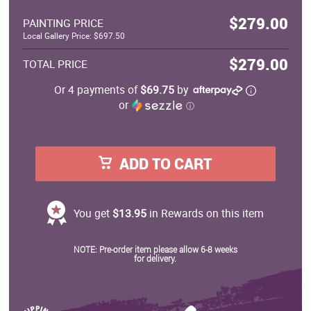
$279.00
PAINTING PRICE
Local Gallery Price: $697.50
$279.00
TOTAL PRICE
Or 4 payments of
$69.75
by
or
ⓘ
ADD TO CART
You get
$13.95
in Rewards on this item
NOTE: Pre-order item please allow 6-8 weeks
for delivery.