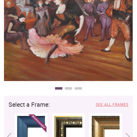
Clearance
New Arrivals
Business Art
Gift Cards
Select a Frame:
SEE ALL FRAMES