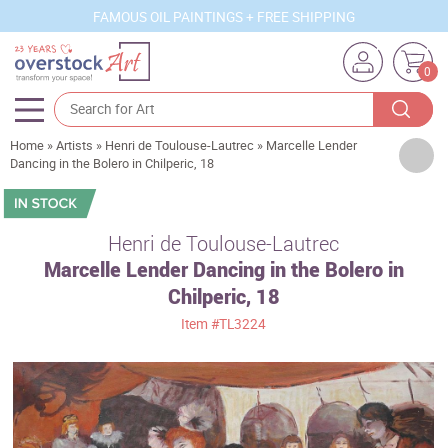
FAMOUS OIL PAINTINGS + FREE SHIPPING
0
Home
»
Artists
»
Henri de Toulouse-Lautrec
»
Marcelle Lender
Artists
Dancing in the Bolero in Chilperic, 18
Sizes
Rooms
Henri de Toulouse-Lautrec
Marcelle Lender Dancing in the Bolero in
Subjects
Chilperic, 18
Styles
Item
#TL3224
Movements
Best Sellers
Custom Art