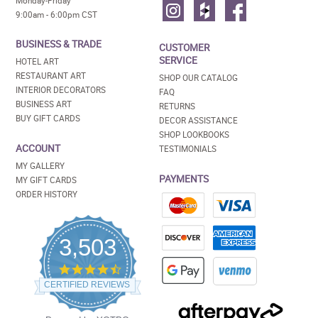
Monday-Friday
9:00am - 6:00pm CST
BUSINESS & TRADE
CUSTOMER
SERVICE
HOTEL ART
RESTAURANT ART
SHOP OUR CATALOG
INTERIOR DECORATORS
FAQ
BUSINESS ART
RETURNS
BUY GIFT CARDS
DECOR ASSISTANCE
SHOP LOOKBOOKS
ACCOUNT
TESTIMONIALS
MY GALLERY
PAYMENTS
MY GIFT CARDS
ORDER HISTORY
3,503
4.5
star
CERTIFIED REVIEWS
rating