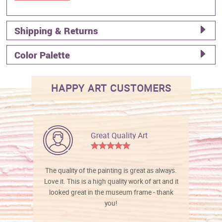
Shipping & Returns
Color Palette
HAPPY ART CUSTOMERS
Great Quality Art
The quality of the painting is great as always.
Love it. This is a high quality work of art and it
looked great in the museum frame - thank
you!