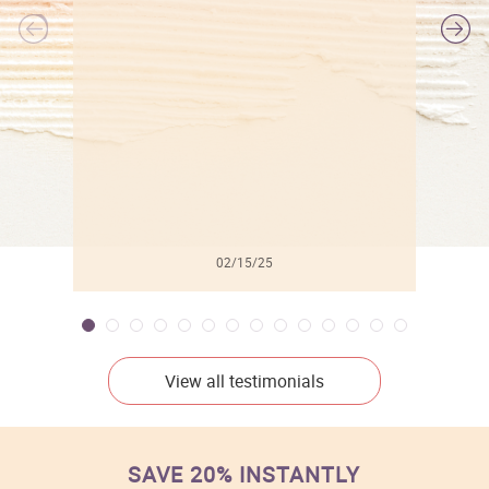
l
02/15/25
View all testimonials
SAVE 20% INSTANTLY