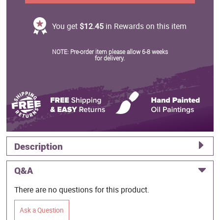
You get
$12.45
in Rewards on this item
NOTE: Pre-order item please allow 6-8 weeks
for delivery.
Description
Q&A
There are no questions for this product.
Ask a Question