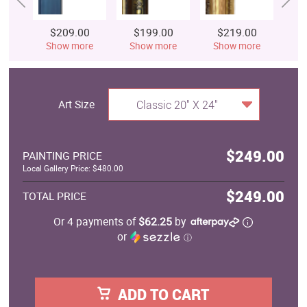
$209.00
$199.00
$219.00
$
Show more
Show more
Show more
S
Art Size
Classic 20" X 24"
$249.00
PAINTING PRICE
Local Gallery Price: $480.00
$249.00
TOTAL PRICE
Or 4 payments of
$62.25
by
or
ⓘ
ADD TO CART