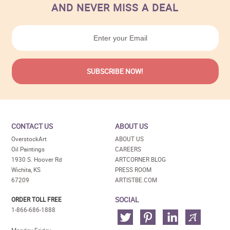
AND NEVER MISS A DEAL
CONTACT US
ABOUT US
OverstockArt
ABOUT US
Oil Paintings
CAREERS
1930 S. Hoover Rd
ARTCORNER BLOG
Wichita, KS
PRESS ROOM
67209
ARTISTBE.COM
SOCIAL
ORDER TOLL FREE
1-866-686-1888