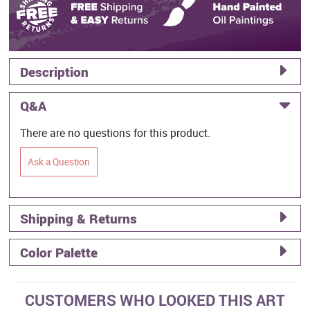
Description
Q&A
There are no questions for this product.
Ask a Question
Shipping & Returns
Color Palette
CUSTOMERS WHO LOOKED THIS ART