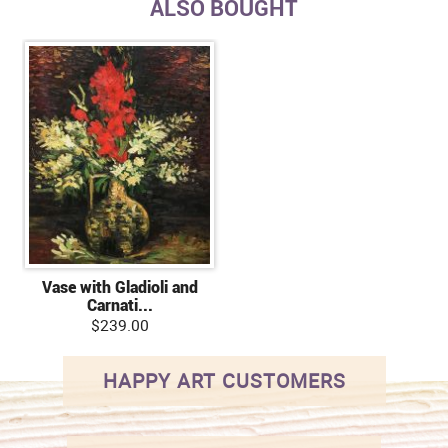
ALSO BOUGHT
Vase with Gladioli and
Carnati...
$239.00
HAPPY ART CUSTOMERS