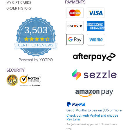
PAYMENTS
MY GIFT CARDS
ORDER HISTORY
3,503
4.5
star
CERTIFIED REVIEWS
rating
Powered by YOTPO
SECURITY
Get 6 Months to pay on $35 or more
Check out with PayPal and choose
Pay Later
Subject to credit approval. US customers
only.