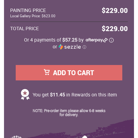
$229.00
PAINTING PRICE
Local Gallery Price: $623.00
$229.00
TOTAL PRICE
Or 4 payments of
$57.25
by
or
ⓘ
ADD TO CART
You get
$11.45
in Rewards on this item
NOTE: Pre-order item please allow 6-8 weeks
for delivery.