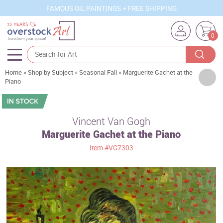
FAMOUS OIL PAINTINGS + FREE SHIPPING
0
Home
»
Shop by Subject
»
Seasonal Fall
»
Marguerite Gachet at the
Artists
Piano
Sizes
Rooms
Vincent Van Gogh
Marguerite Gachet at the Piano
Subjects
Item
#VG7303
Styles
Movements
Best Sellers
Custom Art