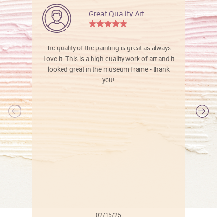
Great Quality Art
The quality of the painting is great as always.
Love it. This is a high quality work of art and it
looked great in the museum frame - thank
you!
l
02/15/25