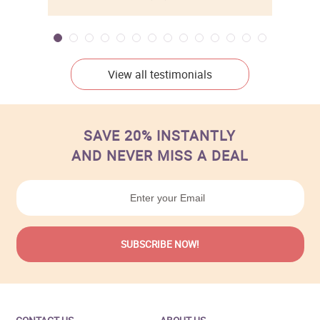
View all testimonials
SAVE 20% INSTANTLY
AND NEVER MISS A DEAL