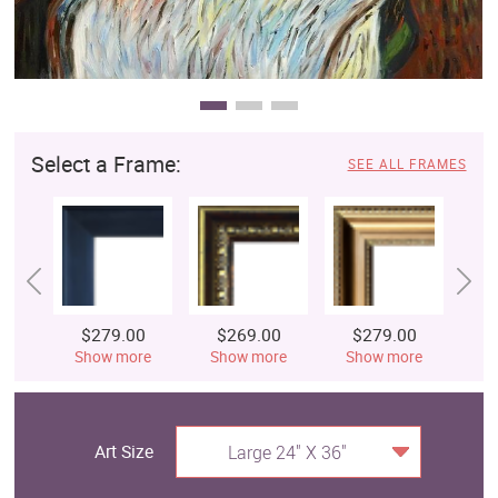
Select a Frame:
SEE ALL FRAMES
$279.00
$269.00
$279.00
$
Show more
Show more
Show more
S
Art Size
Large 24" X 36"