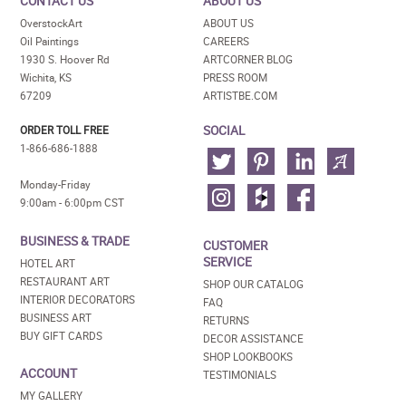
CONTACT US
ABOUT US
OverstockArt
ABOUT US
Oil Paintings
CAREERS
1930 S. Hoover Rd
ARTCORNER BLOG
Wichita, KS
PRESS ROOM
67209
ARTISTBE.COM
SOCIAL
ORDER TOLL FREE
1-866-686-1888
Monday-Friday
9:00am - 6:00pm CST
BUSINESS & TRADE
CUSTOMER
SERVICE
HOTEL ART
RESTAURANT ART
SHOP OUR CATALOG
INTERIOR DECORATORS
FAQ
BUSINESS ART
RETURNS
BUY GIFT CARDS
DECOR ASSISTANCE
SHOP LOOKBOOKS
ACCOUNT
TESTIMONIALS
MY GALLERY