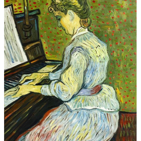
Clearance
New Arrivals
Business Art
Gift Cards