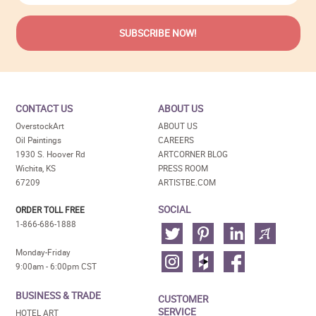
CONTACT US
ABOUT US
OverstockArt
ABOUT US
Oil Paintings
CAREERS
1930 S. Hoover Rd
ARTCORNER BLOG
Wichita, KS
PRESS ROOM
67209
ARTISTBE.COM
SOCIAL
ORDER TOLL FREE
1-866-686-1888
Monday-Friday
9:00am - 6:00pm CST
BUSINESS & TRADE
CUSTOMER
SERVICE
HOTEL ART