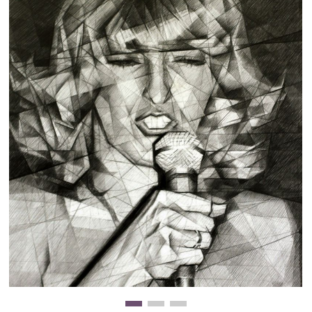
Clearance
New Arrivals
Business Art
Gift Cards