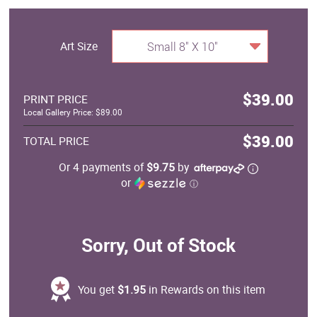
Art Size
Small 8" X 10"
$39.00
PRINT PRICE
Local Gallery Price: $89.00
$39.00
TOTAL PRICE
Or 4 payments of
$9.75
by
or
ⓘ
Sorry, Out of Stock
You get
$1.95
in Rewards on this item