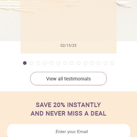
02/15/25
View all testimonials
SAVE 20% INSTANTLY
AND NEVER MISS A DEAL