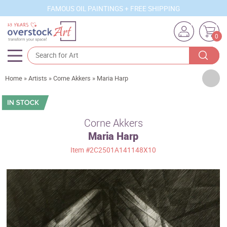
FAMOUS OIL PAINTINGS + FREE SHIPPING
0
Artists
Home
»
Artists
»
Corne Akkers
»
Maria Harp
Sizes
Rooms
Corne Akkers
Maria Harp
Subjects
Item
#2C2501A141148X10
Styles
Movements
Best Sellers
Custom Art