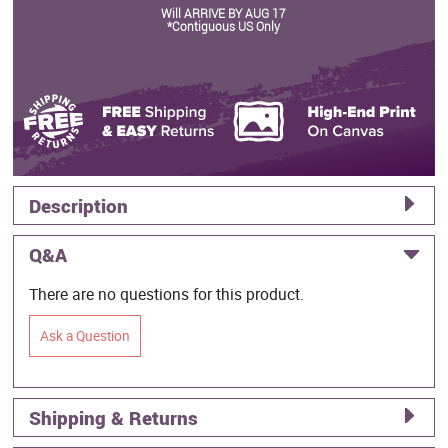
Will ARRIVE BY AUG 17
*Contiguous US Only
Description
Q&A
There are no questions for this product.
Ask a Question
Shipping & Returns