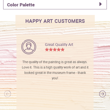
Color Palette
HAPPY ART CUSTOMERS
Great Quality Art
The quality of the painting is great as always.
Love it. This is a high quality work of art and it
looked great in the museum frame - thank
you!
l