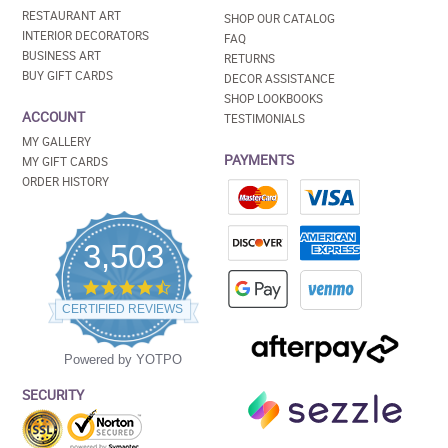
RESTAURANT ART
SHOP OUR CATALOG
INTERIOR DECORATORS
FAQ
BUSINESS ART
RETURNS
BUY GIFT CARDS
DECOR ASSISTANCE
SHOP LOOKBOOKS
ACCOUNT
TESTIMONIALS
MY GALLERY
PAYMENTS
MY GIFT CARDS
ORDER HISTORY
3,503
4.5
star
CERTIFIED REVIEWS
rating
Powered by YOTPO
SECURITY