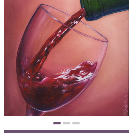
Clearance
New Arrivals
Business Art
Gift Cards