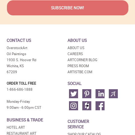
CONTACT US
ABOUT US
OverstockArt
ABOUT US
Oil Paintings
CAREERS
1930 S. Hoover Rd
ARTCORNER BLOG
Wichita, KS
PRESS ROOM
67209
ARTISTBE.COM
SOCIAL
ORDER TOLL FREE
1-866-686-1888
Monday-Friday
9:00am - 6:00pm CST
BUSINESS & TRADE
CUSTOMER
SERVICE
HOTEL ART
RESTAURANT ART
SHOP OUR CATALOG