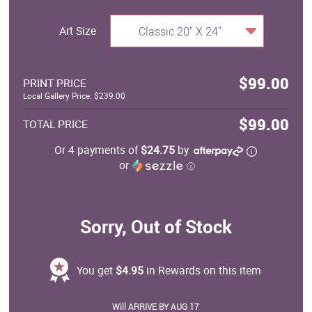
Art Size
Classic 20" X 24"
$99.00
PRINT PRICE
Local Gallery Price: $239.00
$99.00
TOTAL PRICE
Or 4 payments of
$24.75
by
or
ⓘ
Sorry, Out of Stock
You get
$4.95
in Rewards on this item
Will ARRIVE BY AUG 17