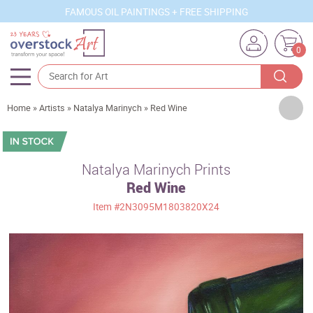
FAMOUS OIL PAINTINGS + FREE SHIPPING
0
Artists
Home
»
Artists
»
Natalya Marinych
»
Red Wine
Sizes
Rooms
Natalya Marinych Prints
Red Wine
Subjects
Item
#2N3095M1803820X24
Styles
Movements
Best Sellers
Custom Art