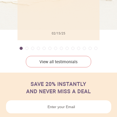
02/15/25
View all testimonials
SAVE 20% INSTANTLY
AND NEVER MISS A DEAL