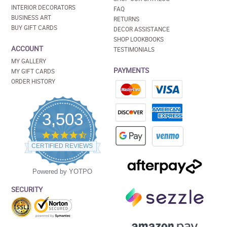
INTERIOR DECORATORS
FAQ
BUSINESS ART
RETURNS
BUY GIFT CARDS
DECOR ASSISTANCE
SHOP LOOKBOOKS
ACCOUNT
TESTIMONIALS
MY GALLERY
PAYMENTS
MY GIFT CARDS
ORDER HISTORY
3,503
4.5
star
CERTIFIED REVIEWS
rating
Powered by YOTPO
SECURITY