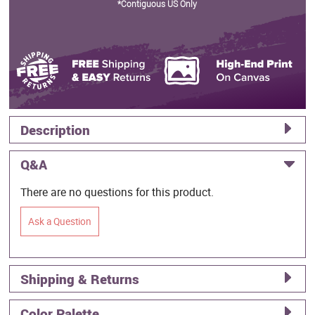
*Contiguous US Only
Description
Q&A
There are no questions for this product.
Ask a Question
Shipping & Returns
Color Palette