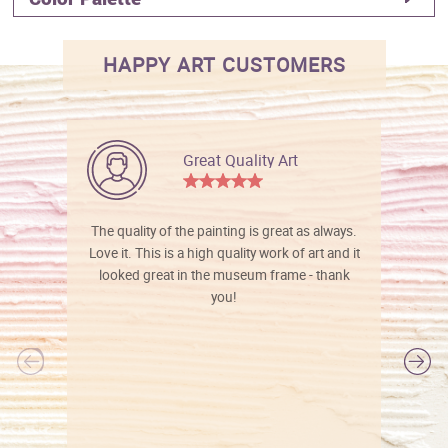
HAPPY ART CUSTOMERS
Great Quality Art
The quality of the painting is great as always.
Love it. This is a high quality work of art and it
looked great in the museum frame - thank
you!
l