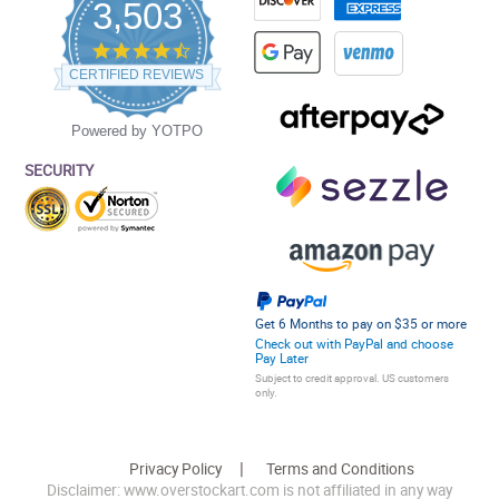
3,503
4.5
star
CERTIFIED REVIEWS
rating
Powered by YOTPO
SECURITY
Get 6 Months to pay on $35 or more
Check out with PayPal and choose
Pay Later
Subject to credit approval. US customers
only.
Privacy Policy
Terms and Conditions
Disclaimer: www.overstockart.com is not affiliated in any way