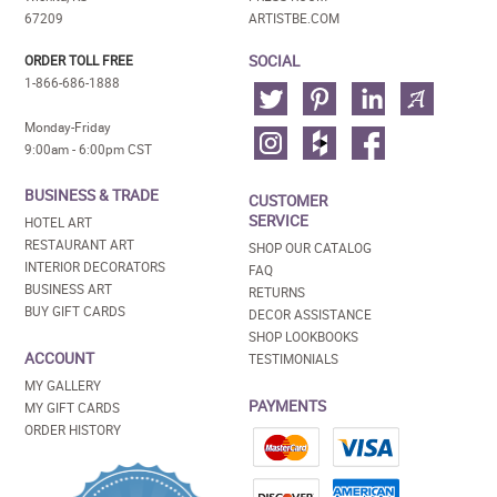
67209
ARTISTBE.COM
SOCIAL
ORDER TOLL FREE
1-866-686-1888
Monday-Friday
9:00am - 6:00pm CST
BUSINESS & TRADE
CUSTOMER
SERVICE
HOTEL ART
RESTAURANT ART
SHOP OUR CATALOG
INTERIOR DECORATORS
FAQ
BUSINESS ART
RETURNS
BUY GIFT CARDS
DECOR ASSISTANCE
SHOP LOOKBOOKS
ACCOUNT
TESTIMONIALS
MY GALLERY
PAYMENTS
MY GIFT CARDS
ORDER HISTORY