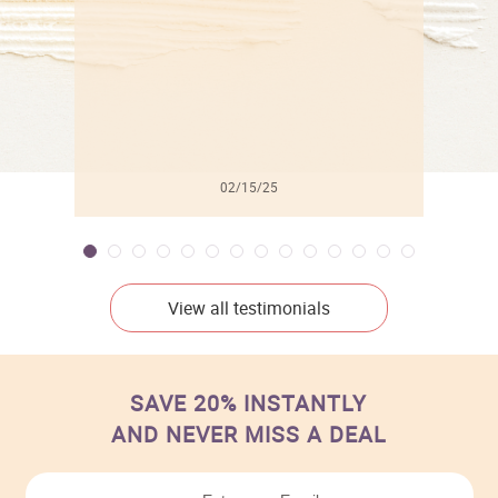
02/15/25
View all testimonials
SAVE 20% INSTANTLY
AND NEVER MISS A DEAL