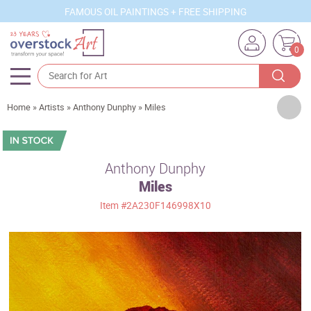
FAMOUS OIL PAINTINGS + FREE SHIPPING
0
Artists
Home
»
Artists
»
Anthony Dunphy
»
Miles
Sizes
Rooms
Anthony Dunphy
Miles
Subjects
Item
#2A230F146998X10
Styles
Movements
Best Sellers
Custom Art