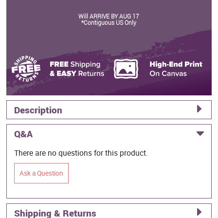
Will ARRIVE BY AUG 17
*Contiguous US Only
Description
Q&A
There are no questions for this product.
Ask a Question
Shipping & Returns