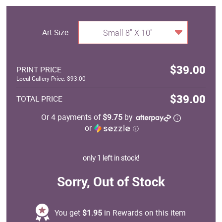
Art Size
Small 8" X 10"
$39.00
PRINT PRICE
Local Gallery Price: $93.00
$39.00
TOTAL PRICE
Or 4 payments of
$9.75
by
or
ⓘ
only 1 left in stock!
Sorry, Out of Stock
You get
$1.95
in Rewards on this item