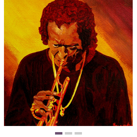
Clearance
New Arrivals
Business Art
Gift Cards