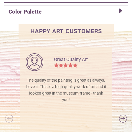
Color Palette
HAPPY ART CUSTOMERS
Great Quality Art
The quality of the painting is great as always.
Love it. This is a high quality work of art and it
looked great in the museum frame - thank
you!
l