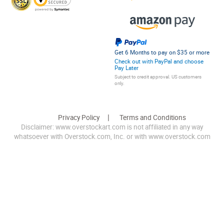
Get 6 Months to pay on $35 or more
Check out with PayPal and choose
Pay Later
Subject to credit approval. US customers
only.
Privacy Policy
Terms and Conditions
Disclaimer: www.overstockart.com is not affiliated in any way
whatsoever with Overstock.com, Inc. or with www.overstock.com