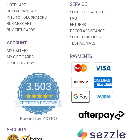
SERVICE
HOTEL ART
RESTAURANT ART
SHOP OUR CATALOG
INTERIOR DECORATORS
FAQ
BUSINESS ART
RETURNS
BUY GIFT CARDS
DECOR ASSISTANCE
SHOP LOOKBOOKS
ACCOUNT
TESTIMONIALS
MY GALLERY
PAYMENTS
MY GIFT CARDS
ORDER HISTORY
3,503
4.5
star
CERTIFIED REVIEWS
rating
Powered by YOTPO
SECURITY