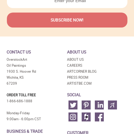
CONTACT US
ABOUT US
OverstockArt
ABOUT US
Oil Paintings
CAREERS
1930 S. Hoover Rd
ARTCORNER BLOG
Wichita, KS
PRESS ROOM
67209
ARTISTBE.COM
SOCIAL
ORDER TOLL FREE
1-866-686-1888
Monday-Friday
9:00am - 6:00pm CST
BUSINESS & TRADE
CUSTOMER