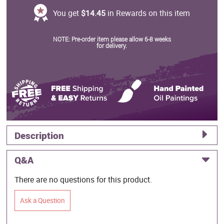
You get
$14.45
in Rewards on this item
NOTE: Pre-order item please allow 6-8 weeks
for delivery.
Description
Q&A
There are no questions for this product.
Ask a Question