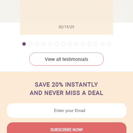
02/15/25
View all testimonials
SAVE 20% INSTANTLY
AND NEVER MISS A DEAL