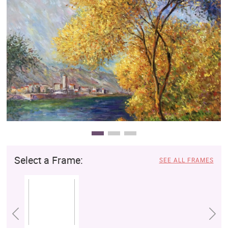
Clearance
New Arrivals
Business Art
Gift Cards
Select a Frame:
SEE ALL FRAMES