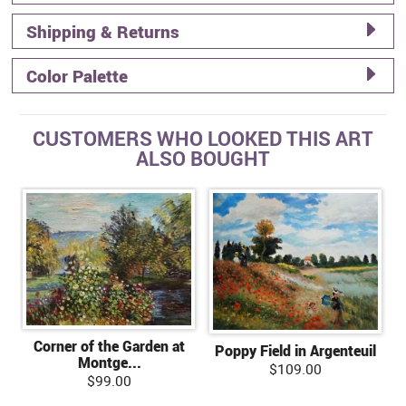
Shipping & Returns
Color Palette
CUSTOMERS WHO LOOKED THIS ART
ALSO BOUGHT
Corner of the Garden at
Poppy Field in Argenteuil
Montge...
$109.00
$99.00