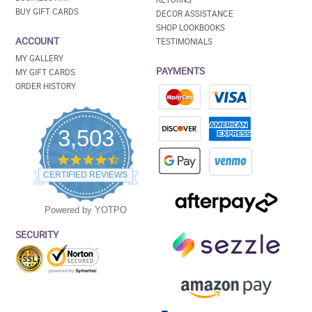
BUY GIFT CARDS
DECOR ASSISTANCE
SHOP LOOKBOOKS
ACCOUNT
TESTIMONIALS
MY GALLERY
PAYMENTS
MY GIFT CARDS
ORDER HISTORY
3,503
4.5
star
CERTIFIED REVIEWS
rating
Powered by YOTPO
SECURITY