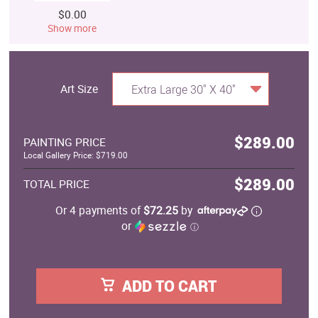
$0.00
Show more
Art Size
Extra Large 30" X 40"
$289.00
PAINTING PRICE
Local Gallery Price: $719.00
$289.00
TOTAL PRICE
Or 4 payments of
$72.25
by
or
ⓘ
ADD TO CART