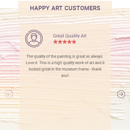
HAPPY ART CUSTOMERS
Great Quality Art
The quality of the painting is great as always.
Love it. This is a high quality work of art and it
looked great in the museum frame - thank
you!
l