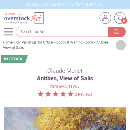
FAMOUS OIL PAINTINGS + FREE SHIPPING
0
Home
»
Oil Paintings for Office
»
Lobby & Waiting Room
»
Antibes,
Artists
View of Salis
Sizes
Rooms
Claude Monet
Antibes, View of Salis
Subjects
Item
#MON1863
Styles
2 Reviews
Movements
Best Sellers
Custom Art