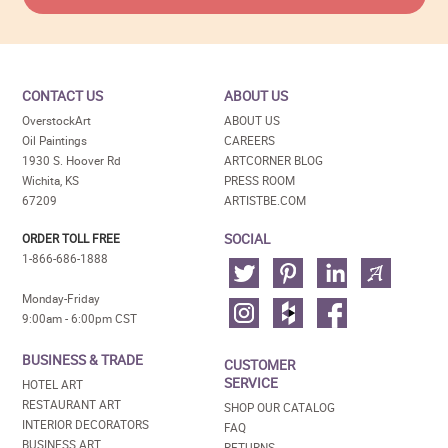
CONTACT US
ABOUT US
OverstockArt
ABOUT US
Oil Paintings
CAREERS
1930 S. Hoover Rd
ARTCORNER BLOG
Wichita, KS
PRESS ROOM
67209
ARTISTBE.COM
SOCIAL
ORDER TOLL FREE
1-866-686-1888
Monday-Friday
9:00am - 6:00pm CST
BUSINESS & TRADE
CUSTOMER
SERVICE
HOTEL ART
RESTAURANT ART
SHOP OUR CATALOG
INTERIOR DECORATORS
FAQ
BUSINESS ART
RETURNS