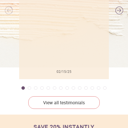
l
02/15/25
View all testimonials
SAVE 20% INSTANTLY