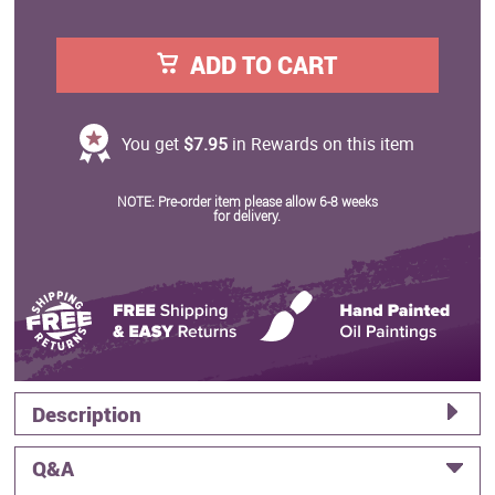
ADD TO CART
You get
$7.95
in Rewards on this item
NOTE: Pre-order item please allow 6-8 weeks
for delivery.
Description
Q&A