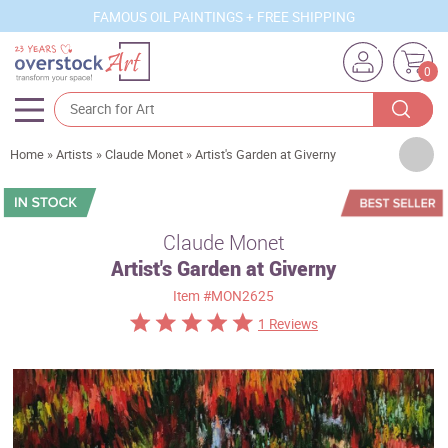
FAMOUS OIL PAINTINGS + FREE SHIPPING
0
Artists
Home
»
Artists
»
Claude Monet
»
Artist's Garden at Giverny
Sizes
Rooms
Claude Monet
Artist's Garden at Giverny
Subjects
Item
#MON2625
Styles
1 Reviews
Movements
Best Sellers
Custom Art