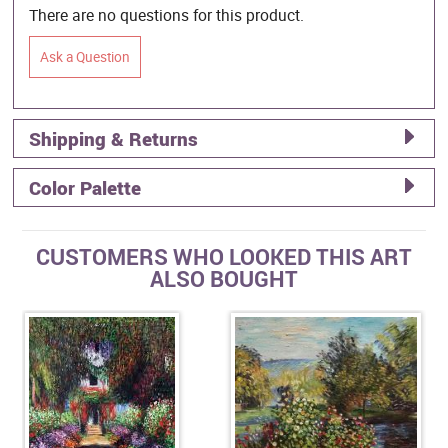
There are no questions for this product.
Ask a Question
Shipping & Returns
Color Palette
CUSTOMERS WHO LOOKED THIS ART
ALSO BOUGHT