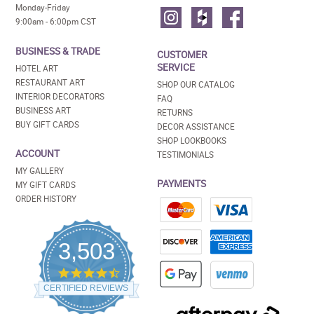
Monday-Friday
9:00am - 6:00pm CST
BUSINESS & TRADE
CUSTOMER
SERVICE
HOTEL ART
RESTAURANT ART
SHOP OUR CATALOG
INTERIOR DECORATORS
FAQ
BUSINESS ART
RETURNS
BUY GIFT CARDS
DECOR ASSISTANCE
SHOP LOOKBOOKS
ACCOUNT
TESTIMONIALS
MY GALLERY
PAYMENTS
MY GIFT CARDS
ORDER HISTORY
3,503
4.5
star
CERTIFIED REVIEWS
rating