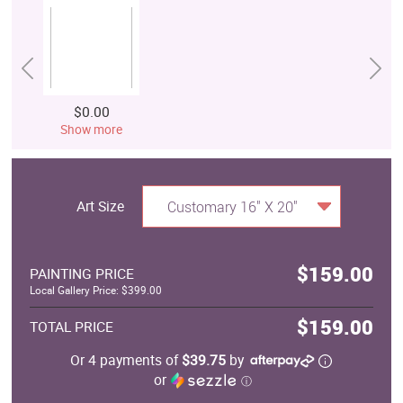
$0.00
Show more
Art Size
Customary 16" X 20"
$159.00
PAINTING PRICE
Local Gallery Price: $399.00
$159.00
TOTAL PRICE
Or 4 payments of
$39.75
by
or
ⓘ