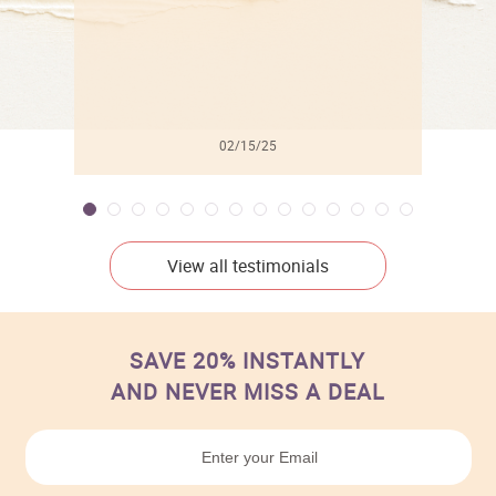
02/15/25
View all testimonials
SAVE 20% INSTANTLY
AND NEVER MISS A DEAL