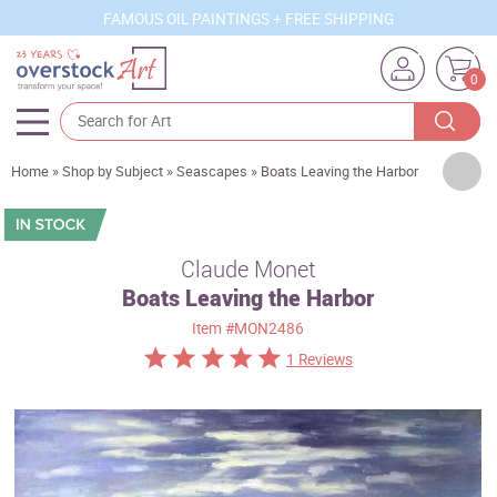
FAMOUS OIL PAINTINGS + FREE SHIPPING
0
Artists
Home
»
Shop by Subject
»
Seascapes
»
Boats Leaving the Harbor
Sizes
Rooms
Claude Monet
Boats Leaving the Harbor
Subjects
Item
#MON2486
Styles
1 Reviews
Movements
Best Sellers
Custom Art