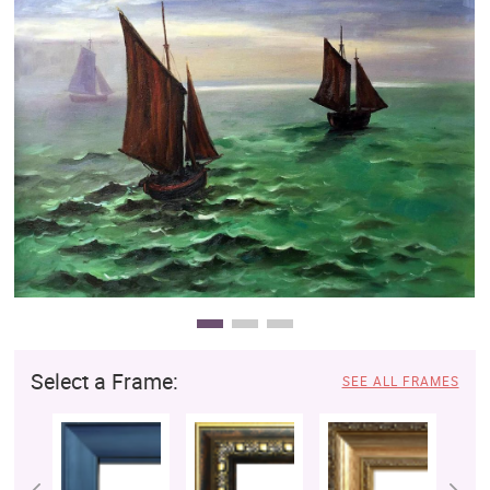
Clearance
New Arrivals
Business Art
Gift Cards
Select a Frame:
SEE ALL FRAMES