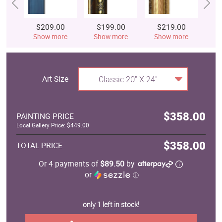
$209.00
$199.00
$219.00
$
Show more
Show more
Show more
S
Art Size
Classic 20" X 24"
$358.00
PAINTING PRICE
Local Gallery Price: $449.00
$358.00
TOTAL PRICE
Or 4 payments of
$89.50
by
or
ⓘ
only 1 left in stock!