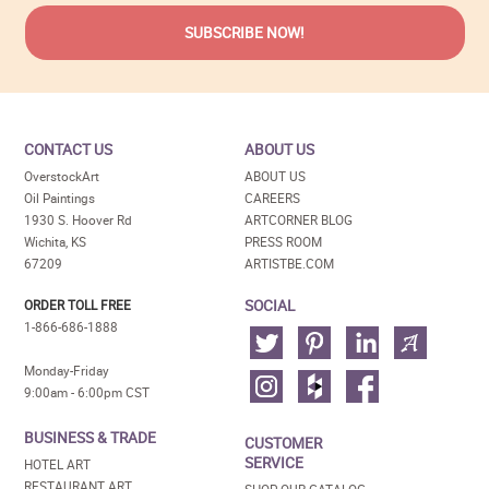
CONTACT US
ABOUT US
OverstockArt
ABOUT US
Oil Paintings
CAREERS
1930 S. Hoover Rd
ARTCORNER BLOG
Wichita, KS
PRESS ROOM
67209
ARTISTBE.COM
SOCIAL
ORDER TOLL FREE
1-866-686-1888
Monday-Friday
9:00am - 6:00pm CST
BUSINESS & TRADE
CUSTOMER
SERVICE
HOTEL ART
RESTAURANT ART