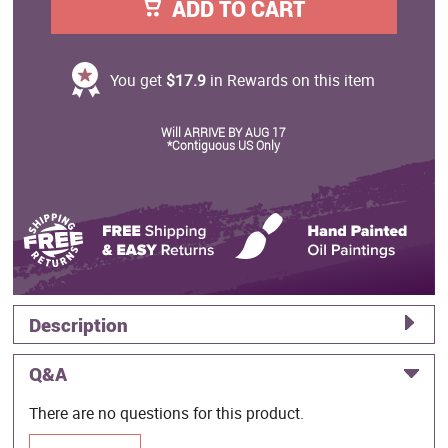
ADD TO CART
You get
$17.9
in Rewards on this item
Will ARRIVE BY AUG 17
*Contiguous US Only
Description
Q&A
There are no questions for this product.