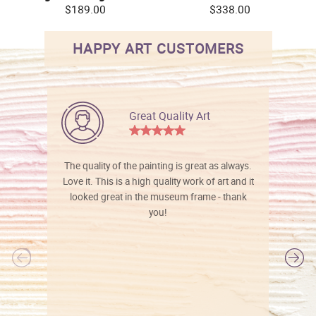
$189.00
$338.00
HAPPY ART CUSTOMERS
Great Quality Art
The quality of the painting is great as always.
Love it. This is a high quality work of art and it
looked great in the museum frame - thank
you!
l