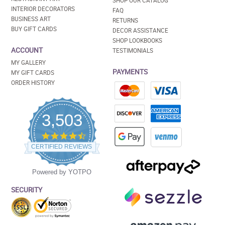
SHOP OUR CATALOG
INTERIOR DECORATORS
FAQ
BUSINESS ART
RETURNS
BUY GIFT CARDS
DECOR ASSISTANCE
SHOP LOOKBOOKS
ACCOUNT
TESTIMONIALS
MY GALLERY
PAYMENTS
MY GIFT CARDS
ORDER HISTORY
3,503
4.5
star
CERTIFIED REVIEWS
rating
Powered by YOTPO
SECURITY