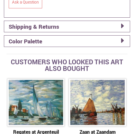
Ask a Question
Shipping & Returns
Color Palette
CUSTOMERS WHO LOOKED THIS ART
ALSO BOUGHT
Regates at Argenteuil
Zaan at Zaandam