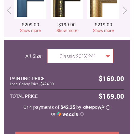
$209.00
$199.00
$219.00
$
Show more
Show more
Show more
S
Art Size
Classic 20" X 24"
$169.00
PAINTING PRICE
Local Gallery Price: $424.00
$169.00
TOTAL PRICE
Or 4 payments of
$42.25
by
or
ⓘ