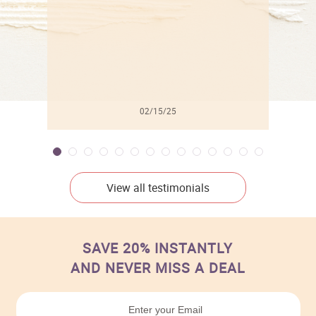
02/15/25
View all testimonials
SAVE 20% INSTANTLY
AND NEVER MISS A DEAL