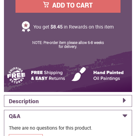
ADD TO CART
You get
$8.45
in Rewards on this item
NOTE: Pre-order item please allow 6-8 weeks
for delivery.
Description
Q&A
There are no questions for this product.