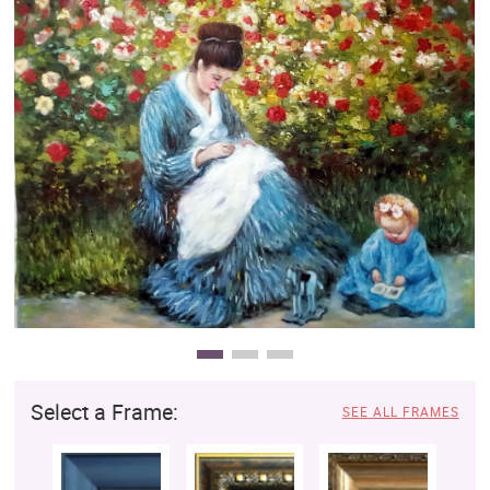
Clearance
New Arrivals
Business Art
Gift Cards
Select a Frame:
SEE ALL FRAMES