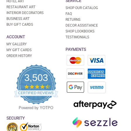
SERVICE
HOTEL ART
RESTAURANT ART
SHOP OUR CATALOG
INTERIOR DECORATORS
FAQ
BUSINESS ART
RETURNS
BUY GIFT CARDS
DECOR ASSISTANCE
SHOP LOOKBOOKS
ACCOUNT
TESTIMONIALS
MY GALLERY
PAYMENTS
MY GIFT CARDS
ORDER HISTORY
3,503
4.5
star
CERTIFIED REVIEWS
rating
Powered by YOTPO
SECURITY