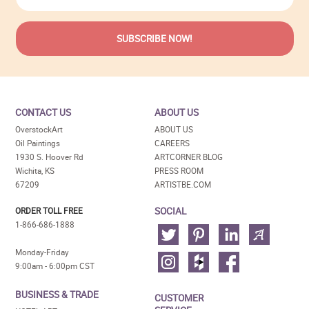
CONTACT US
ABOUT US
OverstockArt
ABOUT US
Oil Paintings
CAREERS
1930 S. Hoover Rd
ARTCORNER BLOG
Wichita, KS
PRESS ROOM
67209
ARTISTBE.COM
SOCIAL
ORDER TOLL FREE
1-866-686-1888
Monday-Friday
9:00am - 6:00pm CST
BUSINESS & TRADE
CUSTOMER