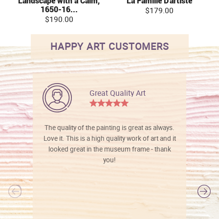
Landscape with a Calm,
La Famille D'artiste
1650-16...
$179.00
$190.00
HAPPY ART CUSTOMERS
Great Quality Art
The quality of the painting is great as always.
Love it. This is a high quality work of art and it
looked great in the museum frame - thank
you!
l