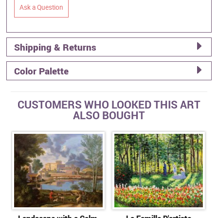
Ask a Question
Shipping & Returns
Color Palette
CUSTOMERS WHO LOOKED THIS ART
ALSO BOUGHT