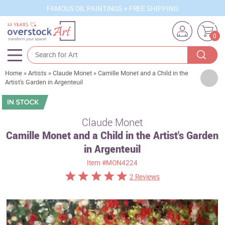
FAMOUS OIL PAINTINGS + FREE SHIPPING
0
Home
»
Artists
»
Claude Monet
»
Camille Monet and a Child in the
Artists
Artist's Garden in Argenteuil
Sizes
Rooms
Claude Monet
Camille Monet and a Child in the Artist's Garden
Subjects
in Argenteuil
Styles
Item
#MON4224
Movements
2 Reviews
Best Sellers
Custom Art