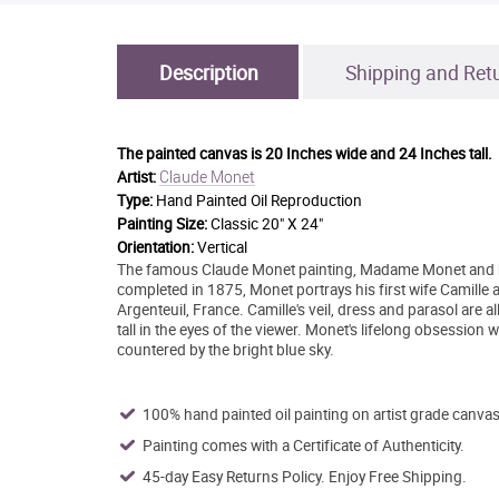
Description
Shipping and Ret
The painted canvas is
20 Inches wide and 24 Inches tall.
Claude Monet
Artist:
Type:
Hand Painted Oil Reproduction
Painting Size:
Classic 20" X 24"
Orientation:
Vertical
The famous Claude Monet painting, Madame Monet and her 
completed in 1875, Monet portrays his first wife Camille 
Argenteuil, France. Camille's veil, dress and parasol are 
tall in the eyes of the viewer. Monet's lifelong obsession 
countered by the bright blue sky.
100% hand painted oil painting on artist grade canvas
Painting comes with a Certificate of Authenticity.
45-day Easy Returns Policy. Enjoy Free Shipping.