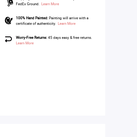
FedEx Ground.
Learn More
100% Hand Painted:
Painting will arrive with a
certificate of authenticity.
Learn More
Worry-Free Returns:
45 days easy & free returns.
Learn More