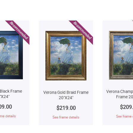
Black Frame
Verona Champ
Verona Gold Braid Frame
"X24"
Frame 20
20"X24"
09.00
$209
$219.00
me details
See frame 
See frame details