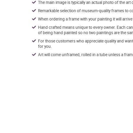
The main image is typically an actual photo of the art 
Remarkable selection of museum-quality frames to co
When ordering a frame with your painting it will arri
Hand crafted means unique to every owner. Each canva
of being hand painted so no two paintings are the sa
For those customers who appreciate quality and want t
for you.
Art will come unframed, rolled in a tube unless a fram