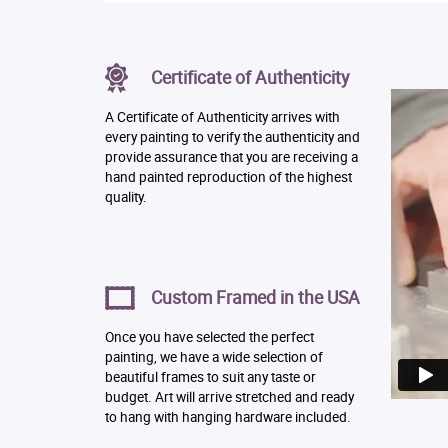
Certificate of Authenticity
A Certificate of Authenticity arrives with
every painting to verify the authenticity and
provide assurance that you are receiving a
hand painted reproduction of the highest
quality.
Custom Framed in the USA
Once you have selected the perfect
painting, we have a wide selection of
beautiful frames to suit any taste or
budget. Art will arrive stretched and ready
to hang with hanging hardware included.