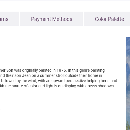
urns
Payment Methods
Color Palette
Son was originally painted in 1875. In this genre painting
and their son Jean on a summer stroll outside their home in
all billowed by the wind, with an upward perspective helping her stand
with the nature of color and light is on display, with grassy shadows
.