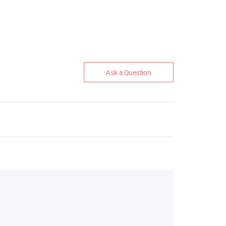
Ask a Question