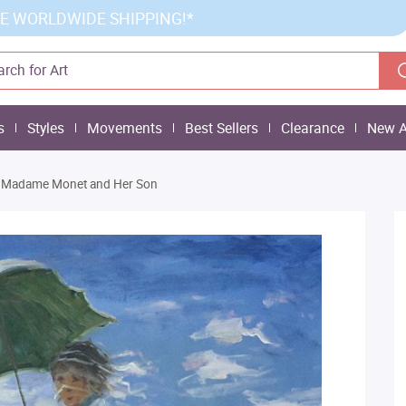
E WORLDWIDE SHIPPING!*
s
Styles
Movements
Best Sellers
Clearance
New A
Madame Monet and Her Son