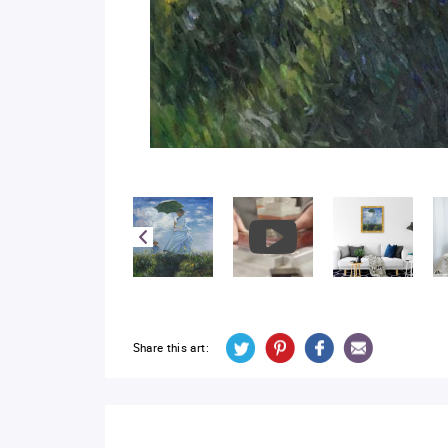
Share this art: