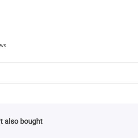
ews
t also bought