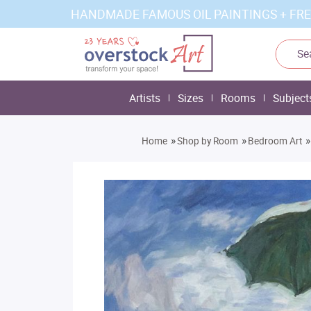
HANDMADE FAMOUS OIL PAINTINGS + FRE
Artists
Sizes
Rooms
Subject
»
»
»
Home
Shop by Room
Bedroom Art