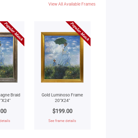
View All Available Frames
agne Braid
Gold Luminoso Frame
"X24"
20"X24"
.00
$199.00
details
See frame details