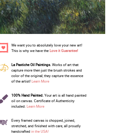
We want you to absolutely love your new art!
This is why we have the
Love it Guarantee!
La Pastiche Oil Paintings.
Works of art that
capture more then just the brush strokes and
color of the original; they capture the essence
of the artist!
Learn More
100% Hand Painted.
Your art is all hand painted
oil on canvas. Certificate of Authenticity
included.
Learn More
Every framed canvas is chopped, joined,
stretched, and finished with care, all proudly
handcrafted
in the USA!