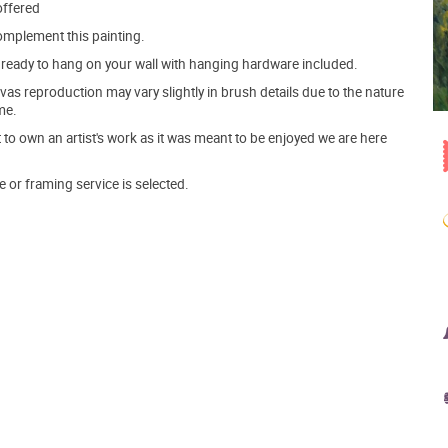
offered
mplement this painting.
ve ready to hang on your wall with hanging hardware included.
s reproduction may vary slightly in brush details due to the nature
me.
o own an artist's work as it was meant to be enjoyed we are here
e or framing service is selected.