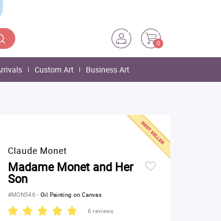
0
rrivals
Custom Art
Business Art
Claude Monet
Madame Monet and Her
Son
#MON546
-
Oil Painting on Canvas
6 reviews