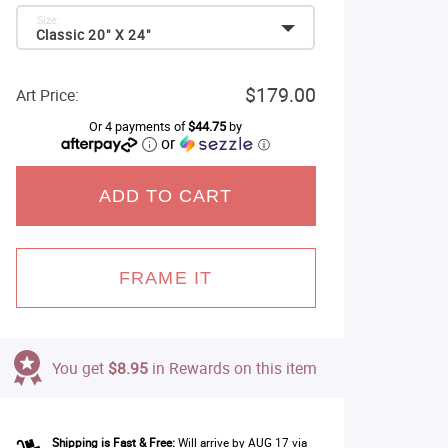
Size:
Classic 20" X 24"
$179.00
Art Price:
Or 4 payments of
$44.75
by
or
ⓘ
ADD TO CART
FRAME IT
You get
$8.95
in Rewards on this item
Shipping is Fast & Free:
Will arrive by AUG 17 via