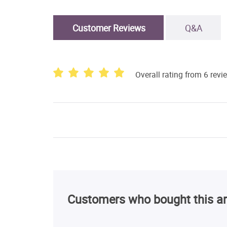
Customer Reviews
Q&A
Overall rating from 6 revi
Customers who bought this ar