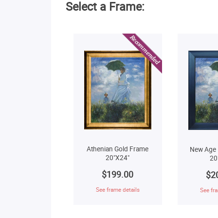
Select a Frame:
Athenian Gold Frame
New Age 
20"X24"
20
$199.00
$2
See frame details
See fra