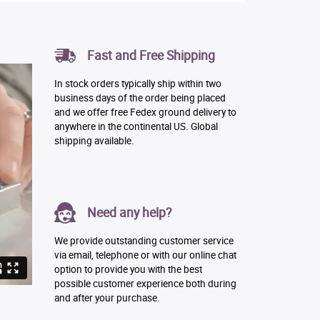
Fast and Free Shipping
In stock orders typically ship within two
business days of the order being placed
and we offer free Fedex ground delivery to
anywhere in the continental US. Global
shipping available.
Need any help?
We provide outstanding customer service
via email, telephone or with our online chat
option to provide you with the best
possible customer experience both during
and after your purchase.