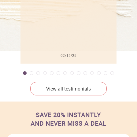
02/15/25
View all testimonials
SAVE 20% INSTANTLY
AND NEVER MISS A DEAL