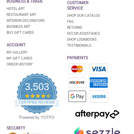
BUSINESS & TRADE
CUSTOMER
SERVICE
HOTEL ART
RESTAURANT ART
SHOP OUR CATALOG
INTERIOR DECORATORS
FAQ
BUSINESS ART
RETURNS
BUY GIFT CARDS
DECOR ASSISTANCE
SHOP LOOKBOOKS
ACCOUNT
TESTIMONIALS
MY GALLERY
PAYMENTS
MY GIFT CARDS
ORDER HISTORY
3,503
4.5
star
CERTIFIED REVIEWS
rating
Powered by YOTPO
SECURITY