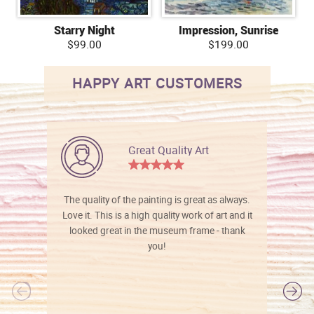
Starry Night
Impression, Sunrise
$99.00
$199.00
HAPPY ART CUSTOMERS
Great Quality Art
The quality of the painting is great as always.
Love it. This is a high quality work of art and it
looked great in the museum frame - thank
you!
l