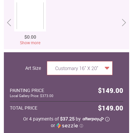
$0.00
Show more
Art Size
Customary 16" X 20"
$149.00
PAINTING PRICE
Local Gallery Price: $373.00
$149.00
TOTAL PRICE
Or 4 payments of
$37.25
by
or
ⓘ