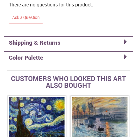
There are no questions for this product.
Ask a Question
Shipping & Returns
Color Palette
CUSTOMERS WHO LOOKED THIS ART
ALSO BOUGHT