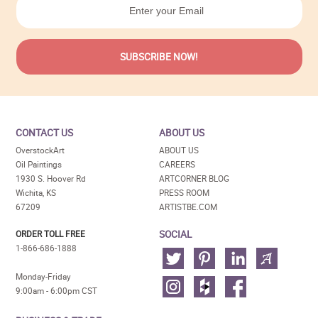
CONTACT US
ABOUT US
OverstockArt
ABOUT US
Oil Paintings
CAREERS
1930 S. Hoover Rd
ARTCORNER BLOG
Wichita, KS
PRESS ROOM
67209
ARTISTBE.COM
SOCIAL
ORDER TOLL FREE
1-866-686-1888
Monday-Friday
9:00am - 6:00pm CST