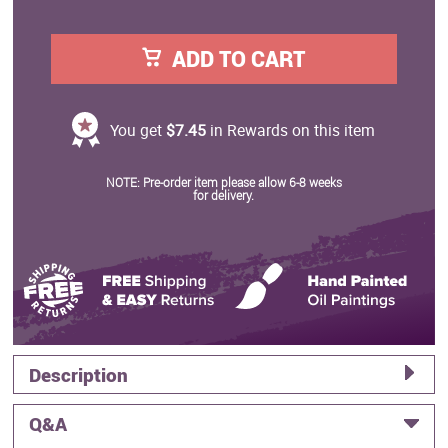
ADD TO CART
You get
$7.45
in Rewards on this item
NOTE: Pre-order item please allow 6-8 weeks
for delivery.
Description
Q&A