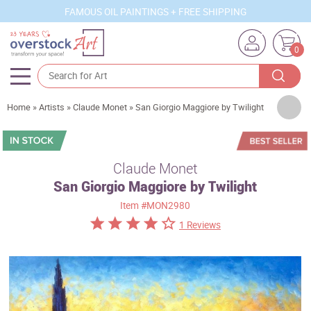
FAMOUS OIL PAINTINGS + FREE SHIPPING
0
Artists
Home
»
Artists
»
Claude Monet
»
San Giorgio Maggiore by Twilight
Sizes
Rooms
Claude Monet
San Giorgio Maggiore by Twilight
Subjects
Item
#MON2980
Styles
1 Reviews
Movements
Best Sellers
Custom Art