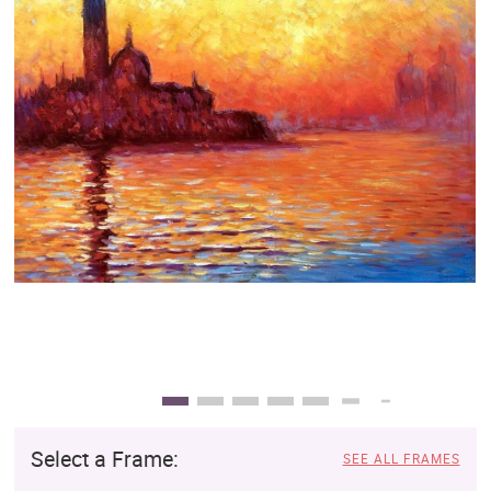
Clearance
New Arrivals
Business Art
Gift Cards
Select a Frame:
SEE ALL FRAMES