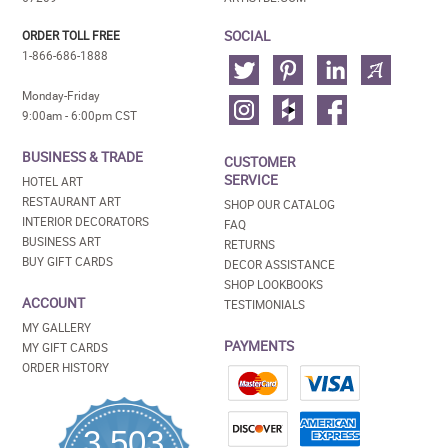
SOCIAL
ORDER TOLL FREE
1-866-686-1888
Monday-Friday
9:00am - 6:00pm CST
BUSINESS & TRADE
CUSTOMER
SERVICE
HOTEL ART
RESTAURANT ART
SHOP OUR CATALOG
INTERIOR DECORATORS
FAQ
BUSINESS ART
RETURNS
BUY GIFT CARDS
DECOR ASSISTANCE
SHOP LOOKBOOKS
ACCOUNT
TESTIMONIALS
MY GALLERY
PAYMENTS
MY GIFT CARDS
ORDER HISTORY
3,503