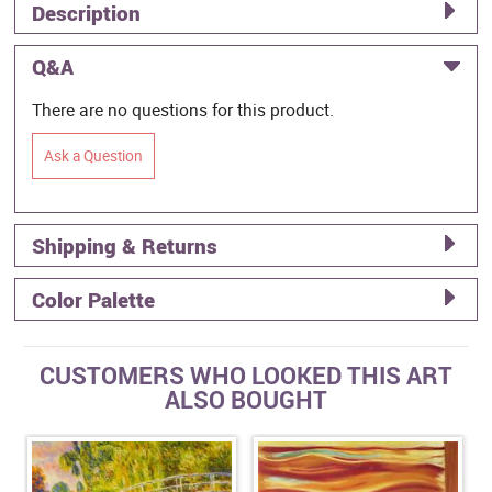
Description
Q&A
There are no questions for this product.
Ask a Question
Shipping & Returns
Color Palette
CUSTOMERS WHO LOOKED THIS ART
ALSO BOUGHT