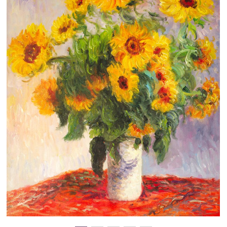
Clearance
New Arrivals
Business Art
Gift Cards