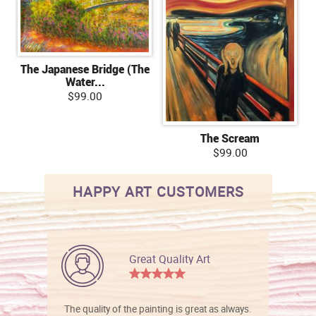
The Japanese Bridge (The
Water...
$99.00
The Scream
$99.00
HAPPY ART CUSTOMERS
Great Quality Art
The quality of the painting is great as always.