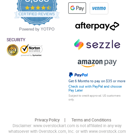
4.5
star
CERTIFIED REVIEWS
rating
Powered by YOTPO
SECURITY
Get 6 Months to pay on $35 or more
Check out with PayPal and choose
Pay Later
Subject to credit approval. US customers
only.
Privacy Policy
Terms and Conditions
Disclaimer: www.overstockart.com is not affiliated in any way
whatsoever with Overstock.com, Inc. or with www.overstock.com