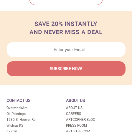
SAVE 20% INSTANTLY
AND NEVER MISS A DEAL
CONTACT US
ABOUT US
OverstockArt
ABOUT US
Oil Paintings
CAREERS
1930 S. Hoover Rd
ARTCORNER BLOG
Wichita, KS
PRESS ROOM
67209
ARTISTBE.COM