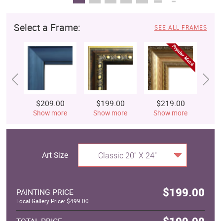
Select a Frame:
SEE ALL FRAMES
$209.00
$199.00
$219.00
$
Show more
Show more
Show more
S
Art Size
Classic 20" X 24"
$199.00
PAINTING PRICE
Local Gallery Price: $499.00