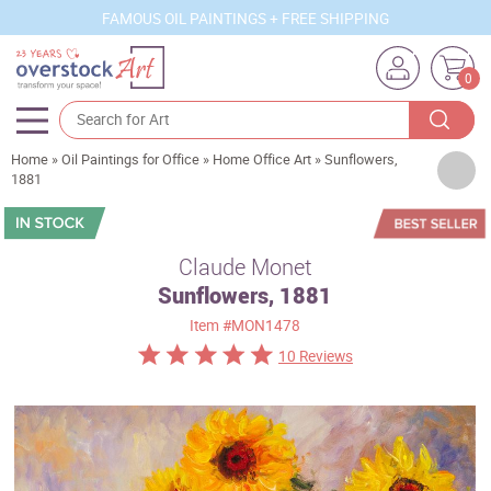
FAMOUS OIL PAINTINGS + FREE SHIPPING
0
Home
»
Oil Paintings for Office
»
Home Office Art
»
Sunflowers,
Artists
1881
Sizes
Rooms
Claude Monet
Sunflowers, 1881
Subjects
Item
#MON1478
Styles
10 Reviews
Movements
Best Sellers
Custom Art