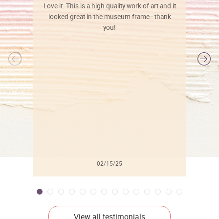
Love it. This is a high quality work of art and it
looked great in the museum frame - thank
you!
l
02/15/25
View all testimonials