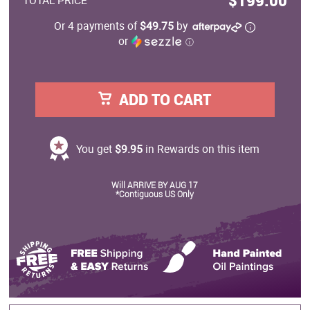
$199.00
TOTAL PRICE
Or 4 payments of
$49.75
by
or
ⓘ
ADD TO CART
You get
$9.95
in Rewards on this item
Will ARRIVE BY AUG 17
*Contiguous US Only