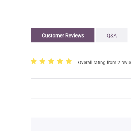
Customer Reviews
Q&A
Overall rating from 2 revi