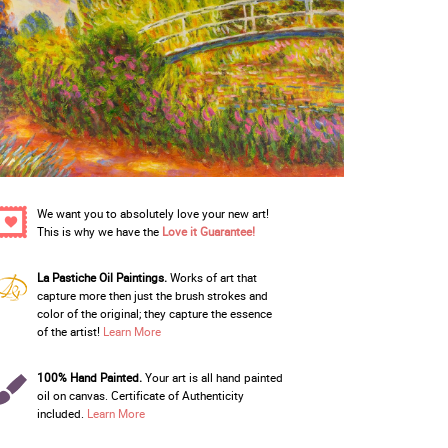
We want you to absolutely love your new art!
This is why we have the
Love it Guarantee!
La Pastiche Oil Paintings.
Works of art that
capture more then just the brush strokes and
color of the original; they capture the essence
of the artist!
Learn More
100% Hand Painted.
Your art is all hand painted
oil on canvas. Certificate of Authenticity
included.
Learn More