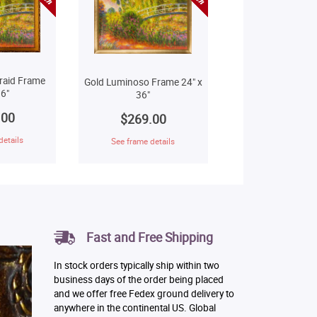
raid Frame
Gold Luminoso Frame 24" x
6"
36"
.00
$269.00
details
See frame details
Fast and Free Shipping
In stock orders typically ship within two
business days of the order being placed
and we offer free Fedex ground delivery to
anywhere in the continental US. Global