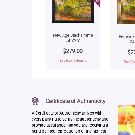
New Age Black Frame
Regency
24"X36"
24
$279.00
$2
See frame details
See fra
Certificate of Authenticity
A Certificate of Authenticity arrives with
every painting to verify the authenticity and
provide assurance that you are receiving a
hand painted reproduction of the highest