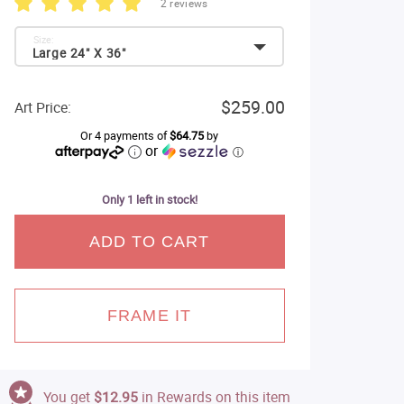
2 reviews
Size:
Large 24" X 36"
$259.00
Art Price:
Or 4 payments of
$64.75
by
or
ⓘ
Only 1 left in stock!
ADD TO CART
FRAME IT
You get
$12.95
in Rewards on this item