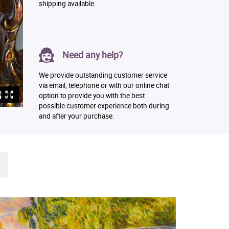
shipping available.
Need any help?
We provide outstanding customer service
via email, telephone or with our online chat
option to provide you with the best
possible customer experience both during
and after your purchase.