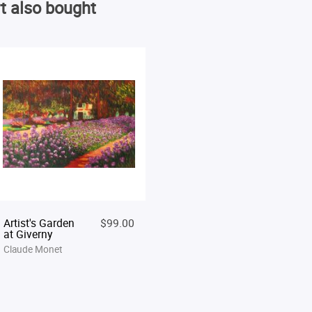
t also bought
Artist's Garden
$99.00
at Giverny
Claude Monet