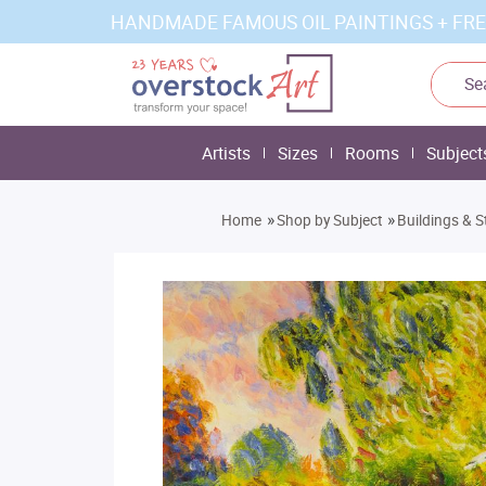
HANDMADE FAMOUS OIL PAINTINGS + FRE
Artists
Sizes
Rooms
Subject
»
»
Home
Shop by Subject
Buildings & S