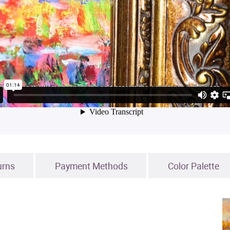
urns
Payment Methods
Color Palette