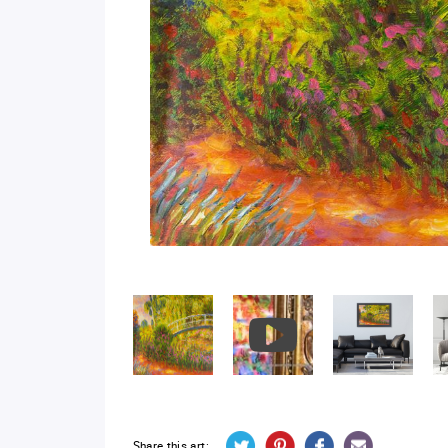
Share this art: