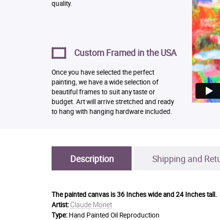
quality.
Custom Framed in the USA
Once you have selected the perfect
painting, we have a wide selection of
beautiful frames to suit any taste or
budget. Art will arrive stretched and ready
to hang with hanging hardware included.
Description
Shipping and Ret
The painted canvas is
36 Inches wide and 24 Inches tall.
Claude Monet
Artist:
Type:
Hand Painted Oil Reproduction