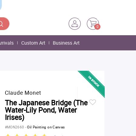
0
rrivals
Custom Art
Business Art
Claude Monet
The Japanese Bridge (The
Water-Lily Pond, Water
Irises)
#MON2660
-
Oil Painting on Canvas