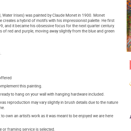
, Water Irises) was painted by Claude Monet in 1900. Monet
 creates a hybrid of motifs with his impressionist palette. He first
99, and it became his obsessive focus for the next quarter century.
es of red and purple, moving away slightly from the blue and green
.
offered
mplement this painting.
ve ready to hang on your wall with hanging hardware included.
s reproduction may vary slightly in brush details due to the nature
me.
o own an artist's work as it was meant to be enjoyed we are here
e or framing service is selected.