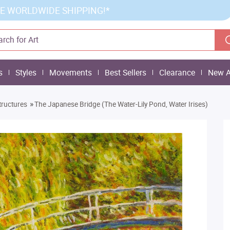
E WORLDWIDE SHIPPING!*
s
Styles
Movements
Best Sellers
Clearance
New A
»
tructures
The Japanese Bridge (The Water-Lily Pond, Water Irises)