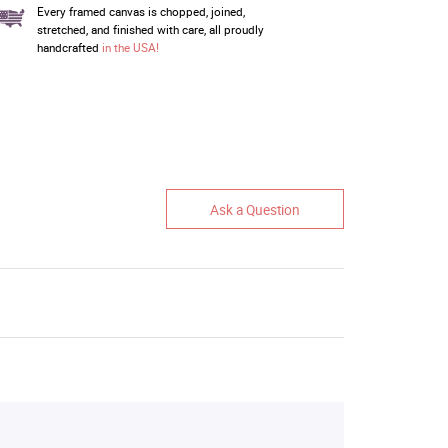
Every framed canvas is chopped, joined,
stretched, and finished with care, all proudly
handcrafted
in the USA!
Ask a Question