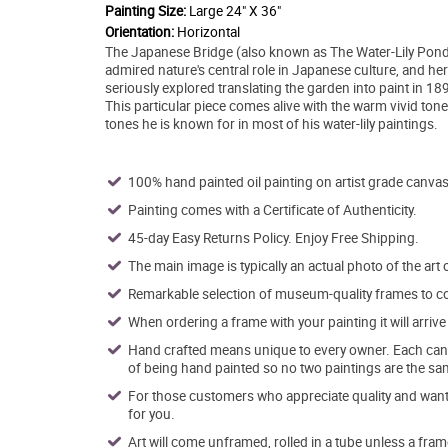
Painting Size:
Large 24" X 36"
Orientation:
Horizontal
The Japanese Bridge (also known as The Water-Lily Pond
admired nature's central role in Japanese culture, and here
seriously explored translating the garden into paint in 18
This particular piece comes alive with the warm vivid ton
tones he is known for in most of his water-lily paintings.
100% hand painted oil painting on artist grade canvas
Painting comes with a Certificate of Authenticity.
45-day Easy Returns Policy. Enjoy Free Shipping.
The main image is typically an actual photo of the art 
Remarkable selection of museum-quality frames to co
When ordering a frame with your painting it will arri
Hand crafted means unique to every owner. Each canva
of being hand painted so no two paintings are the sa
For those customers who appreciate quality and want t
for you.
Art will come unframed, rolled in a tube unless a fram