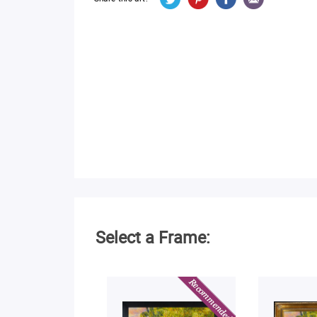
Select a Frame: