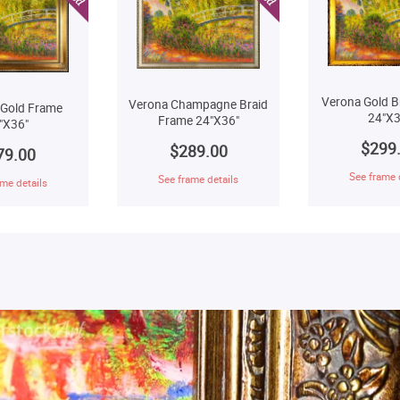
Verona Gold B
Verona Champagne Braid
 Gold Frame
24"X3
Frame 24"X36"
"X36"
$299
$289.00
79.00
See frame 
See frame details
me details