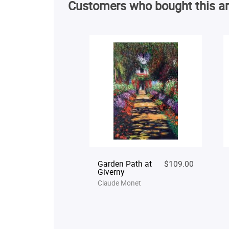
Customers who bought this ar
Garden Path at
$109.00
Giverny
Claude Monet