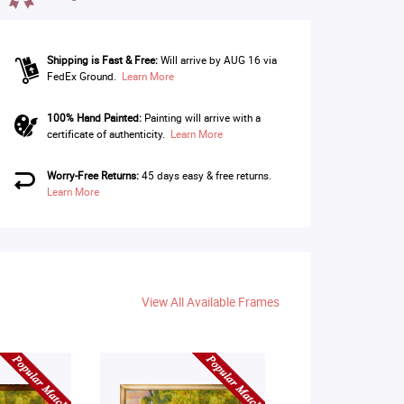
Shipping is Fast & Free:
Will arrive by AUG 16 via
FedEx Ground.
Learn More
100% Hand Painted:
Painting will arrive with a
certificate of authenticity.
Learn More
Worry-Free Returns:
45 days easy & free returns.
Learn More
View All Available Frames