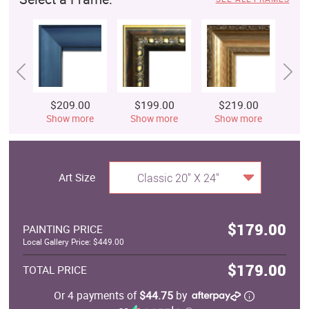
$209.00
$199.00
$219.00
$
Show more
Show more
Show more
S
Art Size
Classic 20" X 24"
$179.00
PAINTING PRICE
Local Gallery Price: $449.00
$179.00
TOTAL PRICE
Or 4 payments of
$44.75
by