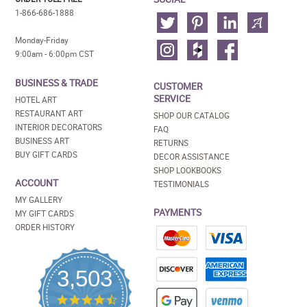
1-866-686-1888
Monday-Friday
9:00am - 6:00pm CST
BUSINESS & TRADE
CUSTOMER
SERVICE
HOTEL ART
RESTAURANT ART
SHOP OUR CATALOG
INTERIOR DECORATORS
FAQ
BUSINESS ART
RETURNS
BUY GIFT CARDS
DECOR ASSISTANCE
SHOP LOOKBOOKS
ACCOUNT
TESTIMONIALS
MY GALLERY
PAYMENTS
MY GIFT CARDS
ORDER HISTORY
3,503
4.5