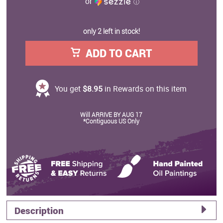
or
ⓘ
only 2 left in stock!
ADD TO CART
You get
$8.95
in Rewards on this item
Will ARRIVE BY AUG 17
*Contiguous US Only
Description