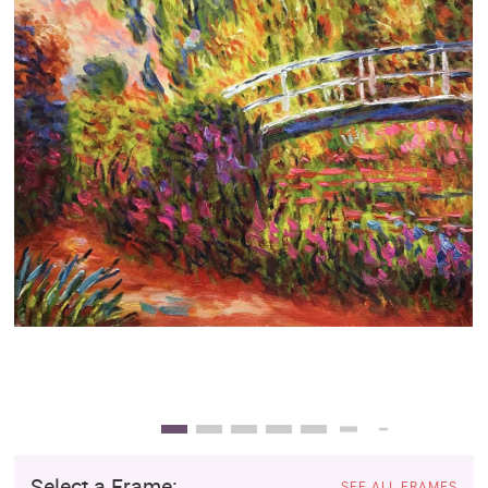
Clearance
New Arrivals
Business Art
Gift Cards
Select a Frame:
SEE ALL FRAMES