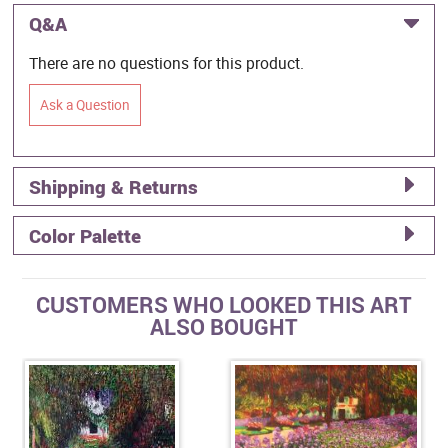
Q&A
There are no questions for this product.
Ask a Question
Shipping & Returns
Color Palette
CUSTOMERS WHO LOOKED THIS ART
ALSO BOUGHT