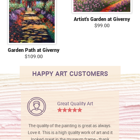
Artist's Garden at Giverny
$99.00
Garden Path at Giverny
$109.00
HAPPY ART CUSTOMERS
Great Quality Art
The quality of the painting is great as always.
Love it. This is a high quality work of art and it
looked great in the museum frame - thank