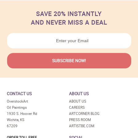
SAVE 20% INSTANTLY
AND NEVER MISS A DEAL
CONTACT US
ABOUT US
OverstockArt
ABOUT US
Oil Paintings
CAREERS
1930 S. Hoover Rd
ARTCORNER BLOG
Wichita, KS
PRESS ROOM
67209
ARTISTBE.COM
SOCIAL
ORDER TOLL FREE