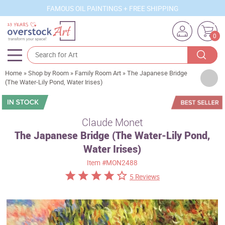
FAMOUS OIL PAINTINGS + FREE SHIPPING
0
Home
»
Shop by Room
»
Family Room Art
»
The Japanese Bridge
Artists
(The Water-Lily Pond, Water Irises)
Sizes
Rooms
Claude Monet
The Japanese Bridge (The Water-Lily Pond,
Subjects
Water Irises)
Styles
Item
#MON2488
Movements
5 Reviews
Best Sellers
Custom Art