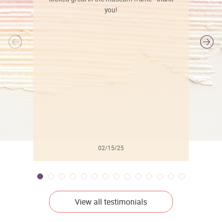
you!
l
02/15/25
View all testimonials