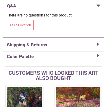
Q&A
There are no questions for this product.
Ask a Question
Shipping & Returns
Color Palette
CUSTOMERS WHO LOOKED THIS ART
ALSO BOUGHT