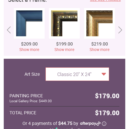
$209.00
$199.00
$219.00
$
Show more
Show more
Show more
S
Art Size
Classic 20" X 24"
$179.00
PAINTING PRICE
Local Gallery Price: $449.00
$179.00
TOTAL PRICE
Or 4 payments of
$44.75
by