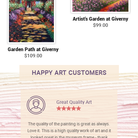
Artist's Garden at Giverny
$99.00
Garden Path at Giverny
$109.00
HAPPY ART CUSTOMERS
Great Quality Art
The quality of the painting is great as always.
Love it. This is a high quality work of art and it
looked great in the museum frame - thank