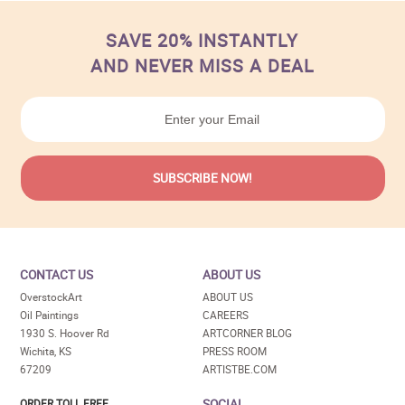
SAVE 20% INSTANTLY
AND NEVER MISS A DEAL
CONTACT US
ABOUT US
OverstockArt
ABOUT US
Oil Paintings
CAREERS
1930 S. Hoover Rd
ARTCORNER BLOG
Wichita, KS
PRESS ROOM
67209
ARTISTBE.COM
SOCIAL
ORDER TOLL FREE