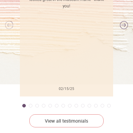
you!
l
02/15/25
View all testimonials