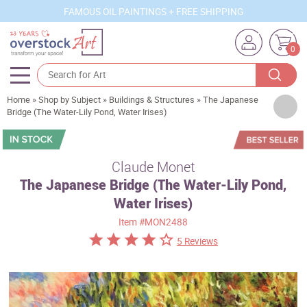
FAMOUS OIL PAINTINGS + FREE SHIPPING
0
Home
»
Shop by Subject
»
Buildings & Structures
»
The Japanese
Artists
Bridge (The Water-Lily Pond, Water Irises)
Sizes
Rooms
Claude Monet
The Japanese Bridge (The Water-Lily Pond,
Subjects
Water Irises)
Styles
Item
#MON2488
Movements
5 Reviews
Best Sellers
Custom Art