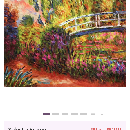
Clearance
New Arrivals
Business Art
Gift Cards
Select a Frame:
SEE ALL FRAMES