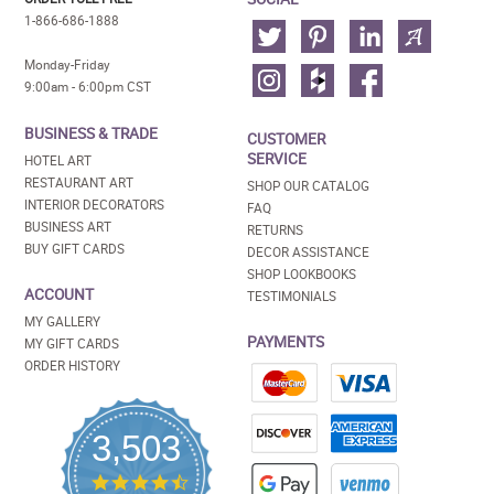
1-866-686-1888
Monday-Friday
9:00am - 6:00pm CST
BUSINESS & TRADE
CUSTOMER
SERVICE
HOTEL ART
RESTAURANT ART
SHOP OUR CATALOG
INTERIOR DECORATORS
FAQ
BUSINESS ART
RETURNS
BUY GIFT CARDS
DECOR ASSISTANCE
SHOP LOOKBOOKS
ACCOUNT
TESTIMONIALS
MY GALLERY
PAYMENTS
MY GIFT CARDS
ORDER HISTORY
3,503
4.5