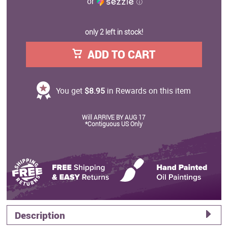
or
ⓘ
only 2 left in stock!
ADD TO CART
You get
$8.95
in Rewards on this item
Will ARRIVE BY AUG 17
*Contiguous US Only
Description