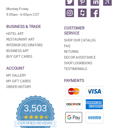
Monday-Friday
9:00am - 6:00pm CST
BUSINESS & TRADE
CUSTOMER
SERVICE
HOTEL ART
RESTAURANT ART
SHOP OUR CATALOG
INTERIOR DECORATORS
FAQ
BUSINESS ART
RETURNS
BUY GIFT CARDS
DECOR ASSISTANCE
SHOP LOOKBOOKS
ACCOUNT
TESTIMONIALS
MY GALLERY
PAYMENTS
MY GIFT CARDS
ORDER HISTORY
3,503
4.5
star
CERTIFIED REVIEWS
rating