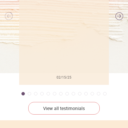
l
02/15/25
View all testimonials