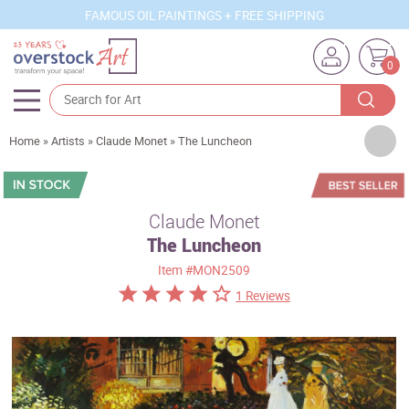
FAMOUS OIL PAINTINGS + FREE SHIPPING
0
Artists
Home
»
Artists
»
Claude Monet
»
The Luncheon
Sizes
Rooms
Claude Monet
The Luncheon
Subjects
Item
#MON2509
Styles
1 Reviews
Movements
Best Sellers
Custom Art