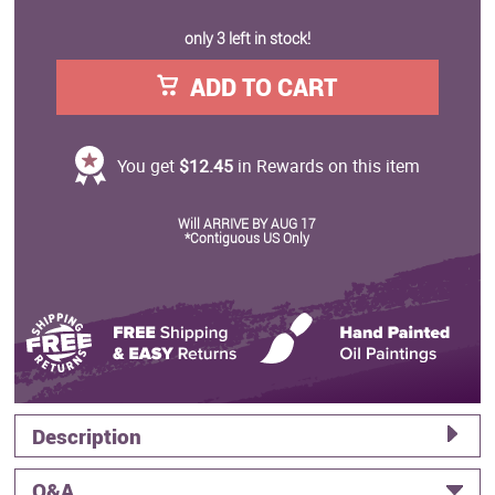
only 3 left in stock!
ADD TO CART
You get
$12.45
in Rewards on this item
Will ARRIVE BY AUG 17
*Contiguous US Only
Description
Q&A