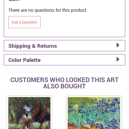
There are no questions for this product.
Ask a Question
Shipping & Returns
Color Palette
CUSTOMERS WHO LOOKED THIS ART
ALSO BOUGHT