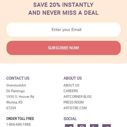
SAVE 20% INSTANTLY
AND NEVER MISS A DEAL
CONTACT US
ABOUT US
OverstockArt
ABOUT US
Oil Paintings
CAREERS
1930 S. Hoover Rd
ARTCORNER BLOG
Wichita, KS
PRESS ROOM
67209
ARTISTBE.COM
SOCIAL
ORDER TOLL FREE
1-866-686-1888