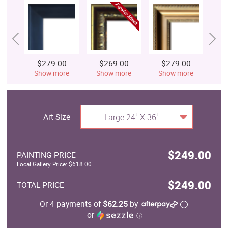
$279.00
$269.00
$279.00
$
Show more
Show more
Show more
S
Art Size
Large 24" X 36"
$249.00
PAINTING PRICE
Local Gallery Price: $618.00
$249.00
TOTAL PRICE
Or 4 payments of
$62.25
by
or
ⓘ