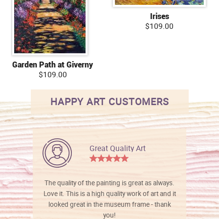
Irises
$109.00
Garden Path at Giverny
$109.00
HAPPY ART CUSTOMERS
Great Quality Art
The quality of the painting is great as always.
Love it. This is a high quality work of art and it
looked great in the museum frame - thank
you!