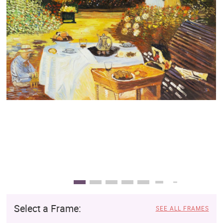
Clearance
New Arrivals
Business Art
Gift Cards
Select a Frame:
SEE ALL FRAMES