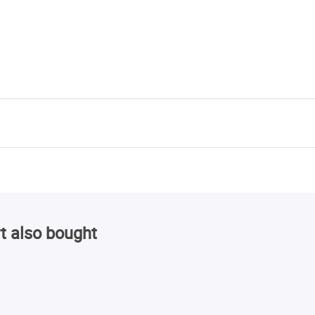
t also bought