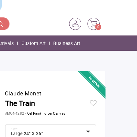
0
rrivals
Custom Art
Business Art
Claude Monet
The Train
#MON4282
-
Oil Painting on Canvas
Size:
Large 24" X 36"