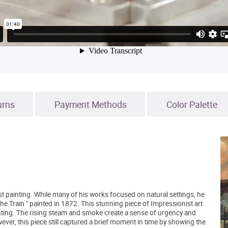
urns
Payment Methods
Color Palette
 painting. While many of his works focused on natural settings, he
The Train " painted in 1872. This stunning piece of Impressionist art
inting. The rising steam and smoke create a sense of urgency and
r, this piece still captured a brief moment in time by showing the