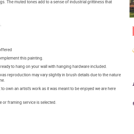
gs. The muted tones add to a sense of industrial grittiness that
.
offered
mplement this painting.
ve ready to hang on your wall with hanging hardware included.
s reproduction may vary slightly in brush details due to the nature
me.
o own an artist's work as it was meant to be enjoyed we are here
e or framing service is selected.