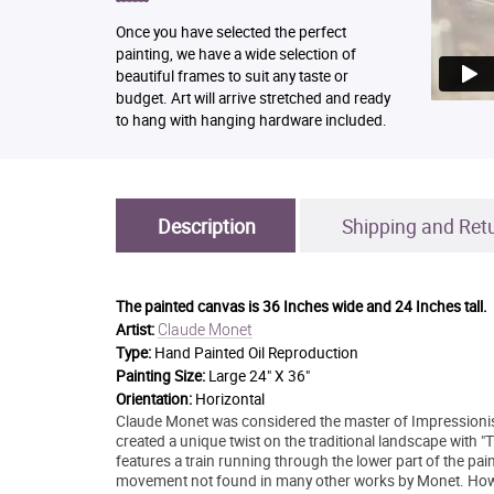
Once you have selected the perfect
painting, we have a wide selection of
beautiful frames to suit any taste or
budget. Art will arrive stretched and ready
to hang with hanging hardware included.
Description
Shipping and Ret
The painted canvas is
36 Inches wide and 24 Inches tall.
Claude Monet
Artist:
Type:
Hand Painted Oil Reproduction
Painting Size:
Large 24" X 36"
Orientation:
Horizontal
Claude Monet was considered the master of Impressionist
created a unique twist on the traditional landscape with "
features a train running through the lower part of the pa
movement not found in many other works by Monet. Howeve