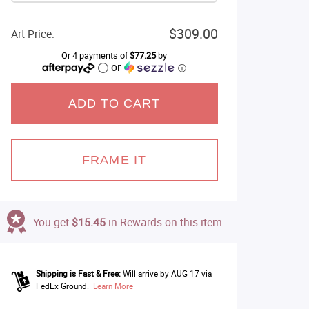
$309.00
Art Price:
Or 4 payments of
$77.25
by
or
ⓘ
ADD TO CART
FRAME IT
You get
$15.45
in Rewards on this item
Shipping is Fast & Free:
Will arrive by AUG 17 via
FedEx Ground.
Learn More