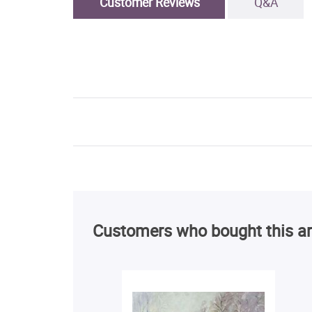
Customer Reviews
Q&A
Customers who bought this ar