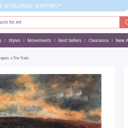
E WORLDWIDE SHIPPING!*
s
Styles
Movements
Best Sellers
Clearance
New A
»
capes
The Train