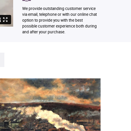
We provide outstanding customer service
via email, telephone or with our online chat
option to provide you with the best
possible customer experience both during
and after your purchase.