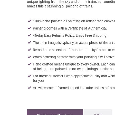
unique lighting from the sky and on the train's surroundin
makes this a stunning oil painting of trains.
100% hand painted oil painting on artist grade canvas
Painting comes with a Certificate of Authenticity.
45-day Easy Returns Policy. Enjoy Free Shipping.
The main image is typically an actual photo of the art 
Remarkable selection of museum-quality frames to co
When ordering a frame with your painting it will arri
Hand crafted means unique to every owner. Each canva
of being hand painted so no two paintings are the sa
For those customers who appreciate quality and want t
for you.
Art will come unframed, rolled in a tube unless a fram