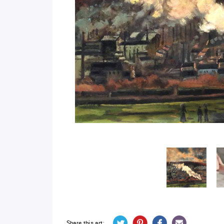
Share this art: