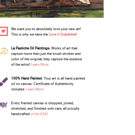
We want you to absolutely love your new art!
This is why we have the
Love it Guarantee!
La Pastiche Oil Paintings.
Works of art that
capture more then just the brush strokes and
color of the original; they capture the essence
of the artist!
Learn More
100% Hand Painted.
Your art is all hand painted
oil on canvas. Certificate of Authenticity
included.
Learn More
Every framed canvas is chopped, joined,
stretched, and finished with care, all proudly
handcrafted
in the USA!