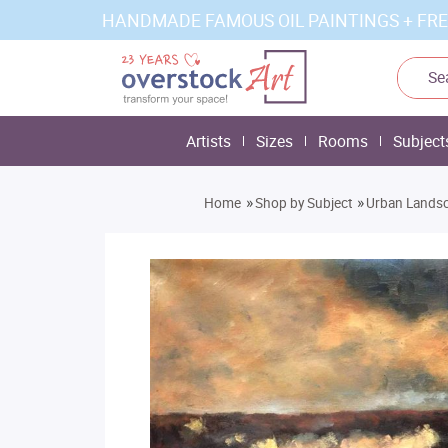
HANDMADE FAMOUS OIL PAINTINGS + FRE
Artists
Sizes
Rooms
Subject
»
»
Home
Shop by Subject
Urban Lands