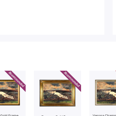
 Gold Frame
Verona Champ