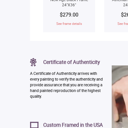
24"X36"
24
$279.00
$2
See frame details
See fra
Certificate of Authenticity
A Certificate of Authenticity arrives with
every painting to verify the authenticity and
provide assurance that you are receiving a
hand painted reproduction of the highest
quality.
Custom Framed in the USA