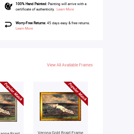
100% Hand Painted:
Painting will arrive with a
certificate of authenticity.
Learn More
Worry-Free Returns:
45 days easy & free returns.
Learn More
View All Available Frames
Verona Gold Braid Frame
agne Braid