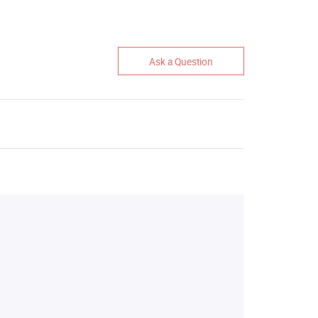
Ask a Question