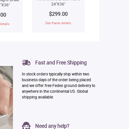
24"X36"
"X36"
$299.00
.00
See frame details
details
Fast and Free Shipping
In stock orders typically ship within two
business days of the order being placed
and we offer free Fedex ground delivery to
anywhere in the continental US. Global
shipping available.
Need any help?