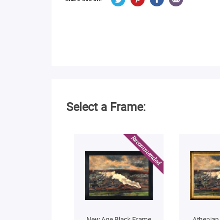
Select a Frame:
New Age Black Frame
Athenian