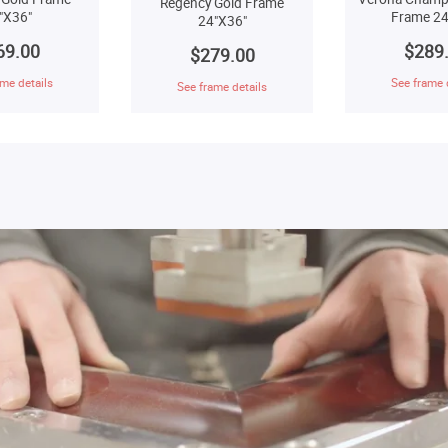
Regency Gold Frame
"X36"
Frame 24
24"X36"
69.00
$289
$279.00
me details
See frame 
See frame details