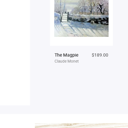
The Magpie
$189.00
Claude Monet